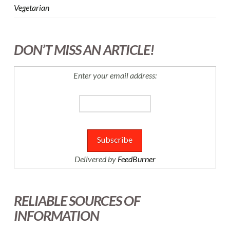
Vegetarian
DON’T MISS AN ARTICLE!
Enter your email address:
Delivered by
FeedBurner
RELIABLE SOURCES OF
INFORMATION