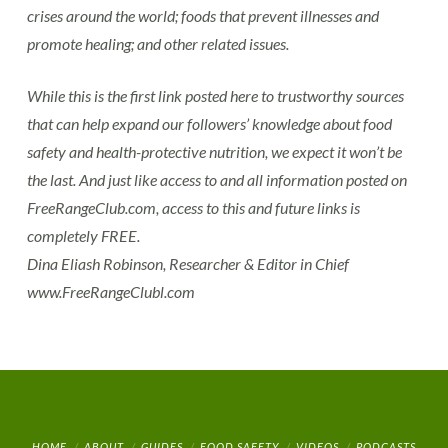
crises around the world; foods that prevent illnesses and
promote healing; and other related issues.
While this is the first link posted here to trustworthy sources
that can help expand our followers’ knowledge about food
safety and health-protective nutrition, we expect it won’t be
the last. And just like access to and all information posted on
FreeRangeClub.com, access to this and future links is
completely FREE.
Dina Eliash Robinson, Researcher & Editor in Chief
www.FreeRangeClubl.com
HOME
ABOUT
GUIDES
FOOD SAFETY
VIDEOS
PODCASTS