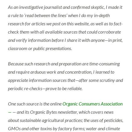
As an investigative journalist and confirmed skeptic, I made it
a rule to ‘read between the lines’ when I do my in-depth
research for articles we post on this website, as well as to fact-
check them with all available sources that could corroborate
and verify information before I share it with anyone—in print,
classroom or public presentations.
Because such research and preparation are time-consuming
and require arduous work and concentration, I learned to
appreciate information sources that—after some scrutiny and
periodic re-checks—prove to be reliable.
One such source is the online
Organic Consumers Association
—
— and its Organic Bytes newsletter, which covers news
about sustainable agricultural practices; the uses of pesticides,
GMOs and other toxins by factory farms; water and climate