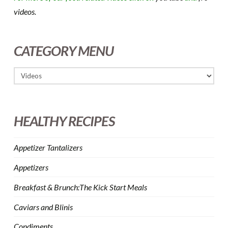
videos.
CATEGORY MENU
HEALTHY RECIPES
Appetizer Tantalizers
Appetizers
Breakfast & Brunch:The Kick Start Meals
Caviars and Blinis
Condiments