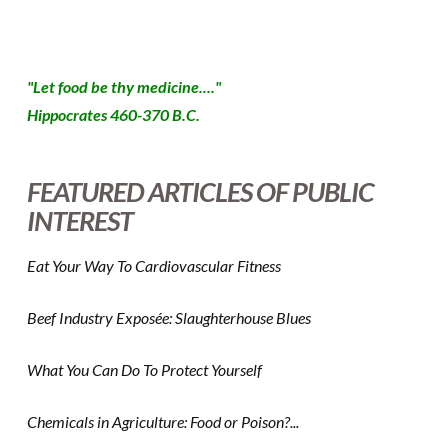
"Let food be thy medicine...."
Hippocrates 460-370 B.C.
FEATURED ARTICLES OF PUBLIC
INTEREST
Eat Your Way To Cardiovascular Fitness
Beef Industry Exposée: Slaughterhouse Blues
What You Can Do To Protect Yourself
Chemicals in Agriculture: Food or Poison?...