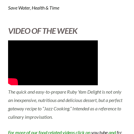
Save Water, Health & Time
VIDEO OF THE WEEK
The quick and easy-to-prepare Ruby Yam Delight is not only
an inexpensive, nutritious and delicious dessert, but a perfect
gateway recipe to “Jazz Cooking.” Intended as a reference to
culinary improvisation.
For more of our food related videos click on
you tube
and
frc