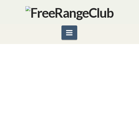
Navigation
JAMIE OLIVER’S FOOD
REVOLUTION
English chef Jamie Oliver has come to the U.S. to
start a revolution, to help save America’s children
from obesity and other food-related Illnesses. His