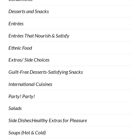
Desserts and Snacks
Entrées
Entrées That Nourish & Satisfy
Ethnic Food
Extras/ Side Choices
Guilt-Free Desserts-Satisfying Snacks
International Cuisines
Party! Party!
Salads
Side Dishes:Healthy Extras for Pleasure
Soups (Hot & Cold)