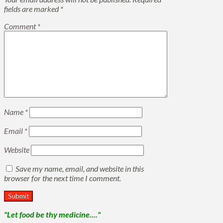
fields are marked
*
Comment
*
Name
*
Email
*
Website
Save my name, email, and website in this
browser for the next time I comment.
"Let food be thy medicine...."