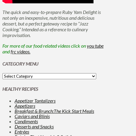
The quick and easy-to-prepare Ruby Yam Delight is
not only an inexpensive, nutritious and delicious
dessert, but a perfect gateway recipe to “Jazz
Cooking.” Intended as a reference to culinary
improvisation.
For more of our food related videos click on
you tube
and
frc videos.
CATEGORY MENU
HEALTHY RECIPES
Appetizer Tantalizers
Appetizers
Breakfast & Brunch:The Kick Start Meals
Caviars and Blinis
Condiments
Desserts and Snacks
Entrées