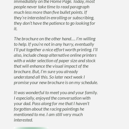
immediately on the Home Page. Today, most
people never take time to read paragraph
much less more than five bullet points. If
they’re interested in enrolling or subscribing,
they don’t have the patience to go looking for
it.
The brochure on the other hand…. I’m willing
to help. If you’re not in any hurry, eventually
I’ll put together a nice effort worth printing. I’ll
also, include cheap alternative online printers
with a wider selection of paper size and stock
that will enhance the visual impact of the
brochure. But, I’m sure you already
understand all this. So later next week I
promise your new brochure is on my schedule.
It was wonderful to meet you and your family.
I especially, enjoyed the conversation with
your dad. Pass along for me that I haven’t
forgotten about the racing paintings he
mentioned to me. I am still very much
interested.