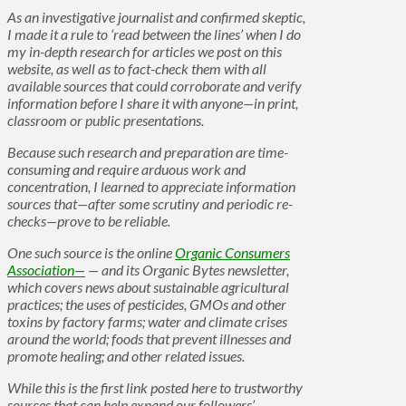
As an investigative journalist and confirmed skeptic,
I made it a rule to ‘read between the lines’ when I do
my in-depth research for articles we post on this
website, as well as to fact-check them with all
available sources that could corroborate and verify
information before I share it with anyone—in print,
classroom or public presentations.
Because such research and preparation are time-
consuming and require arduous work and
concentration, I learned to appreciate information
sources that—after some scrutiny and periodic re-
checks—prove to be reliable.
One such source is the online
Organic Consumers
Association—
— and its Organic Bytes newsletter,
which covers news about sustainable agricultural
practices; the uses of pesticides, GMOs and other
toxins by factory farms; water and climate crises
around the world; foods that prevent illnesses and
promote healing; and other related issues.
While this is the first link posted here to trustworthy
sources that can help expand our followers’