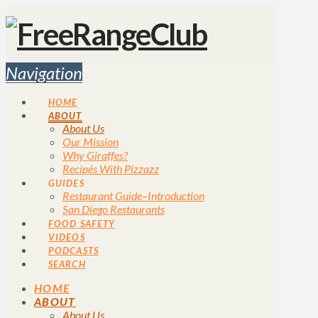
Navigation
HOME
ABOUT
About Us
Our Mission
Why Giraffes?
Recipés With Pizzazz
GUIDES
Restaurant Guide–Introduction
San Diego Restaurants
FOOD SAFETY
VIDEOS
PODCASTS
SEARCH
HOME
ABOUT
About Us