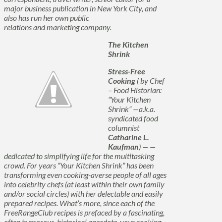
major business publication in New York City, and
also has run her own public
relations and marketing company.
The Kitchen
Shrink
Stress-Free
Cooking
( by Chef
– Food Historian:
“Your Kitchen
Shrink” —a.k.a.
syndicated food
columnist
Catharine L.
Kaufman
) — —
dedicated to
simplifying
life for the multitasking
crowd. For years “Your Kitchen Shrink” has been
transforming even cooking-averse people of all ages
into celebrity chefs (at least within their own family
and/or social circles) with her delectable and easily
prepared recipes. What’s more, since each of the
FreeRangeClub recipes is prefaced by a fascinating,
often humorous, historical anecdote, your cooking