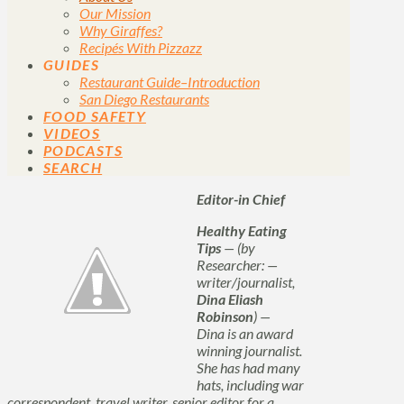
Our Mission
Why Giraffes?
Recipés With Pizzazz
GUIDES
Restaurant Guide–Introduction
San Diego Restaurants
FOOD SAFETY
VIDEOS
PODCASTS
SEARCH
Editor-in Chief
Healthy Eating
Tips
— (by
Researcher: —
writer/journalist,
Dina Eliash
Robinson
) —
Dina is an award
winning journalist.
She has had many
hats, including war
correspondent, travel writer, senior editor for a