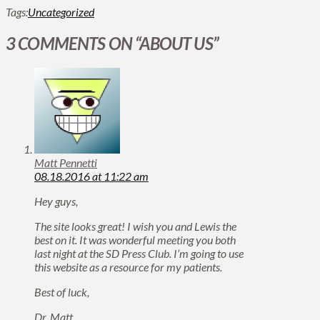
Tags:
Uncategorized
3 COMMENTS ON
“ABOUT US”
Matt Pennetti
08.18.2016 at 11:22 am
Hey guys,
The site looks great! I wish you and Lewis the
best on it. It was wonderful meeting you both
last night at the SD Press Club. I’m going to use
this website as a resource for my patients.
Best of luck,
Dr. Matt