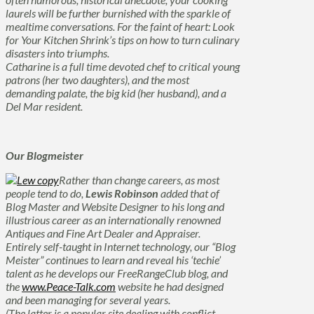
laurels will be further burnished with the sparkle of
mealtime conversations. For the faint of heart: Look
for Your Kitchen Shrink’s tips on how to turn culinary
disasters into triumphs.
Catharine is a full time devoted chef to critical young
patrons (her two daughters), and the most
demanding palate, the big kid (her husband), and a
Del Mar resident.
Our Blogmeister
Rather than change careers, as most
people tend to do,
Lewis Robinson
added that of
Blog Master
and
Website Designer
to his long and
illustrious career as an internationally renowned
Antiques and Fine Art Dealer and Appraiser
.
Entirely self-taught in Internet technology, our “Blog
Meister” continues to learn and reveal his ‘techie’
talent as he develops our FreeRangeClub blog, and
the
www.Peace-Talk.com
website he had designed
and been managing for several years.
(The latter is a popular site dealing with conflict