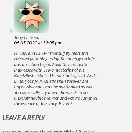
Tony Di Bona
05.05.2020 at 12:05 pm
Hi Lew and Dina- I thoroughly read and
enjoyed your blog today. So much good info
and direction to good health. I am quite
impressed with Lew’s mastering of his
BlogMiester skills. The site looks great. And,
Dina, your journalistic skills forever are
impressive and can’t be overlooked as well.
You can really lay down the words in an
understandable manner and yet we can smell
the essence of the story. Bravi!!
LEAVE A REPLY
Your email address will not be published.
Required