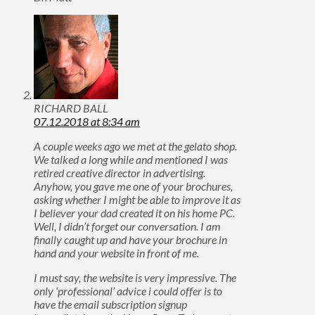
RICHARD BALL
07.12.2018 at 8:34 am
A couple weeks ago we met at the gelato shop.
We talked a long while and mentioned I was
retired creative director in advertising.
Anyhow, you gave me one of your brochures,
asking whether I might be able to improve it as
I believer your dad created it on his home PC.
Well, I didn’t forget our conversation. I am
finally caught up and have your brochure in
hand and your website in front of me.
I must say, the website is very impressive. The
only ‘professional’ advice i could offer is to
have the email subscription signup