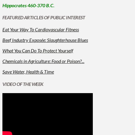
Hippocrates 460-370 B.C.
FEATURED ARTICLES OF PUBLIC INTEREST
Eat Your Way To Cardiovascular Fitness
Beef Industry Exposée: Slaughterhouse Blues
What You Can Do To Protect Yourself
Chemicals in Agriculture: Food or Poison?...
Save Water, Health & Time
VIDEO OF THE WEEK