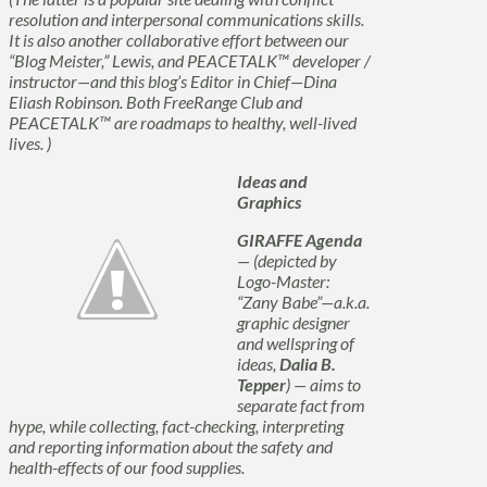
resolution and interpersonal communications skills.
It is also another collaborative effort between our
“Blog Meister,” Lewis, and PEACETALK™ developer /
instructor—and this blog’s Editor in Chief—Dina
Eliash Robinson. Both FreeRange Club and
PEACETALK™ are roadmaps to healthy, well-lived
lives. )
Ideas and
Graphics
GIRAFFE Agenda
— (depicted by
Logo-Master:
“Zany Babe”—a.k.a.
graphic designer
and wellspring of
ideas,
Dalia B.
Tepper
) — aims to
separate fact from
hype, while collecting, fact-checking, interpreting
and reporting information about the safety and
health-effects of our food supplies.