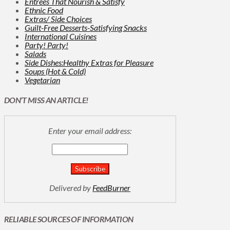
Entrées That Nourish & Satisfy
Ethnic Food
Extras/ Side Choices
Guilt-Free Desserts-Satisfying Snacks
International Cuisines
Party! Party!
Salads
Side Dishes:Healthy Extras for Pleasure
Soups (Hot & Cold)
Vegetarian
DON’T MISS AN ARTICLE!
Enter your email address:
Delivered by
FeedBurner
RELIABLE SOURCES OF INFORMATION