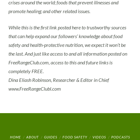
crises around the world; foods that prevent illnesses and
promote healing; and other related issues.
While this is the first link posted here to trustworthy sources
that can help expand our followers’ knowledge about food
safety and health-protective nutrition, we expect it won’t be
the last. And just like access to and all information posted on
FreeRangeClub.com, access to this and future links is
completely FREE.
Dina Eliash Robinson, Researcher & Editor in Chief
www.FreeRangeClubl.com
HOME
ABOUT
GUIDES
FOOD SAFETY
VIDEOS
PODCASTS