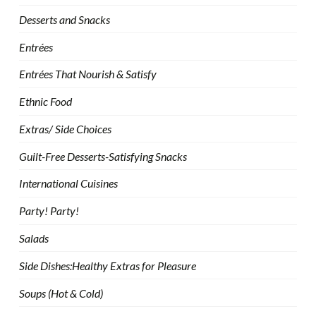
Desserts and Snacks
Entrées
Entrées That Nourish & Satisfy
Ethnic Food
Extras/ Side Choices
Guilt-Free Desserts-Satisfying Snacks
International Cuisines
Party! Party!
Salads
Side Dishes:Healthy Extras for Pleasure
Soups (Hot & Cold)