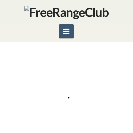
Navigation
SWEET AND SAVORY MANGO
SALSA
2 cups fresh mango, chopped 1/2 small red onion,
diced 1 cup diced Persian cucumber 3 sprigs fresh
cilantro (optional), chopped Juice from one fresh
lime Sea salt and cayenne pepper to taste In a …
Read More