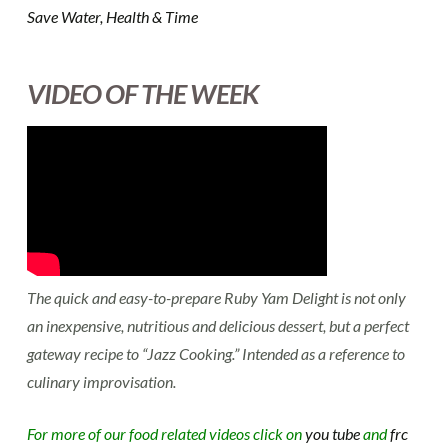
Save Water, Health & Time
VIDEO OF THE WEEK
The quick and easy-to-prepare Ruby Yam Delight is not only
an inexpensive, nutritious and delicious dessert, but a perfect
gateway recipe to “Jazz Cooking.” Intended as a reference to
culinary improvisation.
For more of our food related videos click on
you tube
and
frc