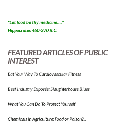
"Let food be thy medicine...."
Hippocrates 460-370 B.C.
FEATURED ARTICLES OF PUBLIC
INTEREST
Eat Your Way To Cardiovascular Fitness
Beef Industry Exposée: Slaughterhouse Blues
What You Can Do To Protect Yourself
Chemicals in Agriculture: Food or Poison?...