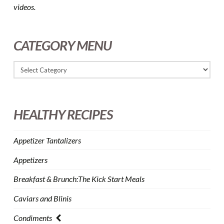
videos.
CATEGORY MENU
HEALTHY RECIPES
Appetizer Tantalizers
Appetizers
Breakfast & Brunch:The Kick Start Meals
Caviars and Blinis
Condiments