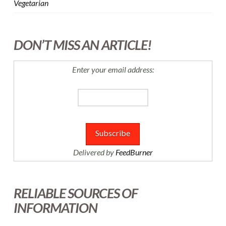
Vegetarian
DON’T MISS AN ARTICLE!
Enter your email address:
Delivered by
FeedBurner
RELIABLE SOURCES OF
INFORMATION