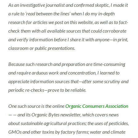
As an investigative journalist and confirmed skeptic, I made it
a rule to ‘read between the lines’ when I do my in-depth
research for articles we post on this website, as well as to fact-
check them with all available sources that could corroborate
and verify information before I share it with anyone—in print,
classroom or public presentations.
Because such research and preparation are time-consuming
and require arduous work and concentration, I learned to
appreciate information sources that—after some scrutiny and
periodic re-checks—prove to be reliable.
One such source is the online
Organic Consumers Association
—
— and its Organic Bytes newsletter, which covers news
about sustainable agricultural practices; the uses of pesticides,
GMOs and other toxins by factory farms; water and climate