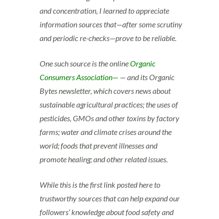
and concentration, I learned to appreciate
information sources that—after some scrutiny
and periodic re-checks—prove to be reliable.
One such source is the online
Organic
Consumers Association—
— and its Organic
Bytes newsletter, which covers news about
sustainable agricultural practices; the uses of
pesticides, GMOs and other toxins by factory
farms; water and climate crises around the
world; foods that prevent illnesses and
promote healing; and other related issues.
While this is the first link posted here to
trustworthy sources that can help expand our
followers’ knowledge about food safety and