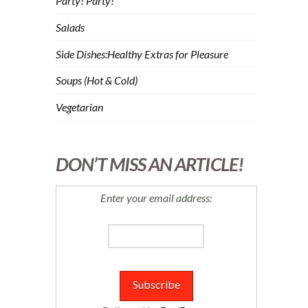
Party! Party!
Salads
Side Dishes:Healthy Extras for Pleasure
Soups (Hot & Cold)
Vegetarian
DON’T MISS AN ARTICLE!
Enter your email address: