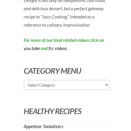
Delight is not only an inexpensive, nutritious
and delicious dessert, but a perfect gateway
recipe to “Jazz Cooking.” Intended as a
reference to culinary improvisation.
For more of our food related videos click on
you tube
and
frc videos.
CATEGORY MENU
HEALTHY RECIPES
Appetizer Tantalizers