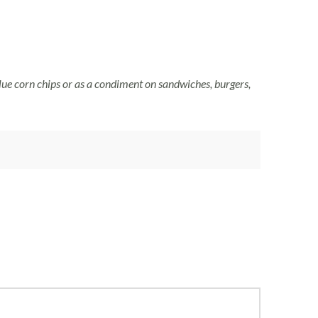
lue corn chips or as a condiment on sandwiches, burgers,