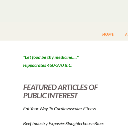
HOME
A
"Let food be thy medicine...."
Hippocrates 460-370 B.C.
FEATURED ARTICLES OF
PUBLIC INTEREST
Eat Your Way To Cardiovascular Fitness
Beef Industry Exposée: Slaughterhouse Blues