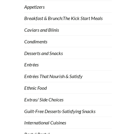
Appetizers
Breakfast & Brunch:The Kick Start Meals
Caviars and Blinis
Condiments
Desserts and Snacks
Entrées
Entrées That Nourish & Satisfy
Ethnic Food
Extras/ Side Choices
Guilt-Free Desserts-Satisfying Snacks
International Cuisines