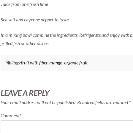
Juice from one fresh lime
Sea salt and cayenne pepper to taste
In a mixing bowl combine the ingredients. Refrigerate and enjoy with b
grilled fish or other dishes.
Tags:
fruit with fiber
,
mango
,
organic fruit
LEAVE A REPLY
Your email address will not be published.
Required fields are marked
*
Comment
*