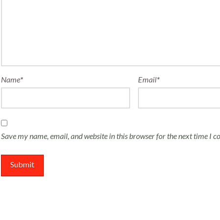
Name
*
Email
*
Save my name, email, and website in this browser for the next time I 