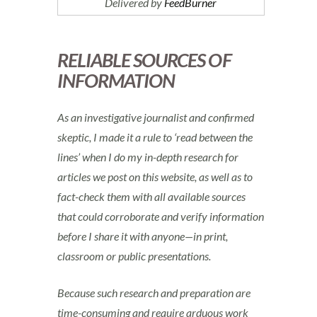
Delivered by
FeedBurner
RELIABLE SOURCES OF
INFORMATION
As an investigative journalist and confirmed
skeptic, I made it a rule to ‘read between the
lines’ when I do my in-depth research for
articles we post on this website, as well as to
fact-check them with all available sources
that could corroborate and verify information
before I share it with anyone—in print,
classroom or public presentations.
Because such research and preparation are
time-consuming and require arduous work