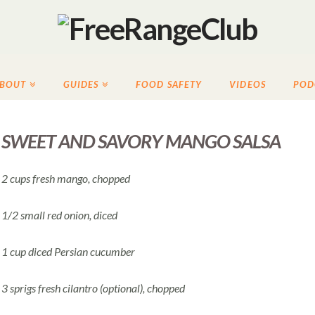
BOUT
GUIDES
FOOD SAFETY
VIDEOS
POD
SWEET AND SAVORY MANGO SALSA
2 cups fresh mango, chopped
1/2 small red onion, diced
1 cup diced Persian cucumber
3 sprigs fresh cilantro (optional), chopped