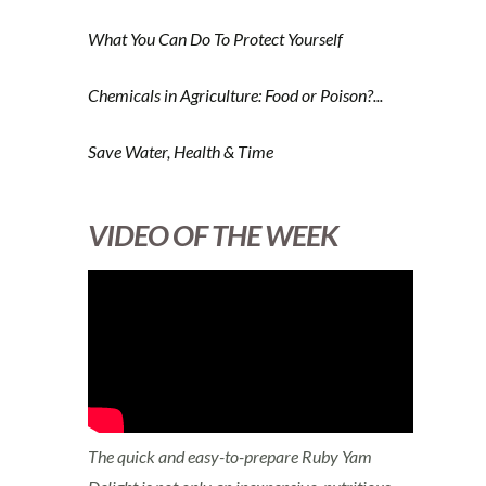
What You Can Do To Protect Yourself
Chemicals in Agriculture: Food or Poison?...
Save Water, Health & Time
VIDEO OF THE WEEK
The quick and easy-to-prepare Ruby Yam