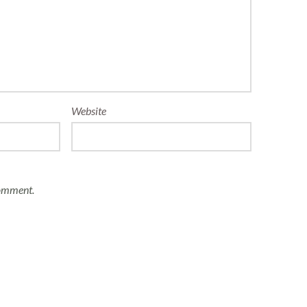
Website
comment.