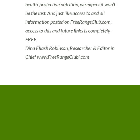
health-protective nutrition, we expect it won’t
be the last. And just like access to and all
information posted on FreeRangeClub.com,
access to this and future links is completely
FREE.
Dina Eliash Robinson, Researcher & Editor in
Chief www.FreeRangeClubl.com