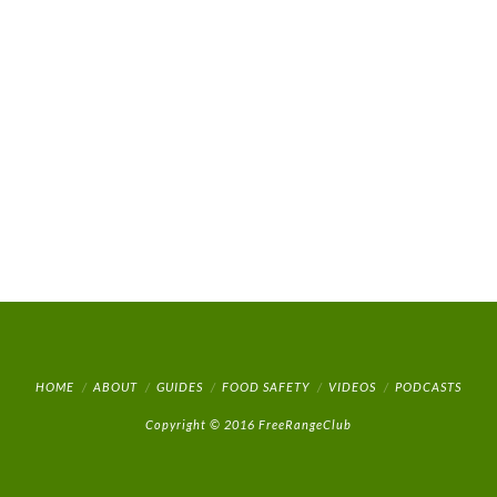
HOME
ABOUT
GUIDES
FOOD SAFETY
VIDEOS
PODCASTS
Copyright © 2016 FreeRangeClub