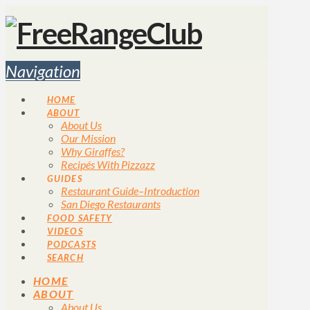
Navigation
HOME
ABOUT
About Us
Our Mission
Why Giraffes?
Recipés With Pizzazz
GUIDES
Restaurant Guide–Introduction
San Diego Restaurants
FOOD SAFETY
VIDEOS
PODCASTS
SEARCH
HOME
ABOUT
About Us