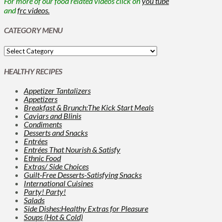
For more of our food related videos click on
you tube
and
frc videos.
CATEGORY MENU
HEALTHY RECIPES
Appetizer Tantalizers
Appetizers
Breakfast & Brunch:The Kick Start Meals
Caviars and Blinis
Condiments
Desserts and Snacks
Entrées
Entrées That Nourish & Satisfy
Ethnic Food
Extras/ Side Choices
Guilt-Free Desserts-Satisfying Snacks
International Cuisines
Party! Party!
Salads
Side Dishes:Healthy Extras for Pleasure
Soups (Hot & Cold)