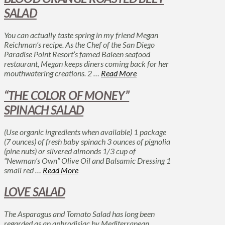
SALAD
You can actually taste spring in my friend Megan
Reichman’s recipe. As the Chef of the San Diego
Paradise Point Resort’s famed Baleen seafood
restaurant, Megan keeps diners coming back for her
mouthwatering creations. 2 …
Read More
“THE COLOR OF MONEY”
SPINACH SALAD
(Use organic ingredients when available) 1 package
(7 ounces) of fresh baby spinach 3 ounces of pignolia
(pine nuts) or slivered almonds 1/3 cup of
“Newman’s Own” Olive Oil and Balsamic Dressing 1
small red …
Read More
LOVE SALAD
The Asparagus and Tomato Salad has long been
regarded as an aphrodisiac by Mediterranean