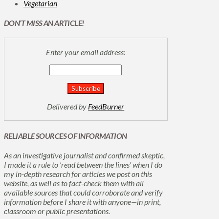
Vegetarian
DON’T MISS AN ARTICLE!
Enter your email address:
Delivered by
FeedBurner
RELIABLE SOURCES OF INFORMATION
As an investigative journalist and confirmed skeptic,
I made it a rule to ‘read between the lines’ when I do
my in-depth research for articles we post on this
website, as well as to fact-check them with all
available sources that could corroborate and verify
information before I share it with anyone—in print,
classroom or public presentations.