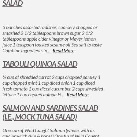
SALAD
3 bunches assorted radishes, coarsely chopped or
smashed 2 1/2 tablespoons brown sugar 2 1/2
tablespoons apple cider vinegar or Meyer lemon
juice 1 teaspoon toasted sesame oil Sea salt to taste
Combine ingredients in …
Read More
TABOULI QUINOA SALAD
½ cup of shredded carrot 2 cups chopped parsley 1
cup chopped mint 1 cup diced onion 1 cup diced
fresh tomato 1 cup diced cucumber 2 cups shredded
lettuce 1 cup cooked quinoa ½ …
Read More
SALMON AND SARDINES SALAD
(I.E., MOCK TUNA SALAD)
One can of Wild Caught Salmon (whole, with its
calcium-rich skin & bones) One tin of Wild Caught