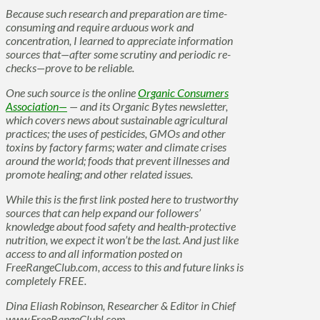
Because such research and preparation are time-
consuming and require arduous work and
concentration, I learned to appreciate information
sources that—after some scrutiny and periodic re-
checks—prove to be reliable.
One such source is the online
Organic Consumers
Association—
— and its Organic Bytes newsletter,
which covers news about sustainable agricultural
practices; the uses of pesticides, GMOs and other
toxins by factory farms; water and climate crises
around the world; foods that prevent illnesses and
promote healing; and other related issues.
While this is the first link posted here to trustworthy
sources that can help expand our followers’
knowledge about food safety and health-protective
nutrition, we expect it won’t be the last. And just like
access to and all information posted on
FreeRangeClub.com, access to this and future links is
completely FREE.
Dina Eliash Robinson, Researcher & Editor in Chief
www.FreeRangeClubl.com