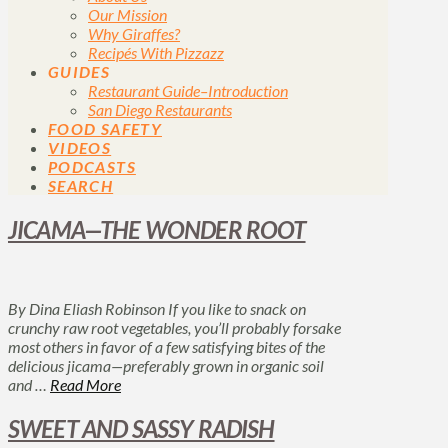
Our Mission
Why Giraffes?
Recipés With Pizzazz
GUIDES
Restaurant Guide–Introduction
San Diego Restaurants
FOOD SAFETY
VIDEOS
PODCASTS
SEARCH
JICAMA—THE WONDER ROOT
By Dina Eliash Robinson If you like to snack on
crunchy raw root vegetables, you’ll probably forsake
most others in favor of a few satisfying bites of the
delicious jicama—preferably grown in organic soil
and …
Read More
SWEET AND SASSY RADISH