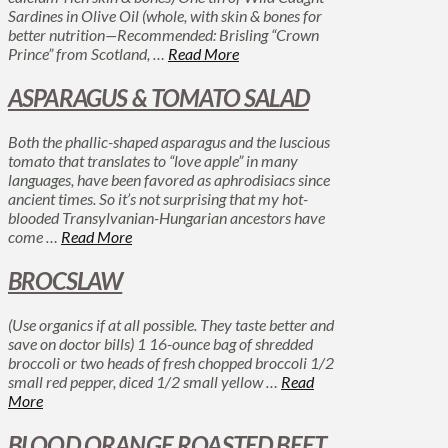
Sardines in Olive Oil (whole, with skin & bones for
better nutrition—Recommended: Brisling “Crown
Prince” from Scotland, …
Read More
ASPARAGUS & TOMATO SALAD
Both the phallic-shaped asparagus and the luscious
tomato that translates to “love apple” in many
languages, have been favored as aphrodisiacs since
ancient times. So it’s not surprising that my hot-
blooded Transylvanian-Hungarian ancestors have
come …
Read More
BROCSLAW
(Use organics if at all possible. They taste better and
save on doctor bills) 1 16-ounce bag of shredded
broccoli or two heads of fresh chopped broccoli 1/2
small red pepper, diced 1/2 small yellow …
Read
More
BLOOD ORANGE ROASTED BEET