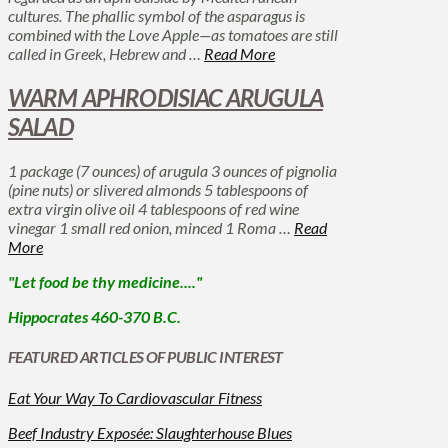
cultures. The phallic symbol of the asparagus is
combined with the Love Apple—as tomatoes are still
called in Greek, Hebrew and …
Read More
WARM APHRODISIAC ARUGULA
SALAD
1 package (7 ounces) of arugula 3 ounces of pignolia
(pine nuts) or slivered almonds 5 tablespoons of
extra virgin olive oil 4 tablespoons of red wine
vinegar 1 small red onion, minced 1 Roma …
Read
More
"Let food be thy medicine...."
Hippocrates 460-370 B.C.
FEATURED ARTICLES OF PUBLIC INTEREST
Eat Your Way To Cardiovascular Fitness
Beef Industry Exposée: Slaughterhouse Blues