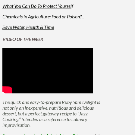
What You Can Do To Protect Yourself
Chemicals in Agriculture: Food or Poison?...
Save Water, Health & Time
VIDEO OF THE WEEK
The quick and easy-to-prepare Ruby Yam Delight is
not only an inexpensive, nutritious and delicious
dessert, but a perfect gateway recipe to “Jazz
Cooking.” Intended as a reference to culinary
improvisation.