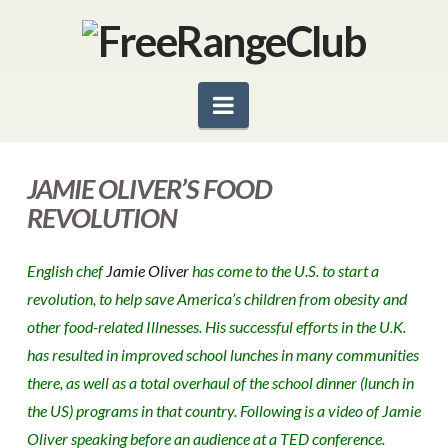
Navigation
JAMIE OLIVER’S FOOD
REVOLUTION
English chef
Jamie Oliver
has come to the U.S. to start a
revolution, to help save America’s children from obesity and
other food-related Illnesses. His successful efforts in the U.K.
has resulted in improved school lunches in many communities
there, as well as a total overhaul of the school dinner (lunch in
the US) programs in that country. Following is a video of Jamie
Oliver speaking before an audience at a TED conference.