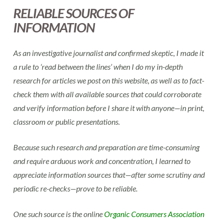
RELIABLE SOURCES OF
INFORMATION
As an investigative journalist and confirmed skeptic, I made it
a rule to ‘read between the lines’ when I do my in-depth
research for articles we post on this website, as well as to fact-
check them with all available sources that could corroborate
and verify information before I share it with anyone—in print,
classroom or public presentations.
Because such research and preparation are time-consuming
and require arduous work and concentration, I learned to
appreciate information sources that—after some scrutiny and
periodic re-checks—prove to be reliable.
One such source is the online
Organic Consumers Association