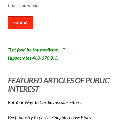
time I comment.
"Let food be thy medicine...."
Hippocrates 460-370 B.C.
FEATURED ARTICLES OF PUBLIC
INTEREST
Eat Your Way To Cardiovascular Fitness
Beef Industry Exposée: Slaughterhouse Blues