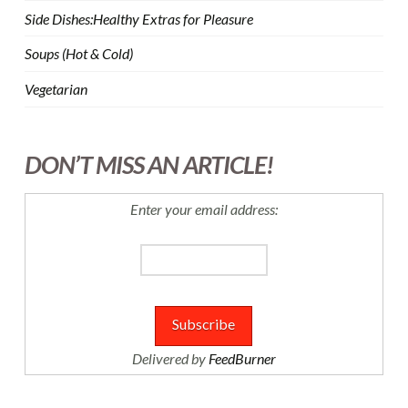
Side Dishes:Healthy Extras for Pleasure
Soups (Hot & Cold)
Vegetarian
DON’T MISS AN ARTICLE!
Enter your email address:
Delivered by
FeedBurner