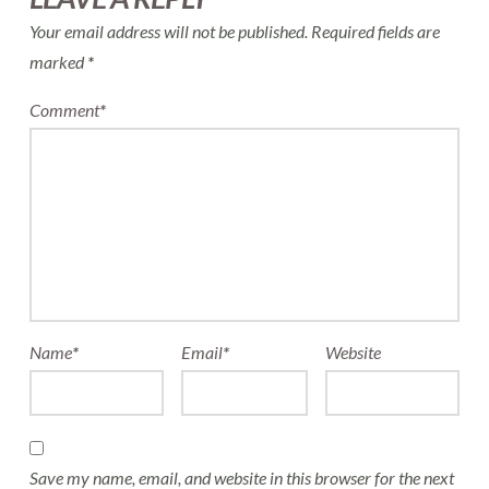
Your email address will not be published.
Required fields are
marked
*
Comment
*
Name
*
Email
*
Website
Save my name, email, and website in this browser for the next