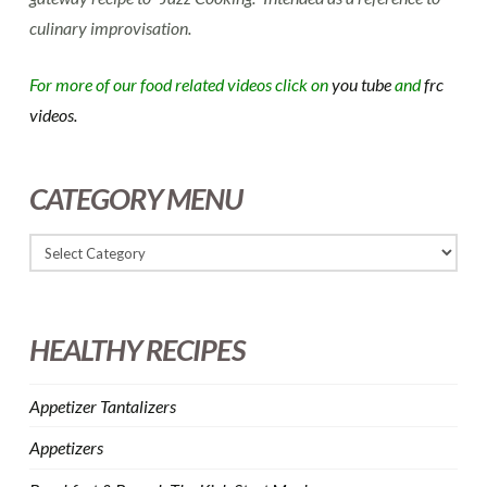
culinary improvisation.
For more of our food related videos click on
you tube
and
frc
videos.
CATEGORY MENU
HEALTHY RECIPES
Appetizer Tantalizers
Appetizers