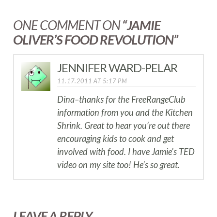
ONE COMMENT ON
“JAMIE
OLIVER’S FOOD REVOLUTION”
JENNIFER WARD-PELAR
11.17.2011 AT 5:17 PM
Dina–thanks for the FreeRangeClub
information from you and the Kitchen
Shrink. Great to hear you’re out there
encouraging kids to cook and get
involved with food. I have Jamie’s TED
video on my site too! He’s so great.
LEAVE A REPLY