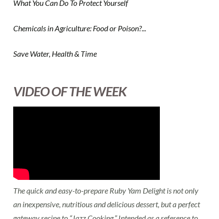
What You Can Do To Protect Yourself
Chemicals in Agriculture: Food or Poison?...
Save Water, Health & Time
VIDEO OF THE WEEK
The quick and easy-to-prepare Ruby Yam Delight is not only
an inexpensive, nutritious and delicious dessert, but a perfect
gateway recipe to “Jazz Cooking.” Intended as a reference to