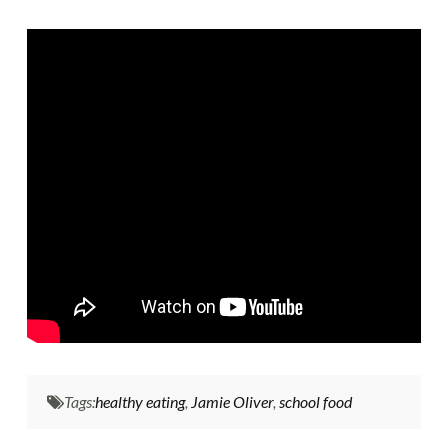
Tags:
healthy eating
,
Jamie Oliver
,
school food