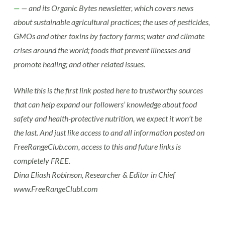
—
— and its Organic Bytes newsletter, which covers news
about sustainable agricultural practices; the uses of pesticides,
GMOs and other toxins by factory farms; water and climate
crises around the world; foods that prevent illnesses and
promote healing; and other related issues.
While this is the first link posted here to trustworthy sources
that can help expand our followers’ knowledge about food
safety and health-protective nutrition, we expect it won’t be
the last. And just like access to and all information posted on
FreeRangeClub.com, access to this and future links is
completely FREE.
Dina Eliash Robinson, Researcher & Editor in Chief
www.FreeRangeClubl.com