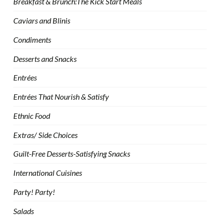
Breakfast & Brunch:The Kick Start Meals
Caviars and Blinis
Condiments
Desserts and Snacks
Entrées
Entrées That Nourish & Satisfy
Ethnic Food
Extras/ Side Choices
Guilt-Free Desserts-Satisfying Snacks
International Cuisines
Party! Party!
Salads