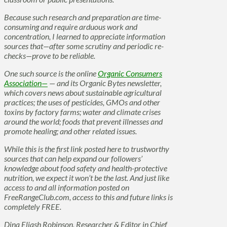
Because such research and preparation are time-
consuming and require arduous work and
concentration, I learned to appreciate information
sources that—after some scrutiny and periodic re-
checks—prove to be reliable.
One such source is the online
Organic Consumers
Association—
— and its Organic Bytes newsletter,
which covers news about sustainable agricultural
practices; the uses of pesticides, GMOs and other
toxins by factory farms; water and climate crises
around the world; foods that prevent illnesses and
promote healing; and other related issues.
While this is the first link posted here to trustworthy
sources that can help expand our followers’
knowledge about food safety and health-protective
nutrition, we expect it won’t be the last. And just like
access to and all information posted on
FreeRangeClub.com, access to this and future links is
completely FREE.
Dina Eliash Robinson, Researcher & Editor in Chief