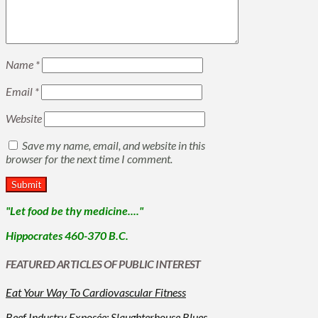
Name
*
Email
*
Website
Save my name, email, and website in this
browser for the next time I comment.
"Let food be thy medicine...."
Hippocrates 460-370 B.C.
FEATURED ARTICLES OF PUBLIC INTEREST
Eat Your Way To Cardiovascular Fitness
Beef Industry Exposée: Slaughterhouse Blues