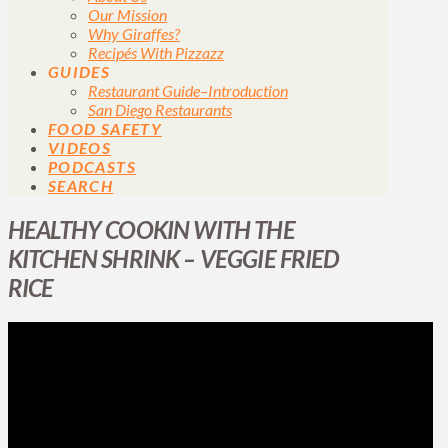
Our Mission
Why Giraffes?
Recipés With Pizzazz
GUIDES
Restaurant Guide–Introduction
San Diego Restaurants
FOOD SAFETY
VIDEOS
PODCASTS
SEARCH
HEALTHY COOKIN WITH THE
KITCHEN SHRINK – VEGGIE FRIED
RICE