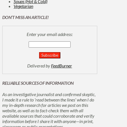
Soups (Hot & Cold)
Vegetarian
DON’T MISS AN ARTICLE!
Enter your email address:
Delivered by
FeedBurner
RELIABLE SOURCES OF INFORMATION
As an investigative journalist and confirmed skeptic,
I made it a rule to ‘read between the lines’ when I do
my in-depth research for articles we post on this
website, as well as to fact-check them with all
available sources that could corroborate and verify
information before I share it with anyone—in print,
classroom or public presentations.