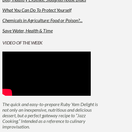
What You Can Do To Protect Yourself
Chemicals in Agriculture: Food or Poison?...
Save Water, Health & Time
VIDEO OF THE WEEK
The quick and easy-to-prepare Ruby Yam Delight is
not only an inexpensive, nutritious and delicious
dessert, but a perfect gateway recipe to “Jazz
Cooking.” Intended as a reference to culinary
improvisation.