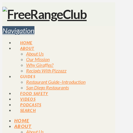
Navigation
HOME
ABOUT
About Us
Our Mission
Why Giraffes?
Recipés With Pizzazz
GUIDES
Restaurant Guide–Introduction
San Diego Restaurants
FOOD SAFETY
VIDEOS
PODCASTS
SEARCH
HOME
ABOUT
About Us