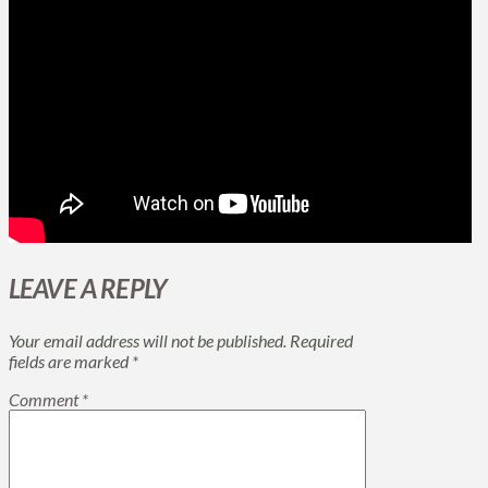
LEAVE A REPLY
Your email address will not be published.
Required
fields are marked
*
Comment
*