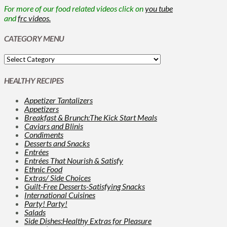
For more of our food related videos click on
you tube
and
frc videos.
CATEGORY MENU
HEALTHY RECIPES
Appetizer Tantalizers
Appetizers
Breakfast & Brunch:The Kick Start Meals
Caviars and Blinis
Condiments
Desserts and Snacks
Entrées
Entrées That Nourish & Satisfy
Ethnic Food
Extras/ Side Choices
Guilt-Free Desserts-Satisfying Snacks
International Cuisines
Party! Party!
Salads
Side Dishes:Healthy Extras for Pleasure