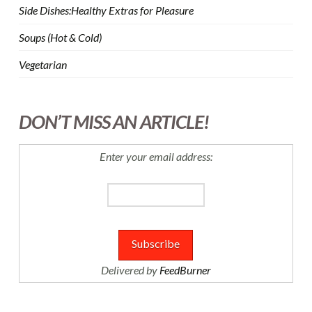
Side Dishes:Healthy Extras for Pleasure
Soups (Hot & Cold)
Vegetarian
DON’T MISS AN ARTICLE!
Enter your email address:
Delivered by
FeedBurner