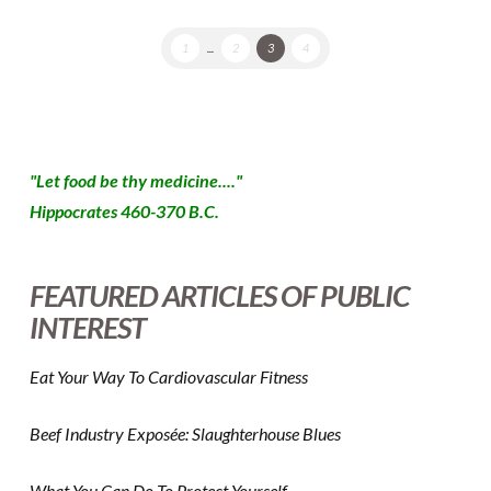
1
...
2
3
4
"Let food be thy medicine...."
Hippocrates 460-370 B.C.
FEATURED ARTICLES OF PUBLIC
INTEREST
Eat Your Way To Cardiovascular Fitness
Beef Industry Exposée: Slaughterhouse Blues
What You Can Do To Protect Yourself