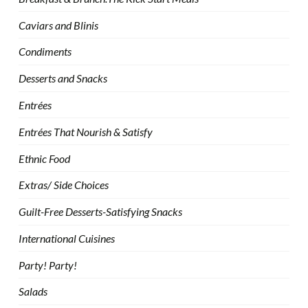
Caviars and Blinis
Condiments
Desserts and Snacks
Entrées
Entrées That Nourish & Satisfy
Ethnic Food
Extras/ Side Choices
Guilt-Free Desserts-Satisfying Snacks
International Cuisines
Party! Party!
Salads