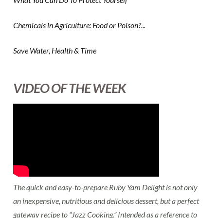
Chemicals in Agriculture: Food or Poison?...
Save Water, Health & Time
VIDEO OF THE WEEK
The quick and easy-to-prepare Ruby Yam Delight is not only
an inexpensive, nutritious and delicious dessert, but a perfect
gateway recipe to “Jazz Cooking.” Intended as a reference to