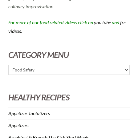
culinary improvisation.
For more of our food related videos click on
you tube
and
frc
videos.
CATEGORY MENU
HEALTHY RECIPES
Appetizer Tantalizers
Appetizers
Breakfast & Brunch:The Kick Start Meals