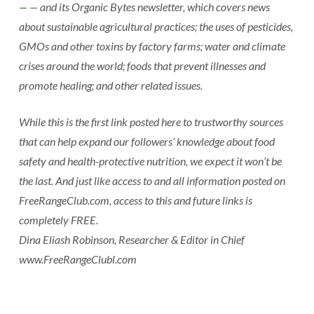
—
— and its Organic Bytes newsletter, which covers news
about sustainable agricultural practices; the uses of pesticides,
GMOs and other toxins by factory farms; water and climate
crises around the world; foods that prevent illnesses and
promote healing; and other related issues.
While this is the first link posted here to trustworthy sources
that can help expand our followers’ knowledge about food
safety and health-protective nutrition, we expect it won’t be
the last. And just like access to and all information posted on
FreeRangeClub.com, access to this and future links is
completely FREE.
Dina Eliash Robinson, Researcher & Editor in Chief
www.FreeRangeClubl.com