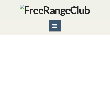
Navigation
SHORT TAKES: GRAPEFRUIT
ALERT
A bewildered e-mail from the owner of a prolific
grapefruit tree asking us for recipes and other uses
for his overabundant crop, is prompting this