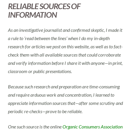
RELIABLE SOURCES OF
INFORMATION
As an investigative journalist and confirmed skeptic, I made it
a rule to ‘read between the lines’ when I do my in-depth
research for articles we post on this website, as well as to fact-
check them with all available sources that could corroborate
and verify information before I share it with anyone—in print,
classroom or public presentations.
Because such research and preparation are time-consuming
and require arduous work and concentration, I learned to
appreciate information sources that—after some scrutiny and
periodic re-checks—prove to be reliable.
One such source is the online
Organic Consumers Association