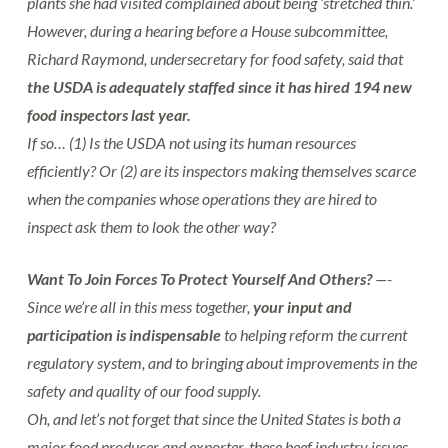
plants she had visited complained about being ‘stretched thin.’
However, during a hearing before a House subcommittee,
Richard Raymond, undersecretary for food safety, said that
the USDA is adequately staffed since it has hired 194 new
food inspectors last year.
If so… (1) Is the USDA not using its human resources
efficiently? Or (2) are its inspectors making themselves scarce
when the companies whose operations they are hired to
inspect ask them to look the other way?
Want To Join Forces To Protect Yourself And Others?
—-
Since we’re all in this mess together,
your input and
participation is indispensable
to helping reform the current
regulatory system, and to bringing about improvements in the
safety and quality of our food supply.
Oh, and let’s not forget that since the United States is both a
major food producer and exporter, these beef industry issues