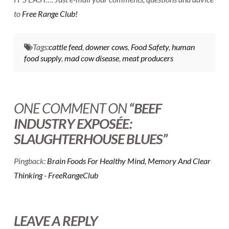
to
Free Range Club!
Tags:
cattle feed
,
downer cows
,
Food Safety
,
human
food supply
,
mad cow disease
,
meat producers
ONE COMMENT ON
“BEEF
INDUSTRY EXPOSÉE:
SLAUGHTERHOUSE BLUES”
Pingback:
Brain Foods For Healthy Mind, Memory And Clear
Thinking - FreeRangeClub
LEAVE A REPLY