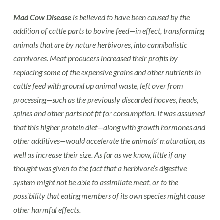
Mad Cow Disease
is believed to have been caused by the
addition of cattle parts to bovine feed—in effect, transforming
animals that are by nature herbivores, into cannibalistic
carnivores. Meat producers increased their profits by
replacing some of the expensive grains and other nutrients in
cattle feed with ground up animal waste, left over from
processing—such as the previously discarded hooves, heads,
spines and other parts not fit for consumption. It was assumed
that this higher protein diet—along with growth hormones and
other additives—would accelerate the animals’ maturation, as
well as increase their size. As far as we know, little if any
thought was given to the fact that a herbivore’s digestive
system might not be able to assimilate meat, or to the
possibility that eating members of its own species might cause
other harmful effects.