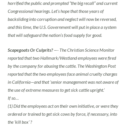
horrified the public and prompted “the big recall” and current
Congressional hearings. Let’s hope that those years of
backsliding into corruption and neglect will now be reversed,
and this time, the U.S. Government will put in place a system
that will safeguard the nation’s food supply for good.
Scapegoats Or Culprits?
—- The Christian Science Monitor
reported that two Hallmark/Westland employees were fired
by the company for abusing the cattle. The Washington Post
reported that the two employees face animal cruelty charges
in California—and that ‘senior management was not aware of
the use of extreme measures to get sick cattle upright.’
If so…
(1) Did the employees act on their own initiative, or were they
ordered or trained to get sick cows by force, if necessary, into
the ‘kill box’ ?