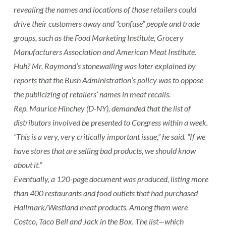
revealing the names and locations of those retailers could
drive their customers away and “confuse” people and trade
groups, such as the Food Marketing Institute, Grocery
Manufacturers Association and American Meat Institute.
Huh? Mr. Raymond’s stonewalling was later explained by
reports that the Bush Administration’s policy was to oppose
the publicizing of retailers’ names in meat recalls.
Rep. Maurice Hinchey (D-NY), demanded that the list of
distributors involved be presented to Congress within a week.
“This is a very, very critically important issue,” he said. “If we
have stores that are selling bad products, we should know
about it.”
Eventually, a 120-page document was produced, listing more
than 400 restaurants and food outlets that had purchased
Hallmark/Westland meat products. Among them were
Costco, Taco Bell and Jack in the Box. The list—which