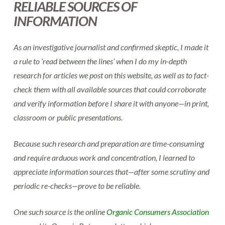
RELIABLE SOURCES OF
INFORMATION
As an investigative journalist and confirmed skeptic, I made it
a rule to ‘read between the lines’ when I do my in-depth
research for articles we post on this website, as well as to fact-
check them with all available sources that could corroborate
and verify information before I share it with anyone—in print,
classroom or public presentations.
Because such research and preparation are time-consuming
and require arduous work and concentration, I learned to
appreciate information sources that—after some scrutiny and
periodic re-checks—prove to be reliable.
One such source is the online
Organic Consumers Association