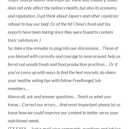
does not only affect the nation’s health, but also its economy
and reputation. (Just think about Japan’s and other countries’
refusal to buy our beef. Or of the hit China’s food and toy
exports have been taking since they were found to contain
toxic substances. )
So, take a few minutes to plug into our discussions… Those of
you blessed with curiosity and courage to nose around, help us
ferret out unsafe foods and food production practices… Or if
you’ve come up with ways to find the best morsels, do share
your healthy eating tips with fellow FreeRangeClub
members…
Above all, ask and answer questions… Teach us what you
know… Correct our errors… And most important: please let us
know how we could improve our content to better serve your
nutritional needs.
IT’S EASY…. Just e-mail your comments, questions and advice