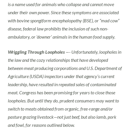
is a name used for animals who collapse and cannot move
under their own power. Since these symptoms are associated
with bovine spongiform encephalopathy (BSE), or “mad cow”
disease, federal law prohibits the inclusion of such non-
ambulatory, or ‘downer’ animals in the human food supply.
Wriggling Through Loopholes
—- Unfortunately, loopholes in
the law and the cozy relationships that have developed
between meat producing corporations and U.S. Department of
Agriculture (USDA) inspectors under that agency’s current
leadership, have resulted in repeated sales of contaminated
meat. Congress has been promising for years to close those
loopholes. But until they do, prudent consumers may want to
switch to meats obtained from organic, free-range and/or
pasture grazing livestock—not just beef, but also lamb, pork
and fowl, for reasons outlined below.