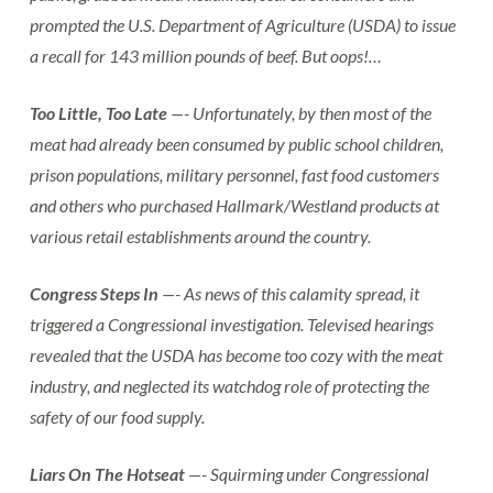
prompted the U.S. Department of Agriculture (USDA) to issue
a recall for 143 million pounds of beef. But oops!…
Too Little, Too Late
—- Unfortunately, by then most of the
meat had already been consumed by public school children,
prison populations, military personnel, fast food customers
and others who purchased Hallmark/Westland products at
various retail establishments around the country.
Congress Steps In
—- As news of this calamity spread, it
triggered a Congressional investigation. Televised hearings
revealed that the USDA has become too cozy with the meat
industry, and neglected its watchdog role of protecting the
safety of our food supply.
Liars On The Hotseat
—- Squirming under Congressional