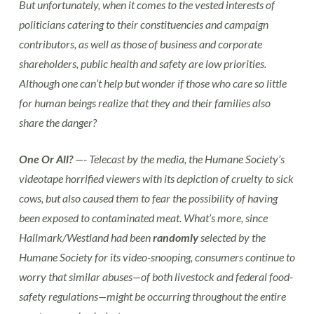
But unfortunately, when it comes to the vested interests of
politicians catering to their constituencies and campaign
contributors, as well as those of business and corporate
shareholders, public health and safety are low priorities.
Although one can’t help but wonder if those who care so little
for human beings realize that they and their families also
share the danger?
One Or All?
—- Telecast by the media, the Humane Society’s
videotape horrified viewers with its depiction of cruelty to sick
cows, but also caused them to fear the possibility of having
been exposed to contaminated meat. What’s more, since
Hallmark/Westland had been
randomly
selected by the
Humane Society for its video-snooping, consumers continue to
worry that similar abuses—of both livestock and federal food-
safety regulations—might be occurring throughout the entire