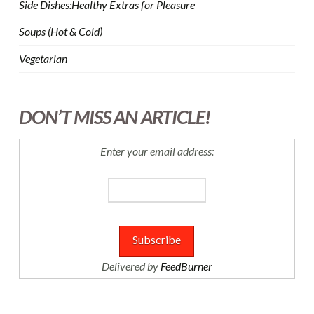
Side Dishes:Healthy Extras for Pleasure
Soups (Hot & Cold)
Vegetarian
DON’T MISS AN ARTICLE!
Enter your email address:
Delivered by
FeedBurner