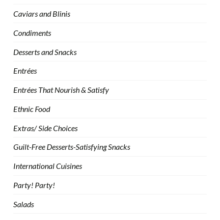
Caviars and Blinis
Condiments
Desserts and Snacks
Entrées
Entrées That Nourish & Satisfy
Ethnic Food
Extras/ Side Choices
Guilt-Free Desserts-Satisfying Snacks
International Cuisines
Party! Party!
Salads