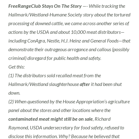
FreeRangeClub Stays On The Story
—- While tracking the
Hallmark/Westland-Humane Society story about the tortured
processing of downed cattle, we came across another series of
actions by the USDA and about 10,000 meat distributors—
including ConAgra, Nestle, H.J. Heinz and General Foods—that
demonstrate their outrageous arrogance and callous (possibly
criminal) disregard for public health and safety.
Get this:
(1) The distributors sold recalled meat from the
Hallmark/Westland slaughterhouse
after
it had been shut
down.
(2) When questioned by the House Appropriation’s agriculture
panel about the stores and other locations where the
contaminated meat might still be on sale
, Richard
Raymond, USDA undersecretary for food safety, refused to
disclose this information. Why? Because he believed that