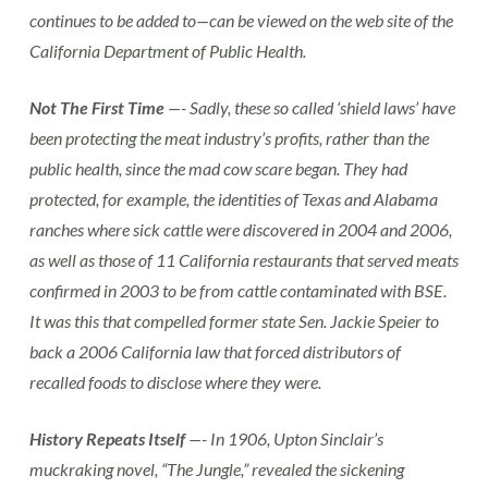
continues to be added to—can be viewed on the web site of the
California Department of Public Health.
Not The First Time
—- Sadly, these so called ‘shield laws’ have
been protecting the meat industry’s profits, rather than the
public health, since the mad cow scare began. They had
protected, for example, the identities of Texas and Alabama
ranches where sick cattle were discovered in 2004 and 2006,
as well as those of 11 California restaurants that served meats
confirmed in 2003 to be from cattle contaminated with BSE.
It was this that compelled former state Sen. Jackie Speier to
back a 2006 California law that forced distributors of
recalled foods to disclose where they were.
History Repeats Itself
—- In 1906, Upton Sinclair’s
muckraking novel, “The Jungle,” revealed the sickening