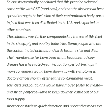
Scientists eventually concluded that this practice sickened
some cattle with BSE (mad cow), and that the disease had been
spread through the inclusion of their contaminated body-parts
in feed that was then distributed in the U.S. and exported to
other countries.
The calamity was further compounded by the use of this feed
in the sheep, pig and poultry industries. Some people who ate
the contaminated animals and birds became sick and died.
Their numbers so far have been small, because mad cow
disease has a five to 20-year incubation period. Perhaps if
more consumers would have shown up with symptoms in
doctors offices shortly after eating contaminated meat,
scientists and politicians would have moved faster to create—
and strictly enforce—laws to keep ‘downer’ cattle out of our
food supply.
Another obstacle to quick detection and preventive measures