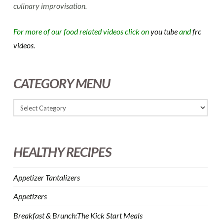
culinary improvisation.
For more of our food related videos click on
you tube
and
frc
videos.
CATEGORY MENU
HEALTHY RECIPES
Appetizer Tantalizers
Appetizers
Breakfast & Brunch:The Kick Start Meals