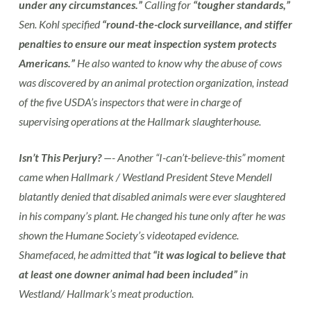
under any circumstances.”
Calling for
“tougher standards,”
Sen. Kohl specified
“round-the-clock surveillance, and stiffer
penalties to ensure our meat inspection system protects
Americans.”
He also wanted to know why the abuse of cows
was discovered by an animal protection organization, instead
of the five USDA’s inspectors that were in charge of
supervising operations at the Hallmark slaughterhouse.
Isn’t This Perjury?
—- Another “I-can’t-believe-this” moment
came when Hallmark / Westland President Steve Mendell
blatantly denied that disabled animals were ever slaughtered
in his company’s plant. He changed his tune only after he was
shown the Humane Society’s videotaped evidence.
Shamefaced, he admitted that
“it was logical to believe that
at least one downer animal had been included”
in
Westland/ Hallmark’s meat production.