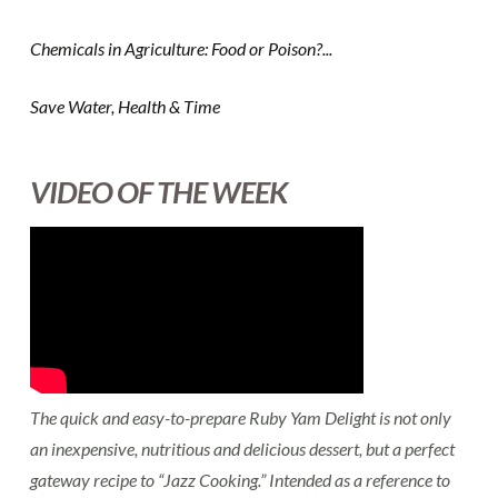
Chemicals in Agriculture: Food or Poison?...
Save Water, Health & Time
VIDEO OF THE WEEK
The quick and easy-to-prepare Ruby Yam Delight is not only
an inexpensive, nutritious and delicious dessert, but a perfect
gateway recipe to “Jazz Cooking.” Intended as a reference to