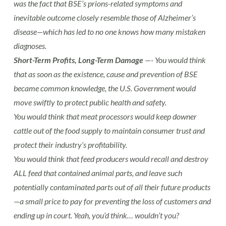
was the fact that BSE’s prions-related symptoms and
inevitable outcome closely resemble those of Alzheimer’s
disease—which has led to no one knows how many mistaken
diagnoses.
Short-Term Profits, Long-Term Damage
—- You would think
that as soon as the existence, cause and prevention of BSE
became common knowledge, the U.S. Government would
move swiftly to protect public health and safety.
You would think that meat processors would keep downer
cattle out of the food supply to maintain consumer trust and
protect their industry’s profitability.
You would think that feed producers would recall and destroy
ALL feed that contained animal parts, and leave such
potentially contaminated parts out of all their future products
—a small price to pay for preventing the loss of customers and
ending up in court. Yeah, you’d think… wouldn’t you?