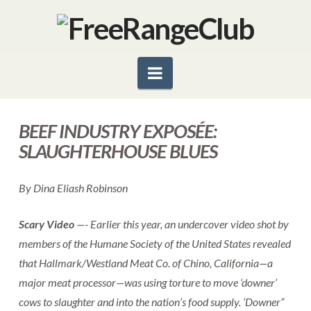
Navigation
BEEF INDUSTRY EXPOSÉE:
SLAUGHTERHOUSE BLUES
By Dina Eliash Robinson
Scary Video
—- Earlier this year, an undercover video shot by
members of the Humane Society of the United States revealed
that Hallmark/Westland Meat Co. of Chino, California—a
major meat processor—was using torture to move ‘downer’
cows to slaughter and into the nation’s food supply. ‘Downer”