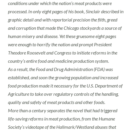
conditions under which the nation’s meat products were
processed. In only eight pages of his book, Sinclair described in
graphic detail and with reportorial precision the filth, greed
and corruption that made the Chicago stockyards a source of
human misery and disease. Yet these gruesome eight pages
were enough to horrify the nation and prompt President
Theodore Roosevelt and Congress to initiate reforms in the
country’s entire food and medicine production system.
As a result, the Food and Drug Administration (FDA) was
established, and soon the growing population and increased
food production made it necessary for the U.S. Department of
Agriculture to take over regulatory controls of the handling,
quality and safety of meat products and other foods.
More than a century separates the novel that had triggered
life-saving reforms in meat production, from the Humane
Society’s videotape of the Hallmark/Westland abuses that