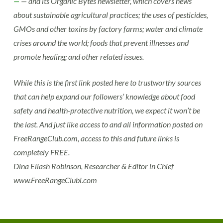
—
— and its Organic Bytes newsletter, which covers news
about sustainable agricultural practices; the uses of pesticides,
GMOs and other toxins by factory farms; water and climate
crises around the world; foods that prevent illnesses and
promote healing; and other related issues.
While this is the first link posted here to trustworthy sources
that can help expand our followers’ knowledge about food
safety and health-protective nutrition, we expect it won’t be
the last. And just like access to and all information posted on
FreeRangeClub.com, access to this and future links is
completely FREE.
Dina Eliash Robinson, Researcher & Editor in Chief
www.FreeRangeClubl.com