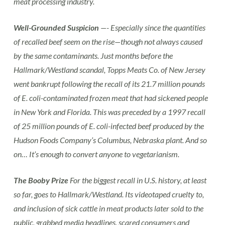
meat processing industry.
Well-Grounded Suspicion
—- Especially since the quantities
of recalled beef seem on the rise—though not always caused
by the same contaminants. Just months before the
Hallmark/Westland scandal, Topps Meats Co. of New Jersey
went bankrupt following the recall of its 21.7 million pounds
of E. coli-contaminated frozen meat that had sickened people
in New York and Florida. This was preceded by a 1997 recall
of 25 million pounds of E. coli-infected beef produced by the
Hudson Foods Company’s Columbus, Nebraska plant. And so
on… It’s enough to convert anyone to vegetarianism.
The Booby Prize
For the biggest recall in U.S. history, at least
so far, goes to Hallmark/Westland. Its videotaped cruelty to,
and inclusion of sick cattle in meat products later sold to the
public, grabbed media headlines, scared consumers and