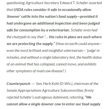
questioning, Agriculture Secretary Edward T. Schafer asserted
that
USDA rules consider it safe to occasionally allow
‘downer’ cattle into the nation’s food supply—provided it
had undergone an additional inspection and been judged
safe for consumption by a veterinarian.
Schafer even had
the chutzpah to say that “…
the rules in place are such where
we are protecting the supply.”
(How on earth could anyone—
even the most brilliant and insightful veterinarian— ‘judge’ in
minutes, and without a single laboratory test, the health status
of an animal that has collapsed, cannot move, and exhibits
other symptoms of mad cow disease? )
Counterpunch
—- Sen. Herb Kohl (D-Wis.), chairman of the
Senate Appropriations Agriculture Subcommittee, firmly
rejected Schafer’s outrageous statement, retorting,
“We
cannot allow a single downer cow to enter our food supply