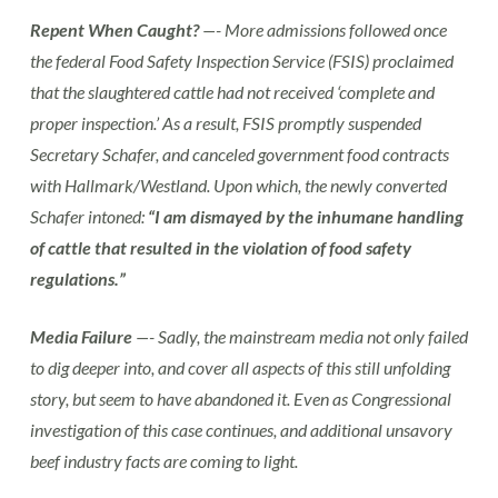
Repent When Caught?
—- More admissions followed once
the federal Food Safety Inspection Service (FSIS) proclaimed
that the slaughtered cattle had not received ‘complete and
proper inspection.’ As a result, FSIS promptly suspended
Secretary Schafer, and canceled government food contracts
with Hallmark/Westland. Upon which, the newly converted
Schafer intoned:
“I am dismayed by the inhumane handling
of cattle that resulted in the violation of food safety
regulations.”
Media Failure
—- Sadly, the mainstream media not only failed
to dig deeper into, and cover all aspects of this still unfolding
story, but seem to have abandoned it. Even as Congressional
investigation of this case continues, and additional unsavory
beef industry facts are coming to light.