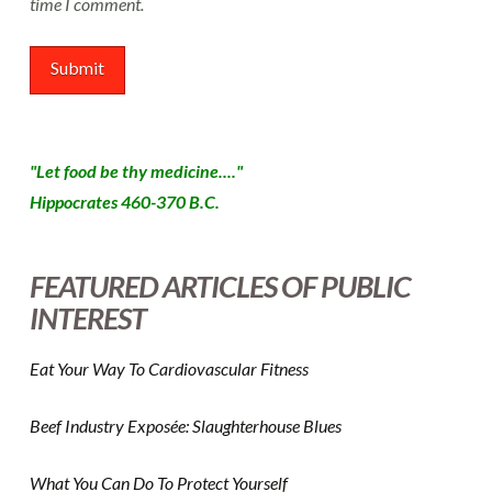
time I comment.
"Let food be thy medicine...."
Hippocrates 460-370 B.C.
FEATURED ARTICLES OF PUBLIC
INTEREST
Eat Your Way To Cardiovascular Fitness
Beef Industry Exposée: Slaughterhouse Blues
What You Can Do To Protect Yourself