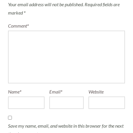
Your email address will not be published.
Required fields are
marked
*
Comment
*
Name
*
Email
*
Website
Save my name, email, and website in this browser for the next