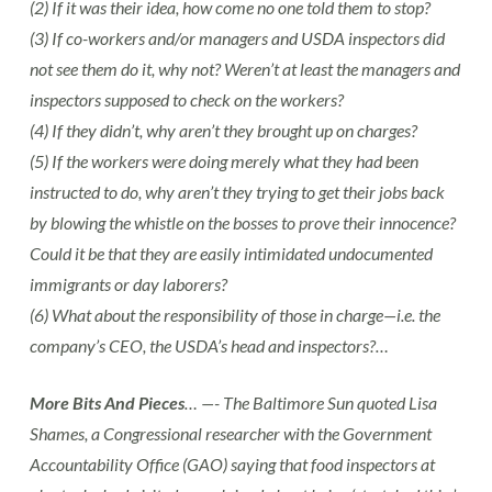
(2) If it was their idea, how come no one told them to stop?
(3) If co-workers and/or managers and USDA inspectors did
not see them do it, why not? Weren’t at least the managers and
inspectors supposed to check on the workers?
(4) If they didn’t, why aren’t they brought up on charges?
(5) If the workers were doing merely what they had been
instructed to do, why aren’t they trying to get their jobs back
by blowing the whistle on the bosses to prove their innocence?
Could it be that they are easily intimidated undocumented
immigrants or day laborers?
(6) What about the responsibility of those in charge—i.e. the
company’s CEO, the USDA’s head and inspectors?…
More Bits And Pieces
… —- The Baltimore Sun quoted Lisa
Shames, a Congressional researcher with the Government
Accountability Office (GAO) saying that food inspectors at