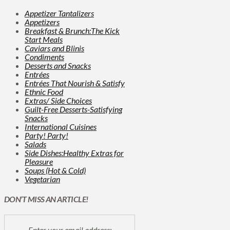
Appetizer Tantalizers
Appetizers
Breakfast & Brunch:The Kick
Start Meals
Caviars and Blinis
Condiments
Desserts and Snacks
Entrées
Entrées That Nourish & Satisfy
Ethnic Food
Extras/ Side Choices
Guilt-Free Desserts-Satisfying
Snacks
International Cuisines
Party! Party!
Salads
Side Dishes:Healthy Extras for
Pleasure
Soups (Hot & Cold)
Vegetarian
DON’T MISS AN ARTICLE!
Enter your email address: