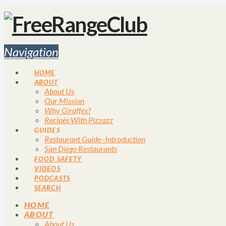
Navigation
HOME
ABOUT
About Us
Our Mission
Why Giraffes?
Recipés With Pizzazz
GUIDES
Restaurant Guide–Introduction
San Diego Restaurants
FOOD SAFETY
VIDEOS
PODCASTS
SEARCH
HOME
ABOUT
About Us