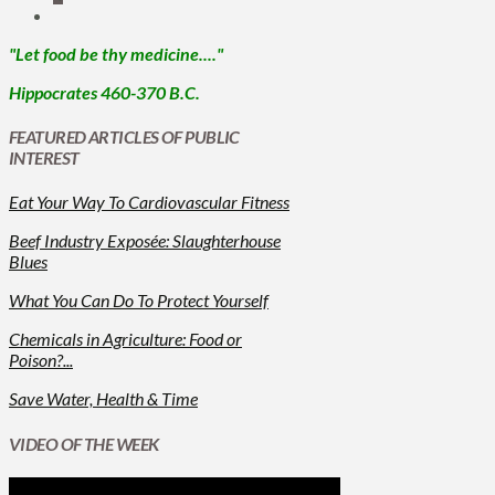
"Let food be thy medicine...."
Hippocrates 460-370 B.C.
FEATURED ARTICLES OF PUBLIC
INTEREST
Eat Your Way To Cardiovascular Fitness
Beef Industry Exposée: Slaughterhouse
Blues
What You Can Do To Protect Yourself
Chemicals in Agriculture: Food or
Poison?...
Save Water, Health & Time
VIDEO OF THE WEEK