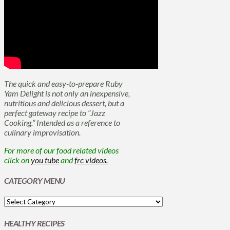
The quick and easy-to-prepare Ruby
Yam Delight is not only an inexpensive,
nutritious and delicious dessert, but a
perfect gateway recipe to “Jazz
Cooking.” Intended as a reference to
culinary improvisation.
For more of our food related videos
click on
you tube
and
frc videos.
CATEGORY MENU
HEALTHY RECIPES