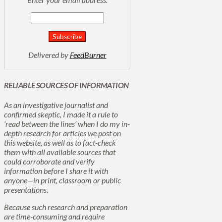
Delivered by
FeedBurner
RELIABLE SOURCES OF INFORMATION
As an investigative journalist and
confirmed skeptic, I made it a rule to
‘read between the lines’ when I do my in-
depth research for articles we post on
this website, as well as to fact-check
them with all available sources that
could corroborate and verify
information before I share it with
anyone—in print, classroom or public
presentations.
Because such research and preparation
are time-consuming and require