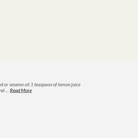
ed or sesame oil 1 teaspoon of lemon juice
 and …
Read More