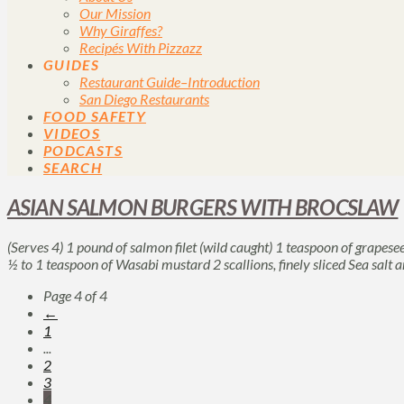
Our Mission
Why Giraffes?
Recipés With Pizzazz
GUIDES
Restaurant Guide–Introduction
San Diego Restaurants
FOOD SAFETY
VIDEOS
PODCASTS
SEARCH
ASIAN SALMON BURGERS WITH BROCSLAW
(Serves 4) 1 pound of salmon filet (wild caught) 1 teaspoon of grapese
½ to 1 teaspoon of Wasabi mustard 2 scallions, finely sliced Sea salt
Page 4 of 4
←
1
...
2
3
4