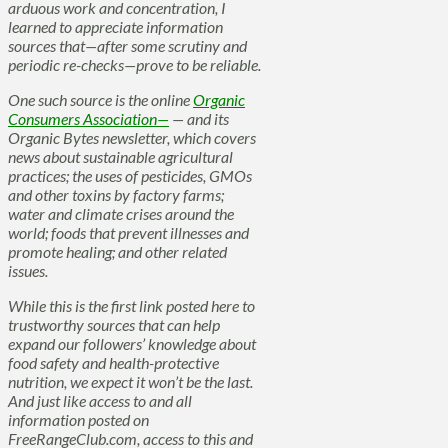
arduous work and concentration, I
learned to appreciate information
sources that—after some scrutiny and
periodic re-checks—prove to be reliable.
One such source is the online
Organic
Consumers Association—
— and its
Organic Bytes newsletter, which covers
news about sustainable agricultural
practices; the uses of pesticides, GMOs
and other toxins by factory farms;
water and climate crises around the
world; foods that prevent illnesses and
promote healing; and other related
issues.
While this is the first link posted here to
trustworthy sources that can help
expand our followers’ knowledge about
food safety and health-protective
nutrition, we expect it won’t be the last.
And just like access to and all
information posted on
FreeRangeClub.com, access to this and