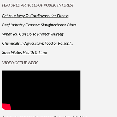
FEATURED ARTICLES OF PUBLIC INTEREST
Eat Your Way To Cardiovascular Fitness
Beef Industry Exposée: Slaughterhouse Blues
What You Can Do To Protect Yourself
Chemicals in Agriculture: Food or Poison?...
Save Water, Health & Time
VIDEO OF THE WEEK