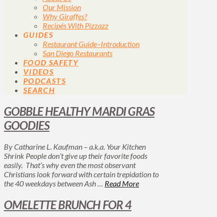
Our Mission
Why Giraffes?
Recipés With Pizzazz
GUIDES
Restaurant Guide–Introduction
San Diego Restaurants
FOOD SAFETY
VIDEOS
PODCASTS
SEARCH
GOBBLE HEALTHY MARDI GRAS
GOODIES
By Catharine L. Kaufman – a.k.a. Your Kitchen
Shrink People don’t give up their favorite foods
easily. That’s why even the most observant
Christians look forward with certain trepidation to
the 40 weekdays between Ash …
Read More
OMELETTE BRUNCH FOR 4