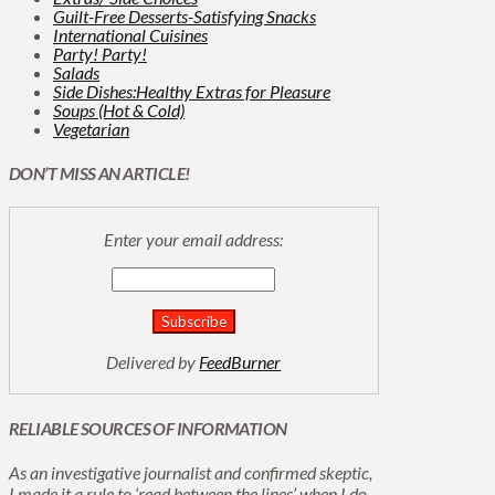
Guilt-Free Desserts-Satisfying Snacks
International Cuisines
Party! Party!
Salads
Side Dishes:Healthy Extras for Pleasure
Soups (Hot & Cold)
Vegetarian
DON’T MISS AN ARTICLE!
Enter your email address:
Delivered by
FeedBurner
RELIABLE SOURCES OF INFORMATION
As an investigative journalist and confirmed skeptic,
I made it a rule to ‘read between the lines’ when I do