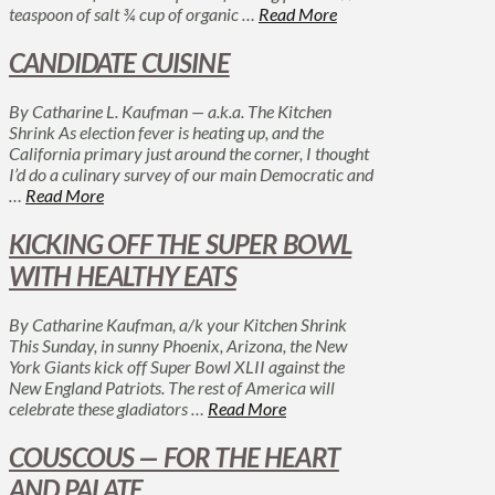
teaspoon of salt ¾ cup of organic …
Read More
CANDIDATE CUISINE
By Catharine L. Kaufman — a.k.a. The Kitchen
Shrink As election fever is heating up, and the
California primary just around the corner, I thought
I’d do a culinary survey of our main Democratic and
…
Read More
KICKING OFF THE SUPER BOWL
WITH HEALTHY EATS
By Catharine Kaufman, a/k your Kitchen Shrink
This Sunday, in sunny Phoenix, Arizona, the New
York Giants kick off Super Bowl XLII against the
New England Patriots. The rest of America will
celebrate these gladiators …
Read More
COUSCOUS — FOR THE HEART
AND PALATE