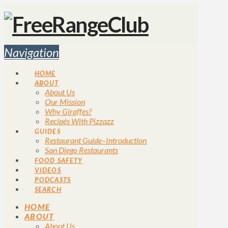
Navigation
HOME
ABOUT
About Us
Our Mission
Why Giraffes?
Recipés With Pizzazz
GUIDES
Restaurant Guide–Introduction
San Diego Restaurants
FOOD SAFETY
VIDEOS
PODCASTS
SEARCH
HOME
ABOUT
About Us