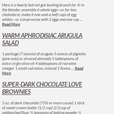
Here is a hearty but not gut-busting brunch for 4: In
the blender, assemble 6 whole eggs—or for less
cholesterol, make it one-and-a half cups of egg
whites—or compromise with 2 eggs and one cup …
Read More
WARM APHRODISIAC ARUGULA
SALAD
1 package (7 ounces) of arugula 3 ounces of pignolia
(pine nuts) or slivered almonds 5 tablespoons of
extra virgin olive oil 4 tablespoons of red wine
vinegar 1 small red onion, minced 1 Roma …
Read
More
SUPER-DARK CHOCOLATE LOVE
BROWNIES
5 oz. of dark chocolate (75% or more cocoa) 1 stick
of sweet cream butter (1/2 cup) 2/3 cup of
unbleached flour ½ teaspoon of baking powder ¼