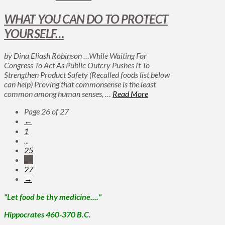
WHAT YOU CAN DO TO PROTECT
YOURSELF…
by Dina Eliash Robinson …While Waiting For
Congress To Act As Public Outcry Pushes It To
Strengthen Product Safety (Recalled foods list below
can help) Proving that commonsense is the least
common among human senses, …
Read More
Page 26 of 27
←
1
...
25
26
27
→
"Let food be thy medicine...."
Hippocrates 460-370 B.C.