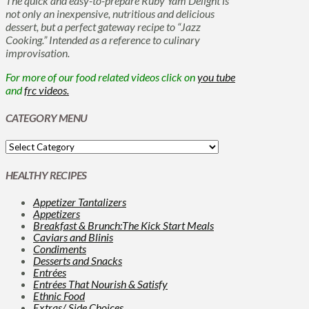
The quick and easy-to-prepare Ruby Yam Delight is
not only an inexpensive, nutritious and delicious
dessert, but a perfect gateway recipe to “Jazz
Cooking.” Intended as a reference to culinary
improvisation.
For more of our food related videos click on
you tube
and
frc videos.
CATEGORY MENU
HEALTHY RECIPES
Appetizer Tantalizers
Appetizers
Breakfast & Brunch:The Kick Start Meals
Caviars and Blinis
Condiments
Desserts and Snacks
Entrées
Entrées That Nourish & Satisfy
Ethnic Food
Extras/ Side Choices