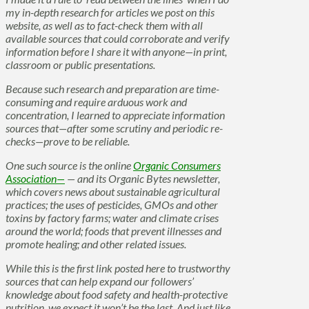
my in-depth research for articles we post on this
website, as well as to fact-check them with all
available sources that could corroborate and verify
information before I share it with anyone—in print,
classroom or public presentations.
Because such research and preparation are time-
consuming and require arduous work and
concentration, I learned to appreciate information
sources that—after some scrutiny and periodic re-
checks—prove to be reliable.
One such source is the online
Organic Consumers
Association—
— and its Organic Bytes newsletter,
which covers news about sustainable agricultural
practices; the uses of pesticides, GMOs and other
toxins by factory farms; water and climate crises
around the world; foods that prevent illnesses and
promote healing; and other related issues.
While this is the first link posted here to trustworthy
sources that can help expand our followers’
knowledge about food safety and health-protective
nutrition, we expect it won’t be the last. And just like