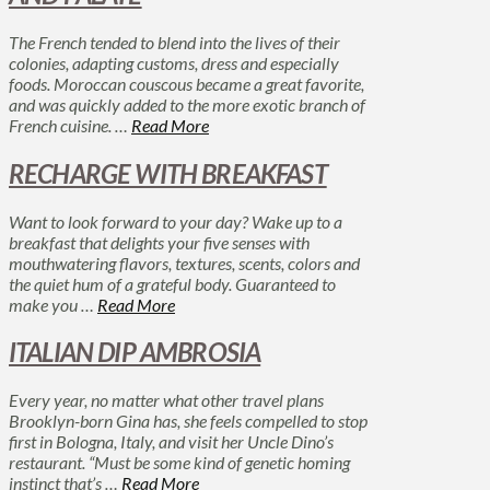
The French tended to blend into the lives of their
colonies, adapting customs, dress and especially
foods. Moroccan couscous became a great favorite,
and was quickly added to the more exotic branch of
French cuisine. …
Read More
RECHARGE WITH BREAKFAST
Want to look forward to your day? Wake up to a
breakfast that delights your five senses with
mouthwatering flavors, textures, scents, colors and
the quiet hum of a grateful body. Guaranteed to
make you …
Read More
ITALIAN DIP AMBROSIA
Every year, no matter what other travel plans
Brooklyn-born Gina has, she feels compelled to stop
first in Bologna, Italy, and visit her Uncle Dino’s
restaurant. “Must be some kind of genetic homing
instinct that’s …
Read More