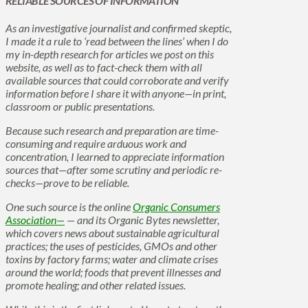
RELIABLE SOURCES OF INFORMATION
As an investigative journalist and confirmed skeptic,
I made it a rule to ‘read between the lines’ when I do
my in-depth research for articles we post on this
website, as well as to fact-check them with all
available sources that could corroborate and verify
information before I share it with anyone—in print,
classroom or public presentations.
Because such research and preparation are time-
consuming and require arduous work and
concentration, I learned to appreciate information
sources that—after some scrutiny and periodic re-
checks—prove to be reliable.
One such source is the online
Organic Consumers
Association—
— and its Organic Bytes newsletter,
which covers news about sustainable agricultural
practices; the uses of pesticides, GMOs and other
toxins by factory farms; water and climate crises
around the world; foods that prevent illnesses and
promote healing; and other related issues.