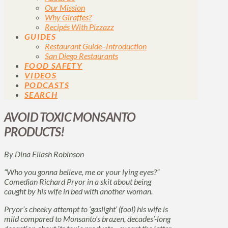
Our Mission
Why Giraffes?
Recipés With Pizzazz
GUIDES
Restaurant Guide–Introduction
San Diego Restaurants
FOOD SAFETY
VIDEOS
PODCASTS
SEARCH
AVOID TOXIC MONSANTO
PRODUCTS!
By Dina Eliash Robinson
“Who you gonna believe, me or your lying eyes?”
Comedian Richard Pryor in a skit about being
caught by his wife in bed with another woman.
Pryor’s cheeky attempt to ‘gaslight’ (fool) his wife is
mild compared to Monsanto’s brazen, decades’-long