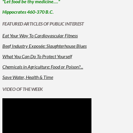
"Let food be thy medicine...."
Hippocrates 460-370 B.C.
FEATURED ARTICLES OF PUBLIC INTEREST
Eat Your Way To Cardiovascular Fitness
Beef Industry Exposée: Slaughterhouse Blues
What You Can Do To Protect Yourself
Chemicals in Agriculture: Food or Poison?...
Save Water, Health & Time
VIDEO OF THE WEEK