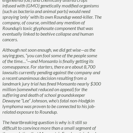
infused with (GMO) genetically modified organisms
(such as bacteria and animal parts) would need
spraying ‘only’ with its own
Roundup
weed-killer. The
company, of course, omitted any mention of
Roundup
’s toxic glyphosate component that was
eventually linked to beehive collapse and human
cancers.
Although not soon enough, we did get wise—as the
saying goes, “you can fool some of the people some
of the time…”—and Monsanto is finally getting its
comeuppance. For starters, there are about 8,700
lawsuits currently pending against the company and
a recent unanimous decision resulting from a
landmark jury trial has fined Monsanto nearly $300
million (somewhat reduced on appeal) for the
suffering and death of school groundskeeper
Dewayne ”Lee” Johnson, who’s fatal non-Hodgkin
lymphoma was proven to be connected to his job-
related exposure to
Roundup
.
The heartbreaking question is why is it still so
difficult to convince more than a small segment of