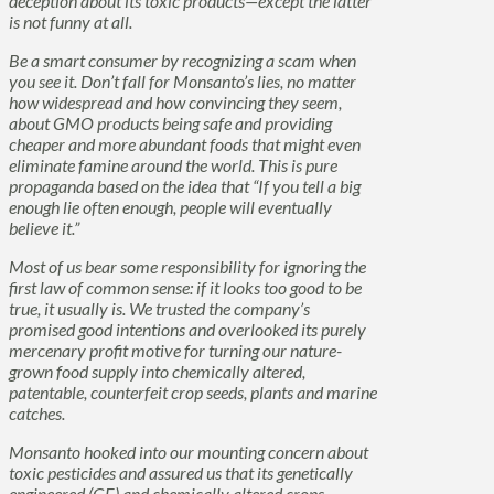
deception about its toxic products—except the latter
is not funny at all.
Be a smart consumer by recognizing a scam when
you see it. Don’t fall for Monsanto’s lies, no matter
how widespread and how convincing they seem,
about GMO products being safe and providing
cheaper and more abundant foods that might even
eliminate famine around the world. This is pure
propaganda based on the idea that “If you tell a big
enough lie often enough, people will eventually
believe it.”
Most of us bear some responsibility for ignoring the
first law of common sense: if it looks too good to be
true, it usually is. We trusted the company’s
promised good intentions and overlooked its purely
mercenary profit motive for turning our nature-
grown food supply into chemically altered,
patentable, counterfeit crop seeds, plants and marine
catches.
Monsanto hooked into our mounting concern about
toxic pesticides and assured us that its genetically
engineered (GE) and chemically altered crops