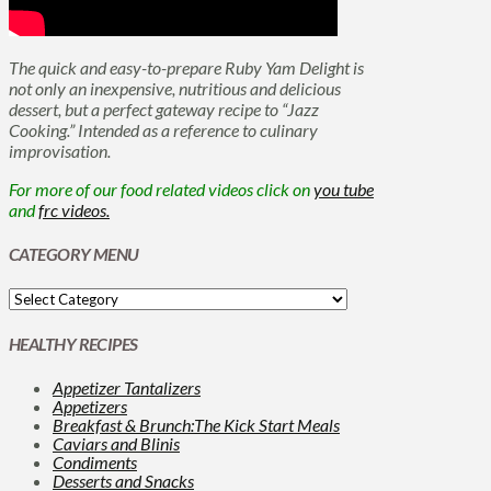
The quick and easy-to-prepare Ruby Yam Delight is
not only an inexpensive, nutritious and delicious
dessert, but a perfect gateway recipe to “Jazz
Cooking.” Intended as a reference to culinary
improvisation.
For more of our food related videos click on
you tube
and
frc videos.
CATEGORY MENU
HEALTHY RECIPES
Appetizer Tantalizers
Appetizers
Breakfast & Brunch:The Kick Start Meals
Caviars and Blinis
Condiments
Desserts and Snacks