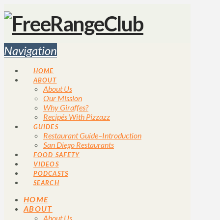
Navigation
HOME
ABOUT
About Us
Our Mission
Why Giraffes?
Recipés With Pizzazz
GUIDES
Restaurant Guide–Introduction
San Diego Restaurants
FOOD SAFETY
VIDEOS
PODCASTS
SEARCH
HOME
ABOUT
About Us