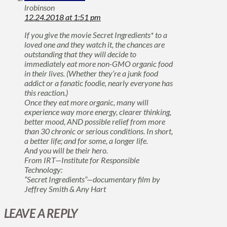
lrobinson
12.24.2018 at 1:51 pm
If you give the movie Secret Ingredients* to a
loved one and they watch it, the chances are
outstanding that they will decide to
immediately eat more non-GMO organic food
in their lives. (Whether they’re a junk food
addict or a fanatic foodie, nearly everyone has
this reaction.)
Once they eat more organic, many will
experience way more energy, clearer thinking,
better mood, AND possible relief from more
than 30 chronic or serious conditions. In short,
a better life; and for some, a longer life.
And you will be their hero.
From IRT—Institute for Responsible
Technology:
“Secret Ingredients”—documentary film by
Jeffrey Smith & Any Hart
LEAVE A REPLY