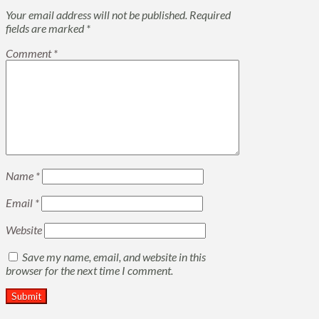
Your email address will not be published.
Required
fields are marked
*
Comment
*
Name
*
Email
*
Website
Save my name, email, and website in this
browser for the next time I comment.