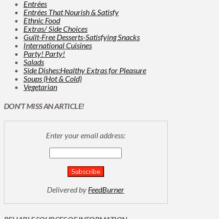
Entrées
Entrées That Nourish & Satisfy
Ethnic Food
Extras/ Side Choices
Guilt-Free Desserts-Satisfying Snacks
International Cuisines
Party! Party!
Salads
Side Dishes:Healthy Extras for Pleasure
Soups (Hot & Cold)
Vegetarian
DON’T MISS AN ARTICLE!
Enter your email address:
Delivered by
FeedBurner