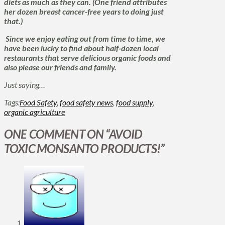
diets as much as they can. (One friend attributes
her dozen breast cancer-free years to doing just
that.)
Since we enjoy eating out from time to time, we
have been lucky to find about half-dozen local
restaurants that serve delicious organic foods and
also please our friends and family.
Just saying…
Tags:
Food Safety
,
food safety news
,
food supply
,
organic agriculture
ONE COMMENT ON
“AVOID
TOXIC MONSANTO PRODUCTS!”