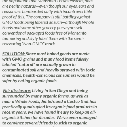
the population that Monsanto’s
Frankenstein
foods
are health hazards—even though our eyes, ears and
reason are bombarded daily with incontrovertible
proof of this. The company is still battling against
GMO foods being labeled as such—although Whole
Foods and some other grocery purveyors sell
conventional packaged foods free of Monsanto
tampering and slyly label them with the semi-
reassuring “Non-GMO” mark.
SOLUTION:
Since most baked goods are made
with GMO grains and many food items falsely
labeled “natural” are actually grown in
contaminated soil and heavily sprayed with toxic
chemicals, health-conscious consumers would be
safer by eating organic foods.
Fair disclosure:
Living in San Diego and being
surrounded by many organic farms, as well as
near a Whole Foods, Jimbo’s and a Costco that has
practically quadrupled its organic food products in
recent years, we have found it easy to keep an all-
organic kitchen for decades. We’ve even managed
to convince several friends to stick to organic