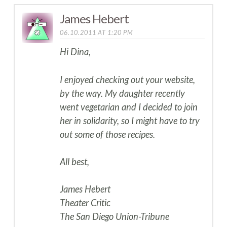
James Hebert
06.10.2011 AT 1:20 PM
Hi Dina,
I enjoyed checking out your website,
by the way. My daughter recently
went vegetarian and I decided to join
her in solidarity, so I might have to try
out some of those recipes.
All best,
James Hebert
Theater Critic
The San Diego Union-Tribune