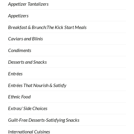
Appetizer Tantalizers
Appetizers
Breakfast & Brunch:The Kick Start Meals
Caviars and Blinis
Condiments
Desserts and Snacks
Entrées
Entrées That Nourish & Satisfy
Ethnic Food
Extras/ Side Choices
Guilt-Free Desserts-Satisfying Snacks
International Cuisines