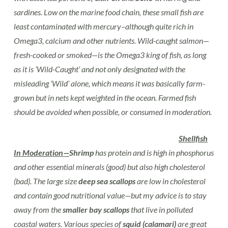
sardines. Low on the marine food chain, these small fish are
least contaminated with mercury–although quite rich in
Omega3, calcium and other nutrients. Wild-caught salmon—
fresh-cooked or smoked—is the Omega3 king of fish, as long
as it is ‘Wild-Caught’ and not only designated with the
misleading ‘Wild’ alone, which means it was basically farm-
grown but in nets kept weighted in the ocean. Farmed fish
should be avoided when possible, or consumed in moderation.
Shellfish
In Moderation—
Shrimp
has protein and is high in phosphorus
and other essential minerals (good) but also high cholesterol
(bad). The large size
deep sea scallops
are low in cholesterol
and contain good nutritional value—but my advice is to stay
away from the
smaller bay scallops
that live in polluted
coastal waters. Various species of
squid (calamari)
are great