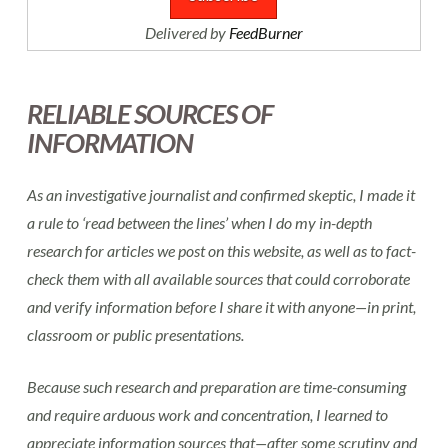
Delivered by
FeedBurner
RELIABLE SOURCES OF
INFORMATION
As an investigative journalist and confirmed skeptic, I made it
a rule to ‘read between the lines’ when I do my in-depth
research for articles we post on this website, as well as to fact-
check them with all available sources that could corroborate
and verify information before I share it with anyone—in print,
classroom or public presentations.
Because such research and preparation are time-consuming
and require arduous work and concentration, I learned to
appreciate information sources that—after some scrutiny and