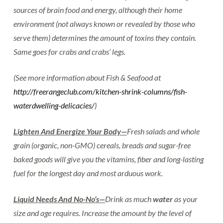
sources of brain food and energy, although their home
environment (not always known or revealed by those who
serve them) determines the amount of toxins they contain.
Same goes for crabs and crabs’ legs.
(See more information about Fish & Seafood at
http://freerangeclub.com/kitchen-shrink-columns/fish-
waterdwelling-delicacies/
)
Lighten And Energize Your Body—
Fresh salads and whole
grain (organic, non-GMO) cereals, breads and sugar-free
baked goods will give you the vitamins, fiber and long-lasting
fuel for the longest day and most arduous work.
Liquid Needs And No-No’s—
Drink as much
water
as your
size and age requires. Increase the amount by the level of