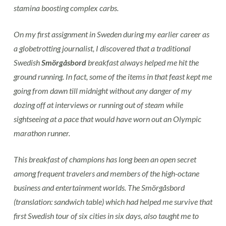
stamina boosting complex carbs.
On my first assignment in Sweden during my earlier career as
a globetrotting journalist, I discovered that a traditional
Swedish
Smörgåsbord
breakfast always helped me hit the
ground running. In fact, some of the items in that feast kept me
going from dawn till midnight without any danger of my
dozing off at interviews or running out of steam while
sightseeing at a pace that would have worn out an Olympic
marathon runner.
This
breakfast of champions
has long been an open secret
among frequent travelers and members of the high-octane
business and entertainment worlds. The Smörgåsbord
(translation:
sandwich table
) which had helped me survive that
first Swedish tour of six cities in six days, also taught me to