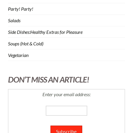
Party! Party!
Salads
Side Dishes:Healthy Extras for Pleasure
Soups (Hot & Cold)
Vegetarian
DON’T MISS AN ARTICLE!
Enter your email address: