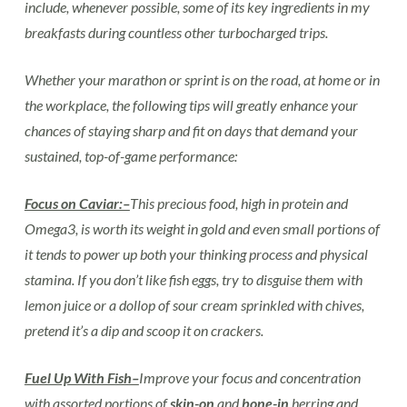
include, whenever possible, some of its key ingredients in my
breakfasts during countless other turbocharged trips.
Whether your marathon or sprint is on the road, at home or in
the workplace, the following tips will greatly enhance your
chances of staying sharp and fit on days that demand your
sustained, top-of-game performance:
Focus on Caviar:–
This precious food, high in protein and
Omega3, is worth its weight in gold and even small portions of
it tends to power up both your thinking process and physical
stamina. If you don’t like fish eggs, try to disguise them with
lemon juice or a dollop of sour cream sprinkled with chives,
pretend it’s a dip and scoop it on crackers.
Fuel Up With Fish–
Improve your focus and concentration
with assorted portions of
skin-on
and
bone-in
herring and