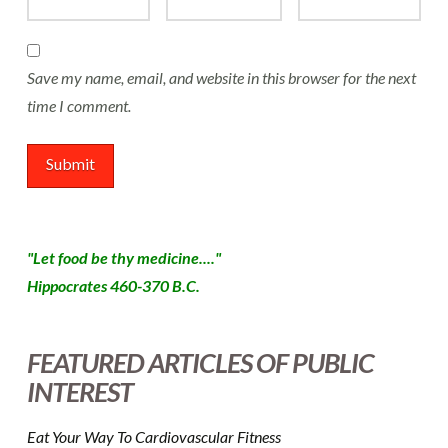
Save my name, email, and website in this browser for the next
time I comment.
"Let food be thy medicine...."
Hippocrates 460-370 B.C.
FEATURED ARTICLES OF PUBLIC
INTEREST
Eat Your Way To Cardiovascular Fitness