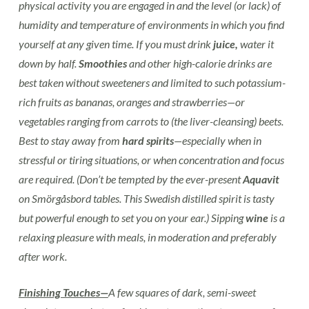
physical activity you are engaged in and the level (or lack) of
humidity and temperature of environments in which you find
yourself at any given time. If you must drink
juice,
water it
down by half.
Smoothies
and other high-calorie drinks are
best taken without sweeteners and limited to such potassium-
rich fruits as bananas, oranges and strawberries—or
vegetables ranging from carrots to (the liver-cleansing) beets.
Best to stay away from
hard spirits
—especially when in
stressful or tiring situations, or when concentration and focus
are required. (Don’t be tempted by the ever-present
Aquavit
on Smörgåsbord tables. This Swedish distilled spirit is tasty
but powerful enough to set you on your ear.) Sipping
wine
is a
relaxing pleasure with meals, in moderation and preferably
after work.
Finishing Touches—
A few squares of dark, semi-sweet