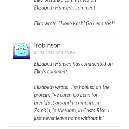
Elizabeth Hansen’s comment
Eiko wrote: “I love Kashi Go Lean too!”
lrobinson
04.05.2011 AT 4:30 PM
Elizabeth Hansen has commented on
Elko’s comment.
Elizabeth wrote: “I’m hooked on the
protein. I’ve eaten Go Lean for
breakfast around a campfire in
Zambia, in Vietnam, in Costa Rica. I
just never leave home without it.”