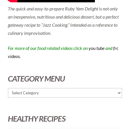
The quick and easy-to-prepare Ruby Yam Delight is not only
an inexpensive, nutritious and delicious dessert, but a perfect
gateway recipe to “Jazz Cooking.” Intended as a reference to
culinary improvisation.
For more of our food related videos click on
you tube
and
frc
videos.
CATEGORY MENU
HEALTHY RECIPES