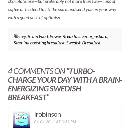
chocolate, one—but preferably not more than two—cups of
coffee or tea tend to lift the spirit and send you on your way
with a good dose of optimism.
Tags:
Brain Food
,
Power Breakfast
,
Smorgasbord
,
Stamina boosting breakfast
,
Swedish Breakfast
4 COMMENTS ON
“TURBO-
CHARGE YOUR DAY WITH A BRAIN-
ENERGIZING SWEDISH
BREAKFAST”
lrobinson
04.04.2011 AT 3:39 PM