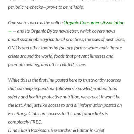
periodic re-checks—prove to be reliable.
One such source is the online
Organic Consumers Association
—
— and its Organic Bytes newsletter, which covers news
about sustainable agricultural practices; the uses of pesticides,
GMOs and other toxins by factory farms; water and climate
crises around the world; foods that prevent illnesses and
promote healing; and other related issues.
While this is the first link posted here to trustworthy sources
that can help expand our followers’ knowledge about food
safety and health-protective nutrition, we expect it won’t be
the last. And just like access to and all information posted on
FreeRangeClub.com, access to this and future links is
completely FREE.
Dina Eliash Robinson, Researcher & Editor in Chief