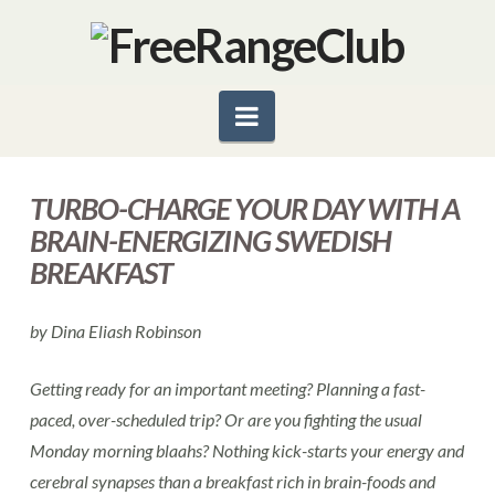
Navigation
TURBO-CHARGE YOUR DAY WITH A
BRAIN-ENERGIZING SWEDISH
BREAKFAST
by Dina Eliash Robinson
Getting ready for an important meeting? Planning a fast-
paced, over-scheduled trip? Or are you fighting the usual
Monday morning blaahs? Nothing kick-starts your energy and
cerebral synapses than a breakfast rich in brain-foods and