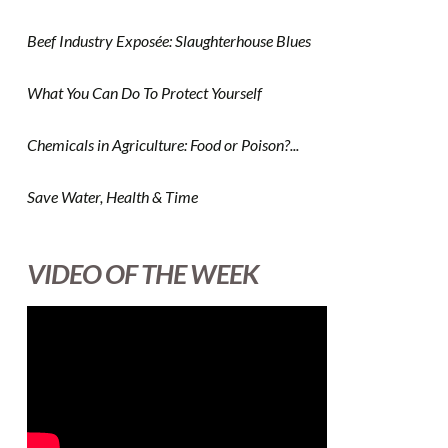
Beef Industry Exposée: Slaughterhouse Blues
What You Can Do To Protect Yourself
Chemicals in Agriculture: Food or Poison?...
Save Water, Health & Time
VIDEO OF THE WEEK