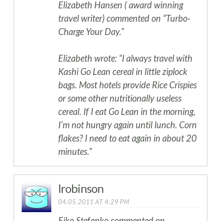
Elizabeth Hansen ( award winning
travel writer) commented on “Turbo-
Charge Your Day.”
Elizabeth wrote: “I always travel with
Kashi Go Lean cereal in little ziplock
bags. Most hotels provide Rice Crispies
or some other nutritionally useless
cereal. If I eat Go Lean in the morning,
I’m not hungry again until lunch. Corn
flakes? I need to eat again in about 20
minutes.”
lrobinson
04.05.2011 AT 4:29 PM
Eiko Stefanko commented on