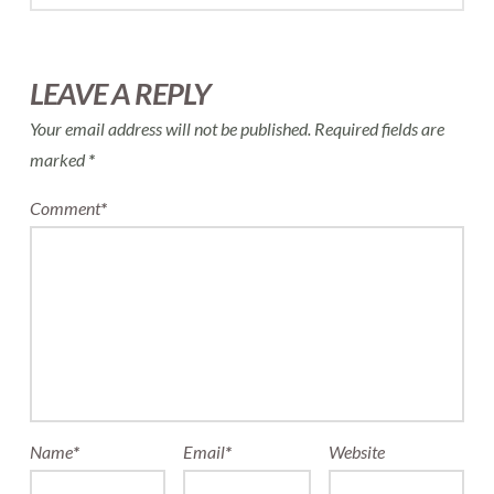
LEAVE A REPLY
Your email address will not be published.
Required fields are
marked
*
Comment
*
Name
*
Email
*
Website