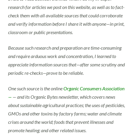
research for articles we post on this website, as well as to fact-
check them with all available sources that could corroborate
and verify information before I share it with anyone—in print,
classroom or public presentations.
Because such research and preparation are time-consuming
and require arduous work and concentration, I learned to
appreciate information sources that—after some scrutiny and
periodic re-checks—prove to be reliable.
One such source is the online
Organic Consumers Association
—
— and its Organic Bytes newsletter, which covers news
about sustainable agricultural practices; the uses of pesticides,
GMOs and other toxins by factory farms; water and climate
crises around the world; foods that prevent illnesses and
promote healing; and other related issues.