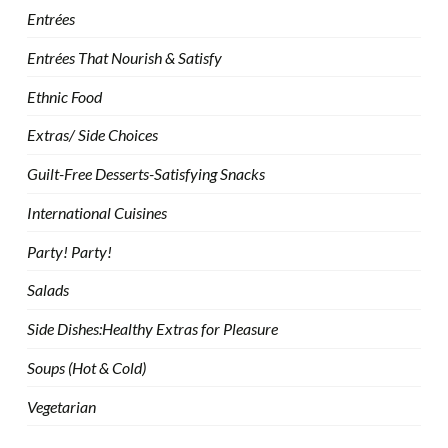
Entrées
Entrées That Nourish & Satisfy
Ethnic Food
Extras/ Side Choices
Guilt-Free Desserts-Satisfying Snacks
International Cuisines
Party! Party!
Salads
Side Dishes:Healthy Extras for Pleasure
Soups (Hot & Cold)
Vegetarian