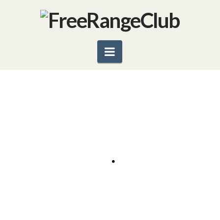
Navigation
ORGANICS–WHAT’S SO
SPECIAL?