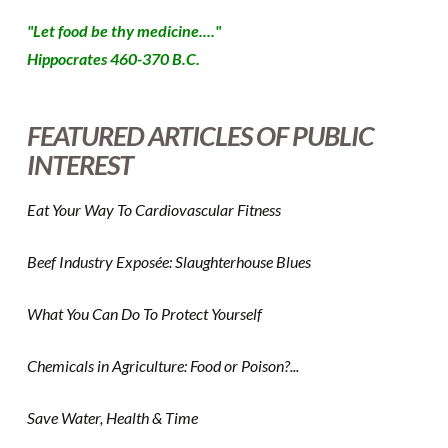
"Let food be thy medicine...."
Hippocrates 460-370 B.C.
FEATURED ARTICLES OF PUBLIC
INTEREST
Eat Your Way To Cardiovascular Fitness
Beef Industry Exposée: Slaughterhouse Blues
What You Can Do To Protect Yourself
Chemicals in Agriculture: Food or Poison?...
Save Water, Health & Time