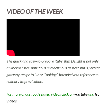
VIDEO OF THE WEEK
The quick and easy-to-prepare Ruby Yam Delight is not only
an inexpensive, nutritious and delicious dessert, but a perfect
gateway recipe to “Jazz Cooking.” Intended as a reference to
culinary improvisation.
For more of our food related videos click on
you tube
and
frc
videos.