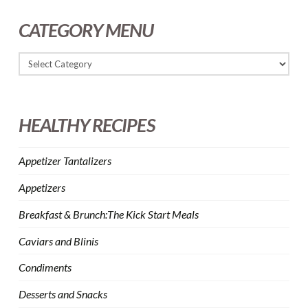
CATEGORY MENU
HEALTHY RECIPES
Appetizer Tantalizers
Appetizers
Breakfast & Brunch:The Kick Start Meals
Caviars and Blinis
Condiments
Desserts and Snacks