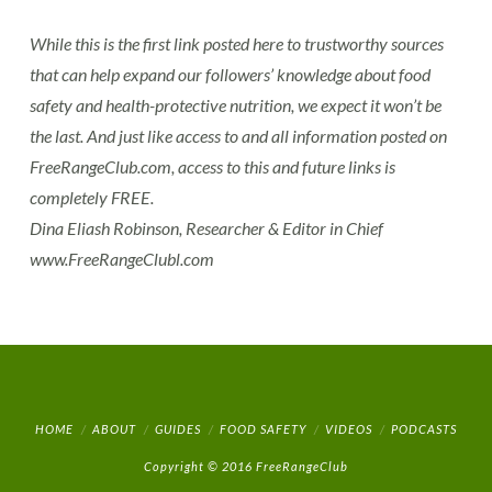
While this is the first link posted here to trustworthy sources
that can help expand our followers’ knowledge about food
safety and health-protective nutrition, we expect it won’t be
the last. And just like access to and all information posted on
FreeRangeClub.com, access to this and future links is
completely FREE.
Dina Eliash Robinson, Researcher & Editor in Chief
www.FreeRangeClubl.com
HOME
ABOUT
GUIDES
FOOD SAFETY
VIDEOS
PODCASTS
Copyright © 2016 FreeRangeClub