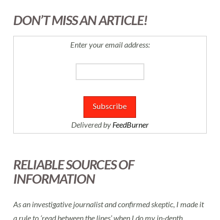
DON’T MISS AN ARTICLE!
Enter your email address:
Delivered by
FeedBurner
RELIABLE SOURCES OF
INFORMATION
As an investigative journalist and confirmed skeptic, I made it
a rule to ‘read between the lines’ when I do my in-depth