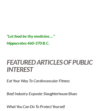
case of good intentions paving the road to… well, you
know… Because …
Read More
"Let food be thy medicine...."
Hippocrates 460-370 B.C.
FEATURED ARTICLES OF PUBLIC
INTEREST
Eat Your Way To Cardiovascular Fitness
Beef Industry Exposée: Slaughterhouse Blues
What You Can Do To Protect Yourself