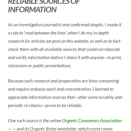
RELIABLE SOURCES OF
INFORMATION
As an investigative journalist and confirmed skeptic, I made it
a rule to ‘read between the lines’ when I do my in-depth
research for articles we post on this website, as well as to fact-
check them with all available sources that could corroborate
and verify information before I share it with anyone—in print,
classroom or public presentations.
Because such research and preparation are time-consuming
and require arduous work and concentration, I learned to
appreciate information sources that—after some scrutiny and
periodic re-checks—prove to be reliable.
One such source is the online
Organic Consumers Association
—
— and its Organic Bytes newsletter, which covers news