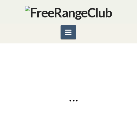
Navigation
ORGANICS–WHAT’S SO
SPECIAL?
by Dina Eliash Robinson Who knew that going from
‘farming’ to ‘agribusiness’ would end up poisoning
consumers and polluting the environment? A perfect