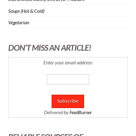
Soups (Hot & Cold)
Vegetarian
DON’T MISS AN ARTICLE!
Enter your email address:
Delivered by
FeedBurner