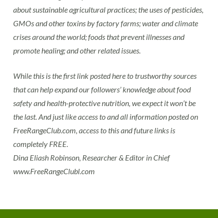
about sustainable agricultural practices; the uses of pesticides,
GMOs and other toxins by factory farms; water and climate
crises around the world; foods that prevent illnesses and
promote healing; and other related issues.
While this is the first link posted here to trustworthy sources
that can help expand our followers’ knowledge about food
safety and health-protective nutrition, we expect it won’t be
the last. And just like access to and all information posted on
FreeRangeClub.com, access to this and future links is
completely FREE.
Dina Eliash Robinson, Researcher & Editor in Chief
www.FreeRangeClubl.com