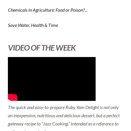
Chemicals in Agriculture: Food or Poison?...
Save Water, Health & Time
VIDEO OF THE WEEK
The quick and easy-to-prepare Ruby Yam Delight is not only
an inexpensive, nutritious and delicious dessert, but a perfect
gateway recipe to “Jazz Cooking.” Intended as a reference to