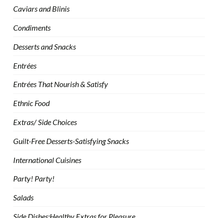
Caviars and Blinis
Condiments
Desserts and Snacks
Entrées
Entrées That Nourish & Satisfy
Ethnic Food
Extras/ Side Choices
Guilt-Free Desserts-Satisfying Snacks
International Cuisines
Party! Party!
Salads
Side Dishes:Healthy Extras for Pleasure