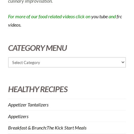
culinary improvisation.
For more of our food related videos click on
you tube
and
frc
videos.
CATEGORY MENU
HEALTHY RECIPES
Appetizer Tantalizers
Appetizers
Breakfast & Brunch:The Kick Start Meals