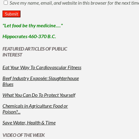
Save my name, email, and website in this browser for the next ti
"Let food be thy medicine...."
Hippocrates 460-370 B.C.
FEATURED ARTICLES OF PUBLIC
INTEREST
Eat Your Way To Cardiovascular Fitness
Beef Industry Exposée: Slaughterhouse
Blues
What You Can Do To Protect Yourself
Chemicals in Agriculture: Food or
Poison?...
Save Water, Health & Time
VIDEO OF THE WEEK