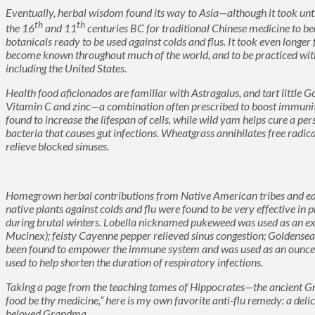
Eventually, herbal wisdom found its way to Asia—although it took unt
th
th
the 16
and 11
centuries BC for traditional Chinese medicine to be
botanicals ready to be used against colds and flus. It took even longer
become known throughout much of the world, and to be practiced with
including the United States.
Health food aficionados are familiar with
Astragalus,
and tart little
Go
Vitamin C and zinc—a combination often prescribed to boost immuni
found to increase the lifespan of cells, while wild yam helps cure a per
bacteria that causes gut infections.
Wheatgrass
annihilates free radica
relieve blocked sinuses.
Homegrown herbal contributions from Native American tribes and ea
native plants against colds and flu were found to be very effective in 
during brutal winters.
Lobella
nicknamed
pukeweed
was used as an e
Mucinex); feisty
Cayenne
pepper relieved sinus congestion;
Goldensea
been found to empower the immune system and was used as
an ounce
used to help shorten the duration of respiratory infections.
Taking a page from the teaching tomes of Hippocrates—the ancient G
food be thy medicine,” here is my own favorite anti-flu remedy: a de
beloved Grandma.