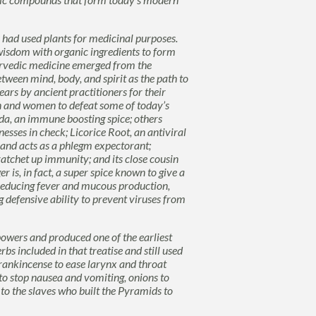
 had used plants for medicinal purposes.
wisdom with organic ingredients to form
rvedic
medicine emerged from the
tween mind, body, and spirit as the path to
ars by ancient practitioners for their
n and women to defeat some of today’s
da
, an immune boosting spice; others
lnesses in check;
Licorice
Root,
an antiviral
s and acts as a phlegm expectorant;
 ratchet up immunity; and its close cousin
r is, in fact, a super spice known to give a
 reducing fever and mucous production,
 defensive ability to prevent viruses from
owers and produced one of the earliest
rbs included in that treatise
and still used
rankincense
to ease larynx and throat
to stop nausea and vomiting, onions to
 to the slaves who built the Pyramids to