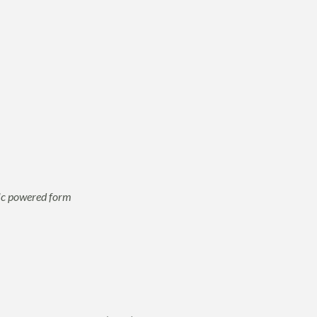
nic powered form