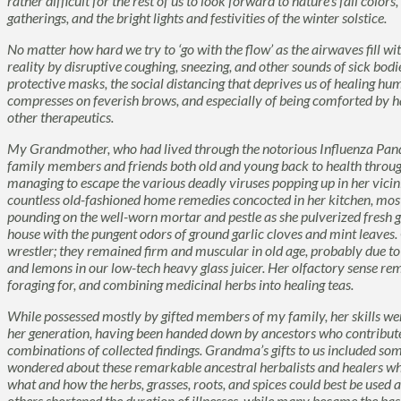
rather difficult for the rest of us to look forward to nature’s fall colo
gatherings, and the bright lights and festivities of the winter solstice.
No matter how hard we try to ‘go with the flow’ as the airwaves fill wi
reality by disruptive coughing, sneezing, and other sounds of sick bodi
protective masks, the social distancing that deprives us of healing h
compresses on feverish brows, and especially of being comforted by h
other therapeutics.
My Grandmother, who had lived through the notorious Influenza Pande
family members and friends both old and young back to health througho
managing to escape the various deadly viruses popping up in her vicin
countless old-fashioned home remedies concocted in her kitchen, mostly
pounding on the well-worn mortar and pestle as she pulverized fresh gi
house with the pungent odors of ground garlic cloves and mint leave
wrestler; they remained firm and muscular in old age, probably due t
and lemons in our low-tech heavy glass juicer. Her olfactory sense rem
foraging for, and combining medicinal herbs into healing teas.
While possessed mostly by gifted members of my family, her skills
her generation, having been handed down by ancestors who contribute
combinations of collected findings. Grandma’s gifts to us included so
wondered about these remarkable ancestral herbalists and healers wh
what and how the herbs, grasses, roots, and spices could best be used
others shortened the duration of illnesses, while many became the b