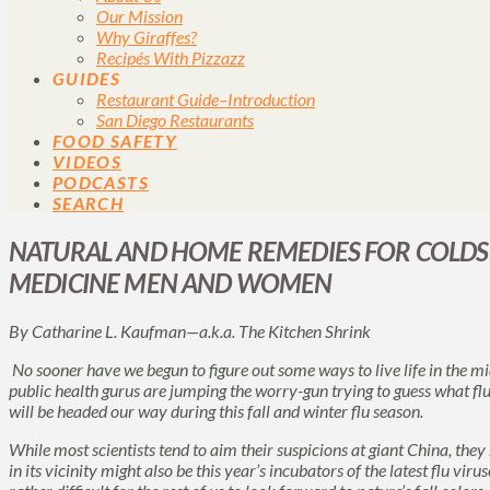
Our Mission
Why Giraffes?
Recipés With Pizzazz
GUIDES
Restaurant Guide–Introduction
San Diego Restaurants
FOOD SAFETY
VIDEOS
PODCASTS
SEARCH
NATURAL AND HOME REMEDIES FOR COLDS
MEDICINE MEN AND WOMEN
By Catharine L. Kaufman—a.k.a.
The Kitchen Shrink
No sooner have we begun to figure out some ways to live life in the 
public health gurus are jumping the worry-gun trying to guess what flu
will be headed our way during this fall and winter flu season.
While most scientists tend to aim their suspicions at giant China, they
in its vicinity might also be this year’s incubators of the latest flu vir