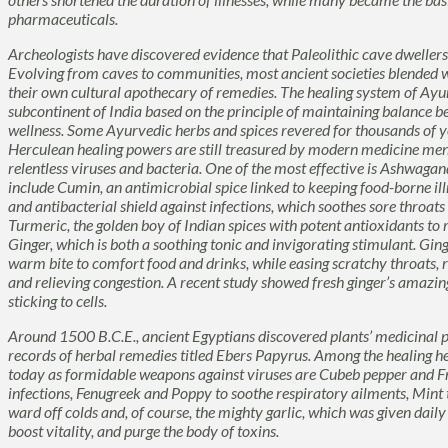
pharmaceuticals.
Archeologists have discovered evidence that Paleolithic cave dwellers
Evolving from caves to communities, most ancient societies blended 
their own cultural apothecary of remedies. The healing system of
Ayu
subcontinent of India based on the principle of maintaining balance be
wellness. Some Ayurvedic herbs and spices revered for thousands of ye
Herculean healing powers are still treasured by modern medicine me
relentless viruses and bacteria. One of the most effective is
Ashwagan
include
Cumin
, an antimicrobial spice linked to keeping food-borne il
and antibacterial shield against infections, which soothes sore throat
Turmeric
, the golden boy of Indian spices with potent antioxidants to
Ginger
, which is both a soothing tonic and invigorating stimulant. Ginge
warm bite to comfort food and drinks, while easing scratchy throats,
and relieving congestion. A recent study showed fresh ginger’s amazing
sticking to cells.
Around 1500 B.C.E., ancient Egyptians discovered plants’ medicinal p
records of herbal remedies titled
Ebers Papyrus
. Among the healing he
today as formidable weapons against viruses are
Cubeb
pepper and
F
infections,
Fenugreek
and
Poppy
to soothe respiratory ailments,
Mint
ward off colds and, of course, the mighty garlic, which was given daily
boost vitality, and purge the body of toxins.