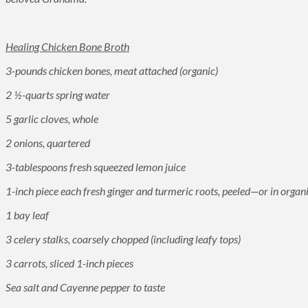
Healing Chicken Bone Broth
3-pounds chicken bones, meat attached (organic)
2 ½-quarts spring water
5 garlic cloves, whole
2 onions, quartered
3-tablespoons fresh squeezed lemon juice
1-inch piece each fresh ginger and turmeric roots, peeled—or in orga
1 bay leaf
3 celery stalks, coarsely chopped (including leafy tops)
3 carrots, sliced 1-inch pieces
Sea salt and Cayenne pepper to taste