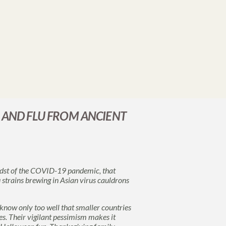
 AND FLU FROM ANCIENT
midst of the COVID-19 pandemic, that
 strains brewing in Asian virus cauldrons
 know only too well that smaller countries
uses. Their vigilant pessimism makes it