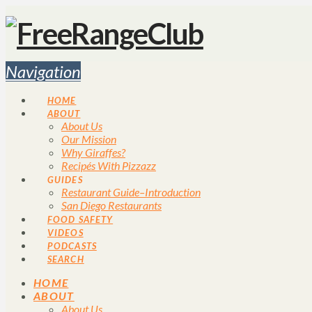
Navigation
HOME
ABOUT
About Us
Our Mission
Why Giraffes?
Recipés With Pizzazz
GUIDES
Restaurant Guide–Introduction
San Diego Restaurants
FOOD SAFETY
VIDEOS
PODCASTS
SEARCH
HOME
ABOUT
About Us