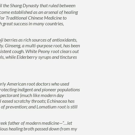
il the Shang Dynasty that ruled between
come established as an arsenal of healing
 for
Traditional
Chinese Medicine
to
 great success in many countries,
ji
berries as rich sources of antioxidants,
ty.
Ginseng
, a multi-purpose root, has been
sistent cough.
White Peony
root clears out
ls, while
Elderberry
syrups and tinctures
rly American root doctors who used
protecting indigent and pioneer populations
xpectorant (much like modern day
l
eased scratchy throats;
Echinacea
has
 of prevention
; and
Lomatium
root is still
reek father of modern medicine—“…let
licious healing broth passed down from my