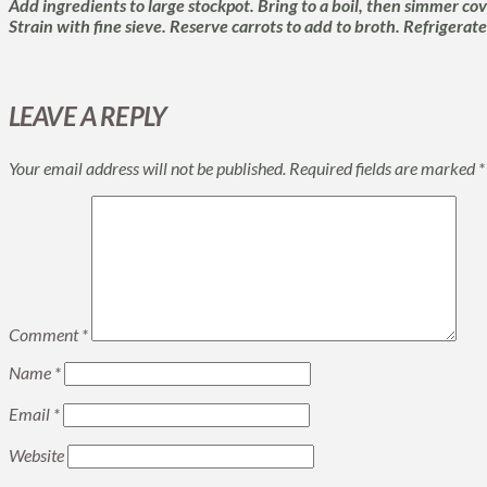
Add ingredients to large stockpot. Bring to a boil, then simmer cove
Strain with fine sieve. Reserve carrots to add to broth. Refrigerate
LEAVE A REPLY
Your email address will not be published.
Required fields are marked
*
Comment
*
Name
*
Email
*
Website