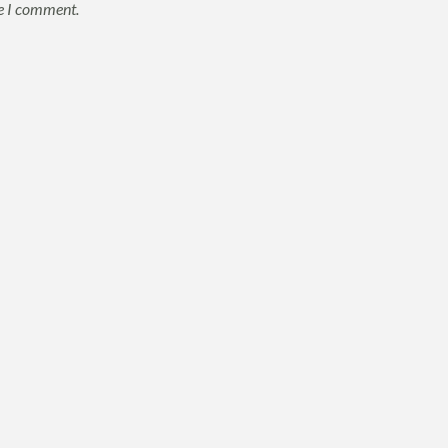
me I comment.