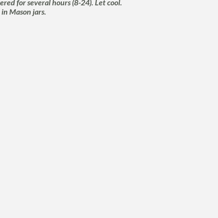
red for several hours (8-24). Let cool.
 in Mason jars.