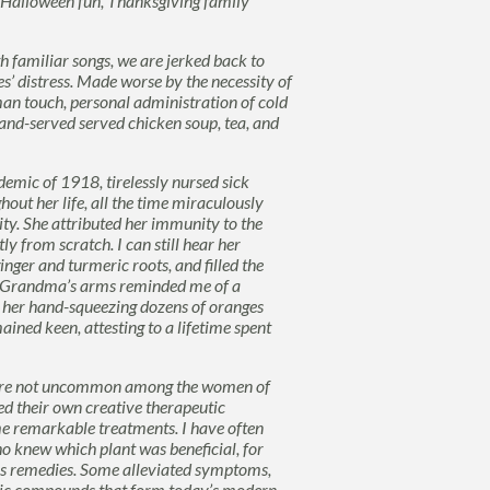
rs, Halloween fun, Thanksgiving family
th familiar songs, we are jerked back to
es’ distress. Made worse by the necessity of
uman touch, personal
administration of cold
and-served served chicken soup, tea, and
mic of 1918, tirelessly nursed sick
ut her life, all the time miraculously
ity. She attributed her immunity to the
 from scratch. I can still hear her
nger and turmeric roots, and filled the
s. Grandma’s arms reminded me of a
o her hand-squeezing dozens of oranges
ained keen, attesting to a lifetime spent
 were not uncommon among the women of
d their own creative therapeutic
me remarkable treatments. I have often
o knew which plant was beneficial, for
 as remedies. Some alleviated symptoms,
asic compounds that form today’s modern