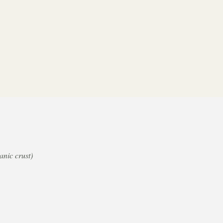
nic crust)