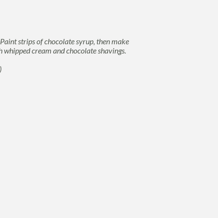
 Paint strips of chocolate syrup, then make
ith whipped cream and chocolate shavings.
)