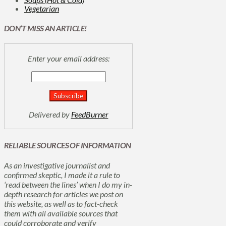
Vegetarian
DON’T MISS AN ARTICLE!
Enter your email address:
Delivered by
FeedBurner
RELIABLE SOURCES OF INFORMATION
As an investigative journalist and
confirmed skeptic, I made it a rule to
‘read between the lines’ when I do my in-
depth research for articles we post on
this website, as well as to fact-check
them with all available sources that
could corroborate and verify