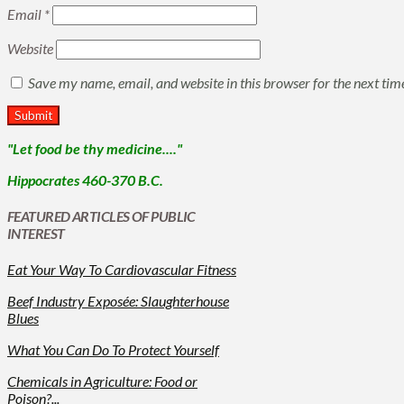
Email
*
Website
Save my name, email, and website in this browser for the next ti
"Let food be thy medicine...."
Hippocrates 460-370 B.C.
FEATURED ARTICLES OF PUBLIC
INTEREST
Eat Your Way To Cardiovascular Fitness
Beef Industry Exposée: Slaughterhouse
Blues
What You Can Do To Protect Yourself
Chemicals in Agriculture: Food or
Poison?...