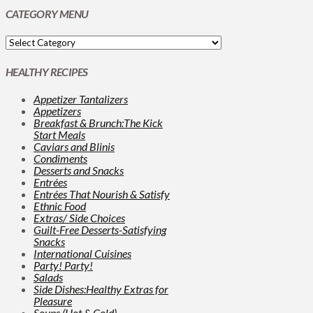
CATEGORY MENU
HEALTHY RECIPES
Appetizer Tantalizers
Appetizers
Breakfast & Brunch:The Kick
Start Meals
Caviars and Blinis
Condiments
Desserts and Snacks
Entrées
Entrées That Nourish & Satisfy
Ethnic Food
Extras/ Side Choices
Guilt-Free Desserts-Satisfying
Snacks
International Cuisines
Party! Party!
Salads
Side Dishes:Healthy Extras for
Pleasure
Soups (Hot & Cold)