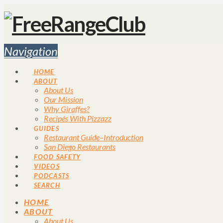
Navigation
HOME
ABOUT
About Us
Our Mission
Why Giraffes?
Recipés With Pizzazz
GUIDES
Restaurant Guide–Introduction
San Diego Restaurants
FOOD SAFETY
VIDEOS
PODCASTS
SEARCH
HOME
ABOUT
About Us