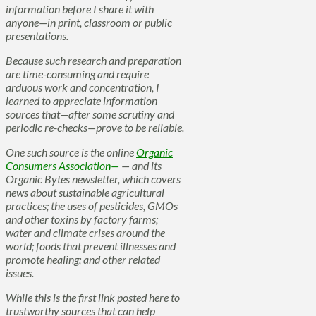
information before I share it with
anyone—in print, classroom or public
presentations.
Because such research and preparation
are time-consuming and require
arduous work and concentration, I
learned to appreciate information
sources that—after some scrutiny and
periodic re-checks—prove to be reliable.
One such source is the online
Organic
Consumers Association—
— and its
Organic Bytes newsletter, which covers
news about sustainable agricultural
practices; the uses of pesticides, GMOs
and other toxins by factory farms;
water and climate crises around the
world; foods that prevent illnesses and
promote healing; and other related
issues.
While this is the first link posted here to
trustworthy sources that can help