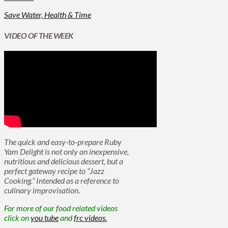
Save Water, Health & Time
VIDEO OF THE WEEK
The quick and easy-to-prepare Ruby
Yam Delight is not only an inexpensive,
nutritious and delicious dessert, but a
perfect gateway recipe to “Jazz
Cooking.” Intended as a reference to
culinary improvisation.
For more of our food related videos
click on
you tube
and
frc videos.