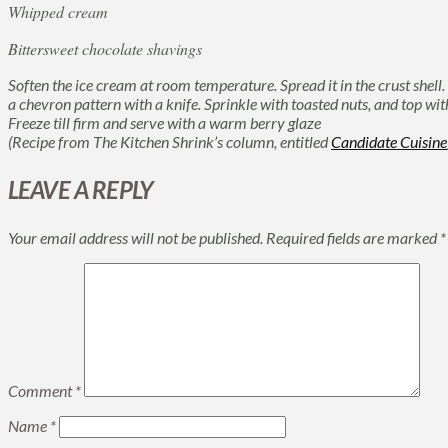
Whipped cream
Bittersweet chocolate shavings
Soften the ice cream at room temperature. Spread it in the crust shell.
a chevron pattern with a knife. Sprinkle with toasted nuts, and top w
Freeze till firm and serve with a warm berry glaze
(Recipe from The Kitchen Shrink’s column, entitled
Candidate Cuisine
LEAVE A REPLY
Your email address will not be published.
Required fields are marked
*
Comment
*
Name
*