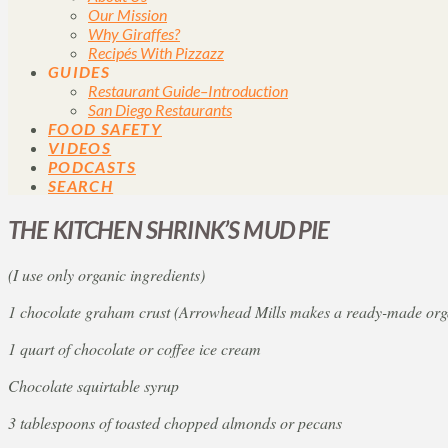
Our Mission
Why Giraffes?
Recipés With Pizzazz
GUIDES
Restaurant Guide–Introduction
San Diego Restaurants
FOOD SAFETY
VIDEOS
PODCASTS
SEARCH
THE KITCHEN SHRINK’S MUD PIE
(I use only organic ingredients)
1 chocolate graham crust (Arrowhead Mills makes a ready-made orga
1 quart of chocolate or coffee ice cream
Chocolate squirtable syrup
3 tablespoons of toasted chopped almonds or pecans