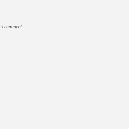
me I comment.