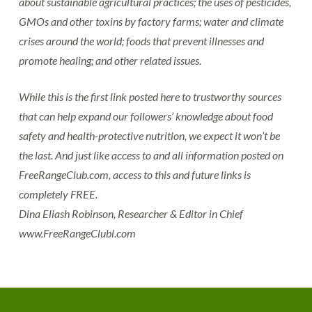
about sustainable agricultural practices; the uses of pesticides,
GMOs and other toxins by factory farms; water and climate
crises around the world; foods that prevent illnesses and
promote healing; and other related issues.
While this is the first link posted here to trustworthy sources
that can help expand our followers’ knowledge about food
safety and health-protective nutrition, we expect it won’t be
the last. And just like access to and all information posted on
FreeRangeClub.com, access to this and future links is
completely FREE.
Dina Eliash Robinson, Researcher & Editor in Chief
www.FreeRangeClubl.com