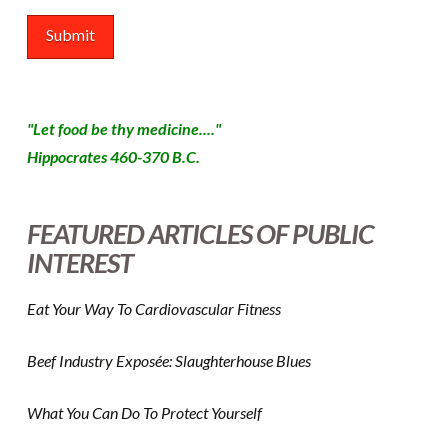
"Let food be thy medicine...."
Hippocrates 460-370 B.C.
FEATURED ARTICLES OF PUBLIC
INTEREST
Eat Your Way To Cardiovascular Fitness
Beef Industry Exposée: Slaughterhouse Blues
What You Can Do To Protect Yourself