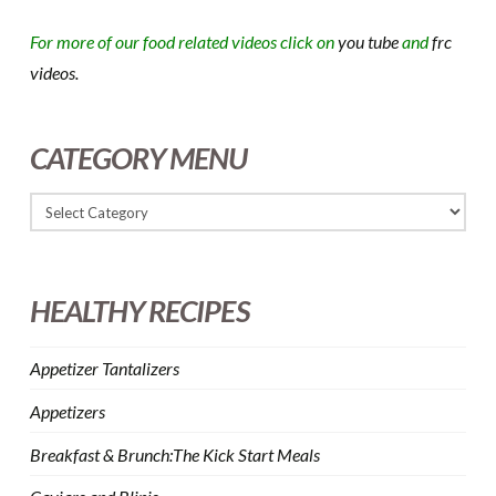
For more of our food related videos click on
you tube
and
frc
videos.
CATEGORY MENU
HEALTHY RECIPES
Appetizer Tantalizers
Appetizers
Breakfast & Brunch:The Kick Start Meals