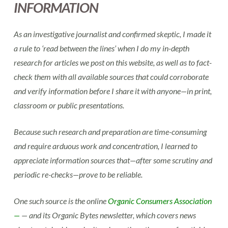
INFORMATION
As an investigative journalist and confirmed skeptic, I made it
a rule to ‘read between the lines’ when I do my in-depth
research for articles we post on this website, as well as to fact-
check them with all available sources that could corroborate
and verify information before I share it with anyone—in print,
classroom or public presentations.
Because such research and preparation are time-consuming
and require arduous work and concentration, I learned to
appreciate information sources that—after some scrutiny and
periodic re-checks—prove to be reliable.
One such source is the online
Organic Consumers Association
—
— and its Organic Bytes newsletter, which covers news