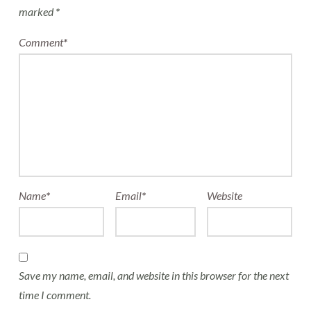
marked
*
Comment
*
Name
*
Email
*
Website
Save my name, email, and website in this browser for the next
time I comment.