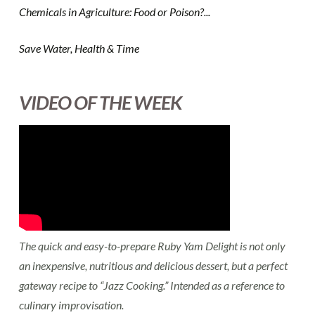
Chemicals in Agriculture: Food or Poison?...
Save Water, Health & Time
VIDEO OF THE WEEK
The quick and easy-to-prepare Ruby Yam Delight is not only
an inexpensive, nutritious and delicious dessert, but a perfect
gateway recipe to “Jazz Cooking.” Intended as a reference to
culinary improvisation.