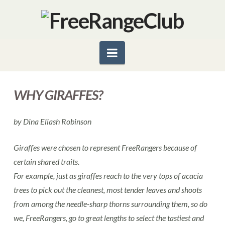
Navigation
WHY GIRAFFES?
by Dina Eliash Robinson
Giraffes were chosen to represent FreeRangers because of
certain shared traits.
For example, just as giraffes reach to the very tops of acacia
trees to pick out the cleanest, most tender leaves and shoots
from among the needle-sharp thorns surrounding them, so do
we, FreeRangers, go to great lengths to select the tastiest and