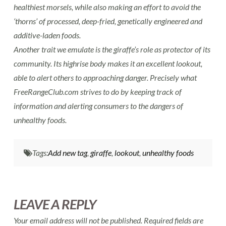
healthiest morsels, while also making an effort to avoid the
‘thorns’ of processed, deep-fried, genetically engineered and
additive-laden foods.
Another trait we emulate is the giraffe’s role as protector of its
community. Its highrise body makes it an excellent lookout,
able to alert others to approaching danger. Precisely what
FreeRangeClub.com strives to do by keeping track of
information and alerting consumers to the dangers of
unhealthy foods.
Tags:
Add new tag
,
giraffe
,
lookout
,
unhealthy foods
LEAVE A REPLY
Your email address will not be published.
Required fields are