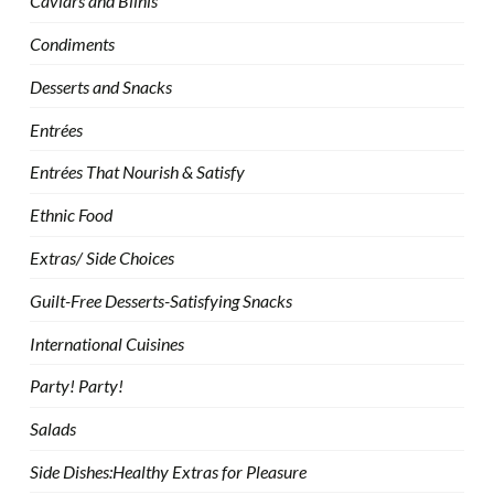
Caviars and Blinis
Condiments
Desserts and Snacks
Entrées
Entrées That Nourish & Satisfy
Ethnic Food
Extras/ Side Choices
Guilt-Free Desserts-Satisfying Snacks
International Cuisines
Party! Party!
Salads
Side Dishes:Healthy Extras for Pleasure