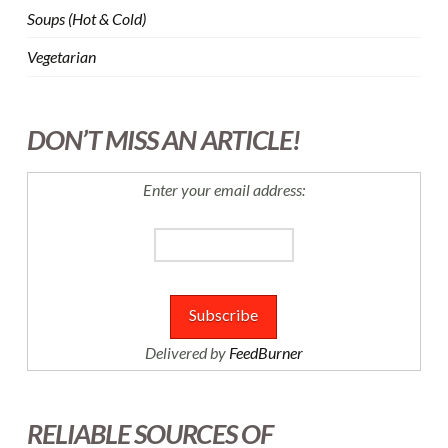
Soups (Hot & Cold)
Vegetarian
DON’T MISS AN ARTICLE!
Enter your email address:
Delivered by
FeedBurner
RELIABLE SOURCES OF