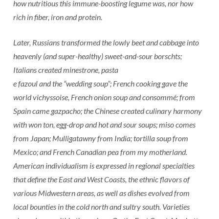
how nutritious this immune-boosting legume was, nor how
rich in fiber, iron and protein.
Later, Russians transformed the lowly beet and cabbage into
heavenly (and super-healthy) sweet-and-sour
borschts;
Italians created minestrone, pasta
e fazoul and the “wedding soup”; French cooking gave the
world vichyssoise, French onion soup and consommé; from
Spain came gazpacho; the Chinese created culinary harmony
with won ton, egg-drop and hot and sour soups; miso comes
from Japan; Mulligatawny from India; tortilla soup from
Mexico; and French Canadian pea from my motherland.
American individualism is expressed in regional specialties
that define the East and West Coasts, the ethnic flavors of
various Midwestern areas, as well as dishes evolved from
local bounties in the cold north and sultry south. Varieties