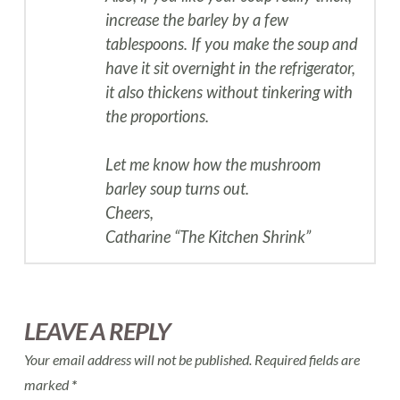
increase the barley by a few
tablespoons. If you make the soup and
have it sit overnight in the refrigerator,
it also thickens without tinkering with
the proportions.
Let me know how the mushroom
barley soup turns out.
Cheers,
Catharine “The Kitchen Shrink”
LEAVE A REPLY
Your email address will not be published.
Required fields are
marked
*