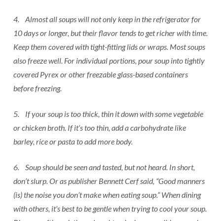
4. Almost all soups will not only keep in the refrigerator for
10 days or longer, but their flavor tends to get richer with time.
Keep them covered with tight-fitting lids or wraps. Most soups
also freeze well. For individual portions, pour soup into tightly
covered Pyrex or other freezable glass-based containers
before freezing.
5. If your soup is too thick, thin it down with some vegetable
or chicken broth. If it’s too thin, add a carbohydrate like
barley, rice or pasta to add more body.
6. Soup should be seen and tasted, but not heard. In short,
don’t slurp. Or as publisher Bennett Cerf said, “Good manners
(is) the noise you don’t make when eating soup.” When dining
with others, it’s best to be gentle when trying to cool your soup.