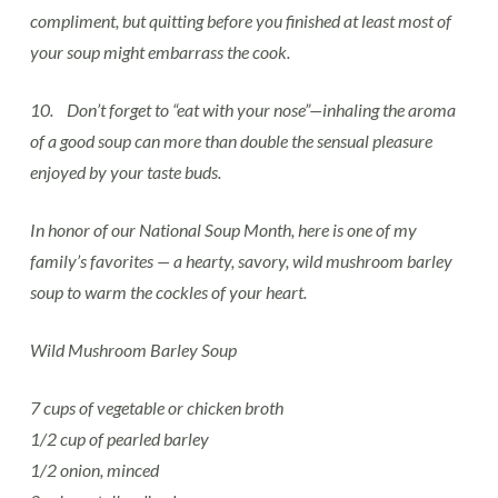
compliment, but quitting before you finished at least most of
your soup might embarrass the cook.
10. Don’t forget to “eat with your nose”—inhaling the aroma
of a good soup can more than double the sensual pleasure
enjoyed by your taste buds.
In honor of our National Soup Month, here is one of my
family’s favorites — a hearty, savory, wild mushroom barley
soup to warm the cockles of your heart.
Wild Mushroom Barley Soup
7 cups of vegetable or chicken broth
1/2 cup of pearled barley
1/2 onion, minced