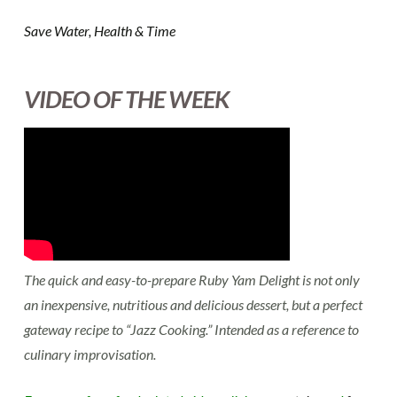
Save Water, Health & Time
VIDEO OF THE WEEK
The quick and easy-to-prepare Ruby Yam Delight is not only
an inexpensive, nutritious and delicious dessert, but a perfect
gateway recipe to “Jazz Cooking.” Intended as a reference to
culinary improvisation.