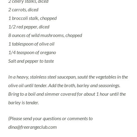
2 celery stalks, diced
2 carrots, diced
1 broccoli stalk, chopped
1/2 red pepper, diced
8 ounces of wild mushrooms, chopped
1 tablespoon of olive oil
1/4 teaspoon of oregano
Salt and pepper to taste
In a heavy, stainless steel saucepan, sauté the vegetables in the
olive oil until tender. Add the broth, barley and seasonings.
Bring to a boil and simmer covered for about 1 hour until the
barley is tender.
(Please send your questions or comments to
dina@freerangeclub.com