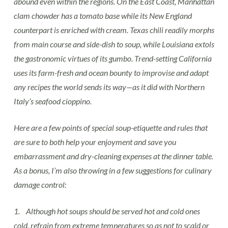
abound even within the regions. On the East Coast, Manhattan
clam chowder has a tomato base while its New England
counterpart is enriched with cream. Texas chili readily morphs
from main course and side-dish to soup, while Louisiana extols
the gastronomic virtues of its gumbo. Trend-setting California
uses its farm-fresh and ocean bounty to improvise and adapt
any recipes the world sends its way—as it did with Northern
Italy’s seafood cioppino.
Here are a few points of special soup-etiquette and rules that
are sure to both help your enjoyment and save you
embarrassment and dry-cleaning expenses at the dinner table.
As a bonus, I’m also throwing in a few suggestions for culinary
damage control:
1. Although hot soups should be served hot and cold ones
cold, refrain from extreme temperatures so as not to scald or