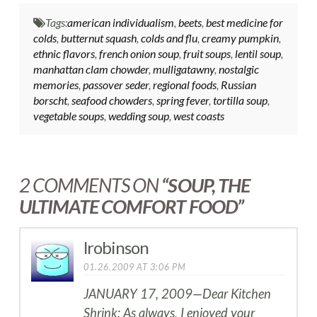
Tags:
american individualism
,
beets
,
best medicine for
colds
,
butternut squash
,
colds and flu
,
creamy pumpkin
,
ethnic flavors
,
french onion soup
,
fruit soups
,
lentil soup
,
manhattan clam chowder
,
mulligatawny
,
nostalgic
memories
,
passover seder
,
regional foods
,
Russian
borscht
,
seafood chowders
,
spring fever
,
tortilla soup
,
vegetable soups
,
wedding soup
,
west coasts
2 COMMENTS ON
“SOUP, THE
ULTIMATE COMFORT FOOD”
lrobinson
01.26.2009 AT 3:06 PM
JANUARY 17, 2009—Dear Kitchen
Shrink: As always, I enjoyed your