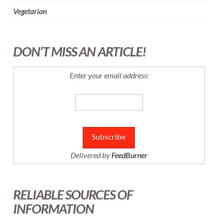
Vegetarian
DON’T MISS AN ARTICLE!
Enter your email address:
Delivered by
FeedBurner
RELIABLE SOURCES OF
INFORMATION