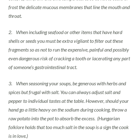
frost the delicate mucous membranes that line the mouth and
throat.
2. When including seafood or other items that have hard
shells or seeds you must be extra vigilant to filter out these
fragments so as not to run the expensive, painful and possibly
even dangerous risk of cracking a tooth or lacerating any part
of someone’s gastrointestinal tract.
3. When seasoning your soups, be generous with herbs and
spices but frugal with salt. You can always adjust salt and
pepper to individual tastes at the table. However, should your
hand go a little heavy on the sodium during cooking, throw a
raw potato into the pot to absorb the excess. (Hungarian
folklore holds that too much salt in the soup is a sign the cook
is in love.)