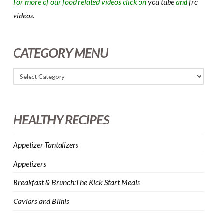
For more of our food related videos click on
you tube
and
frc
videos.
CATEGORY MENU
HEALTHY RECIPES
Appetizer Tantalizers
Appetizers
Breakfast & Brunch:The Kick Start Meals
Caviars and Blinis