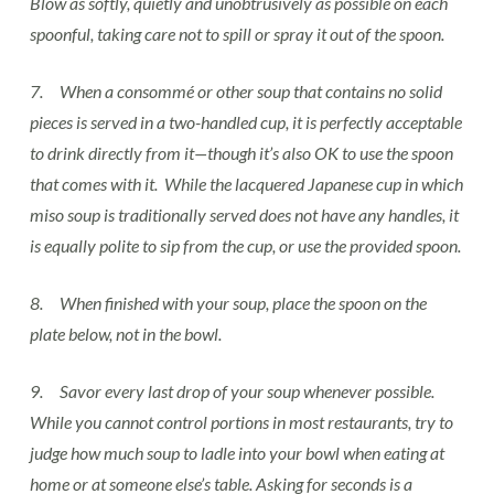
Blow as softly, quietly and unobtrusively as possible on each
spoonful, taking care not to spill or spray it out of the spoon.
7. When a consommé or other soup that contains no solid
pieces is served in a two-handled cup, it is perfectly acceptable
to drink directly from it—though it’s also OK to use the spoon
that comes with it. While the lacquered Japanese cup in which
miso soup is traditionally served does not have any handles, it
is equally polite to sip from the cup, or use the provided spoon.
8. When finished with your soup, place the spoon on the
plate below, not in the bowl.
9. Savor every last drop of your soup whenever possible.
While you cannot control portions in most restaurants, try to
judge how much soup to ladle into your bowl when eating at
home or at someone else’s table. Asking for seconds is a