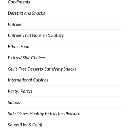
Condiments
Desserts and Snacks
Entrées
Entrées That Nourish & Satisfy
Ethnic Food
Extras/ Side Choices
Guilt-Free Desserts-Satisfying Snacks
International Cuisines
Party! Party!
Salads
Side Dishes:Healthy Extras for Pleasure
Soups (Hot & Cold)