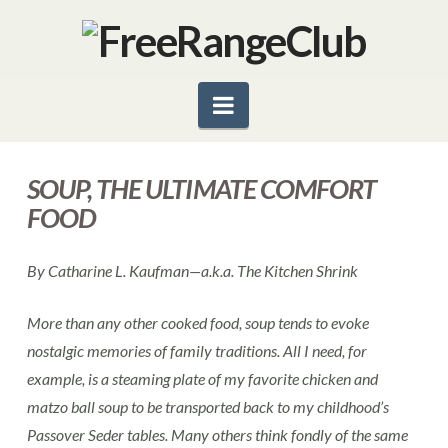
Navigation
SOUP, THE ULTIMATE COMFORT
FOOD
By Catharine L. Kaufman—a.k.a. The Kitchen Shrink
More than any other cooked food, soup tends to evoke
nostalgic memories of family traditions. All I need, for
example, is a steaming plate of my favorite chicken and
matzo ball soup to be transported back to my childhood’s
Passover Seder tables. Many others think fondly of the same