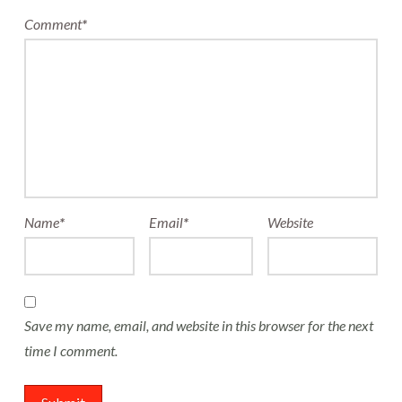
Comment
*
Name
*
Email
*
Website
Save my name, email, and website in this browser for the next
time I comment.