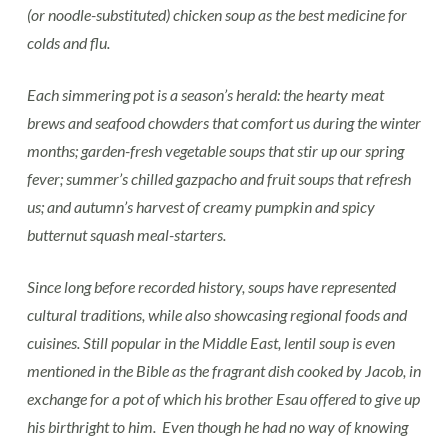
(or noodle-substituted) chicken soup as the best medicine for
colds and flu.
Each simmering pot is a season’s herald: the hearty meat
brews and seafood chowders that comfort us during the winter
months; garden-fresh vegetable soups that stir up our spring
fever; summer’s chilled gazpacho and fruit soups that refresh
us; and autumn’s harvest of creamy pumpkin and spicy
butternut squash meal-starters.
Since long before recorded history, soups have represented
cultural traditions, while also showcasing regional foods and
cuisines. Still popular in the Middle East, lentil soup is even
mentioned in the Bible as the fragrant dish cooked by Jacob, in
exchange for a pot of which his brother Esau offered to give up
his birthright to him. Even though he had no way of knowing