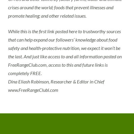
crises around the world; foods that prevent illnesses and
promote healing; and other related issues.
While this is the first link posted here to trustworthy sources
that can help expand our followers’ knowledge about food
safety and health-protective nutrition, we expect it won’t be
the last. And just like access to and all information posted on
FreeRangeClub.com, access to this and future links is
completely FREE.
Dina Eliash Robinson, Researcher & Editor in Chief
www.FreeRangeClubl.com