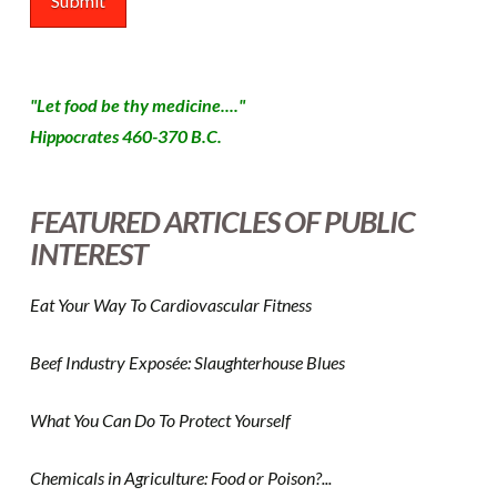
"Let food be thy medicine...."
Hippocrates 460-370 B.C.
FEATURED ARTICLES OF PUBLIC
INTEREST
Eat Your Way To Cardiovascular Fitness
Beef Industry Exposée: Slaughterhouse Blues
What You Can Do To Protect Yourself
Chemicals in Agriculture: Food or Poison?...