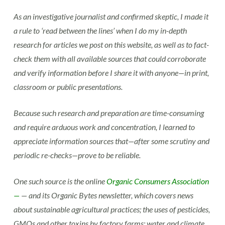
As an investigative journalist and confirmed skeptic, I made it
a rule to ‘read between the lines’ when I do my in-depth
research for articles we post on this website, as well as to fact-
check them with all available sources that could corroborate
and verify information before I share it with anyone—in print,
classroom or public presentations.
Because such research and preparation are time-consuming
and require arduous work and concentration, I learned to
appreciate information sources that—after some scrutiny and
periodic re-checks—prove to be reliable.
One such source is the online
Organic Consumers Association
—
— and its Organic Bytes newsletter, which covers news
about sustainable agricultural practices; the uses of pesticides,
GMOs and other toxins by factory farms; water and climate