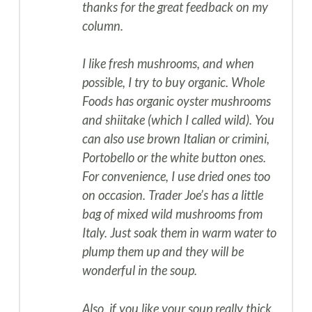
thanks for the great feedback on my
column.
I like fresh mushrooms, and when
possible, I try to buy organic. Whole
Foods has organic oyster mushrooms
and shiitake (which I called wild). You
can also use brown Italian or crimini,
Portobello or the white button ones.
For convenience, I use dried ones too
on occasion. Trader Joe’s has a little
bag of mixed wild mushrooms from
Italy. Just soak them in warm water to
plump them up and they will be
wonderful in the soup.
Also, if you like your soup really thick,