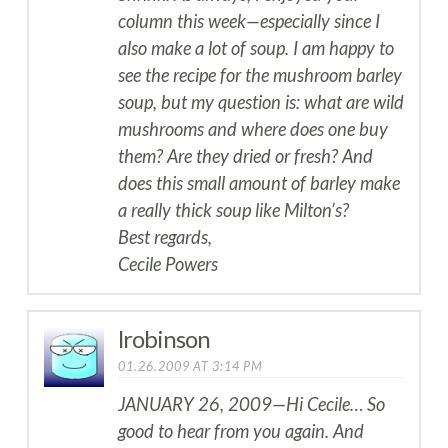
column this week—especially since I
also make a lot of soup. I am happy to
see the recipe for the mushroom barley
soup, but my question is: what are wild
mushrooms and where does one buy
them? Are they dried or fresh? And
does this small amount of barley make
a really thick soup like Milton’s?
Best regards,
Cecile Powers
lrobinson
01.26.2009 AT 3:14 PM
JANUARY 26, 2009—Hi Cecile… So
good to hear from you again. And