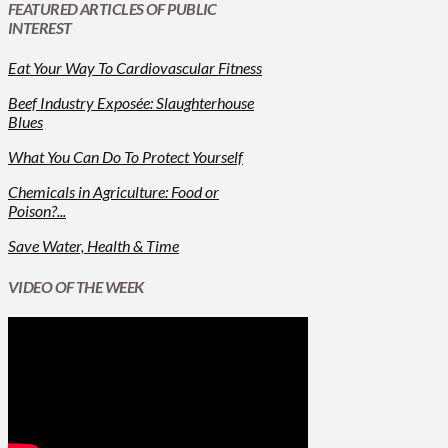
FEATURED ARTICLES OF PUBLIC
INTEREST
Eat Your Way To Cardiovascular Fitness
Beef Industry Exposée: Slaughterhouse
Blues
What You Can Do To Protect Yourself
Chemicals in Agriculture: Food or
Poison?...
Save Water, Health & Time
VIDEO OF THE WEEK