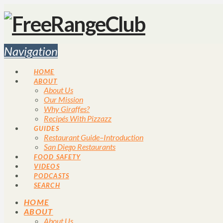
Navigation
HOME
ABOUT
About Us
Our Mission
Why Giraffes?
Recipés With Pizzazz
GUIDES
Restaurant Guide–Introduction
San Diego Restaurants
FOOD SAFETY
VIDEOS
PODCASTS
SEARCH
HOME
ABOUT
About Us