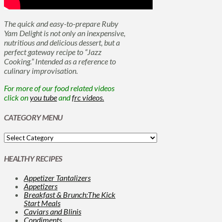
The quick and easy-to-prepare Ruby
Yam Delight is not only an inexpensive,
nutritious and delicious dessert, but a
perfect gateway recipe to “Jazz
Cooking.” Intended as a reference to
culinary improvisation.
For more of our food related videos
click on
you tube
and
frc videos.
CATEGORY MENU
HEALTHY RECIPES
Appetizer Tantalizers
Appetizers
Breakfast & Brunch:The Kick
Start Meals
Caviars and Blinis
Condiments