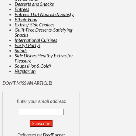
Desserts and Snacks
Entrées
Entrées That Nourish & Satisfy
Ethnic Food
Extras/ Side Choices
Guilt-Free Desserts-Satisfying
Snacks
International Cuisines
Party! Party!
Salads
Side Dishes:Healthy Extras for
Pleasure
Soups (Hot & Cold)
Vegetarian
DON’T MISS AN ARTICLE!
Enter your email address:
Delivered by
FeedBurner