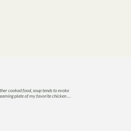
her cooked food, soup tends to evoke
 steaming plate of my favorite chicken …