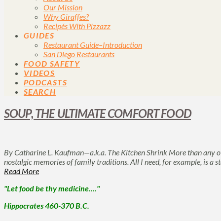
Our Mission
Why Giraffes?
Recipés With Pizzazz
GUIDES
Restaurant Guide–Introduction
San Diego Restaurants
FOOD SAFETY
VIDEOS
PODCASTS
SEARCH
SOUP, THE ULTIMATE COMFORT FOOD
By Catharine L. Kaufman—a.k.a. The Kitchen Shrink More than any ot
nostalgic memories of family traditions. All I need, for example, is a
Read More
"Let food be thy medicine...."
Hippocrates 460-370 B.C.