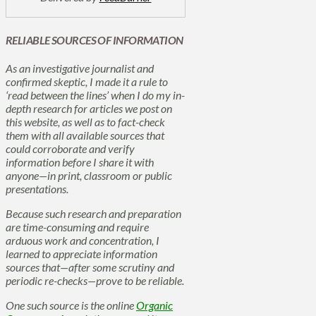
RELIABLE SOURCES OF INFORMATION
As an investigative journalist and
confirmed skeptic, I made it a rule to
‘read between the lines’ when I do my in-
depth research for articles we post on
this website, as well as to fact-check
them with all available sources that
could corroborate and verify
information before I share it with
anyone—in print, classroom or public
presentations.
Because such research and preparation
are time-consuming and require
arduous work and concentration, I
learned to appreciate information
sources that—after some scrutiny and
periodic re-checks—prove to be reliable.
One such source is the online
Organic