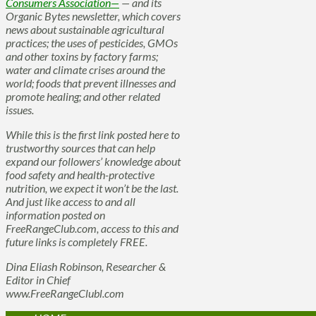
Consumers Association—
— and its
Organic Bytes newsletter, which covers
news about sustainable agricultural
practices; the uses of pesticides, GMOs
and other toxins by factory farms;
water and climate crises around the
world; foods that prevent illnesses and
promote healing; and other related
issues.
While this is the first link posted here to
trustworthy sources that can help
expand our followers’ knowledge about
food safety and health-protective
nutrition, we expect it won’t be the last.
And just like access to and all
information posted on
FreeRangeClub.com, access to this and
future links is completely FREE.
Dina Eliash Robinson, Researcher &
Editor in Chief
www.FreeRangeClubl.com