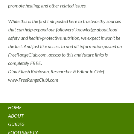
promote healing; and other related issues.
While this is the first link posted here to trustworthy sources
that can help expand our followers’ knowledge about food
safety and health-protective nutrition, we expect it won’t be
the last. And just like access to and all information posted on
FreeRangeClub.com, access to this and future links is
completely FREE.
Dina Eliash Robinson, Researcher & Editor in Chief
www.FreeRangeClubl.com
HOME
ABOUT
GUIDES
FOOD SAFETY