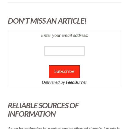
DON’T MISS AN ARTICLE!
Enter your email address:
Delivered by
FeedBurner
RELIABLE SOURCES OF
INFORMATION
As an investigative journalist and confirmed skeptic, I made it