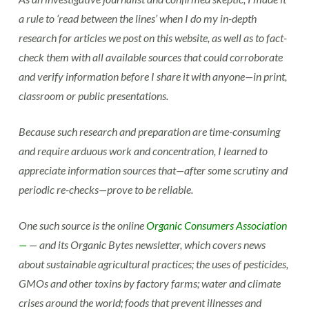
a rule to ‘read between the lines’ when I do my in-depth
research for articles we post on this website, as well as to fact-
check them with all available sources that could corroborate
and verify information before I share it with anyone—in print,
classroom or public presentations.
Because such research and preparation are time-consuming
and require arduous work and concentration, I learned to
appreciate information sources that—after some scrutiny and
periodic re-checks—prove to be reliable.
One such source is the online
Organic Consumers Association
—
— and its Organic Bytes newsletter, which covers news
about sustainable agricultural practices; the uses of pesticides,
GMOs and other toxins by factory farms; water and climate
crises around the world; foods that prevent illnesses and