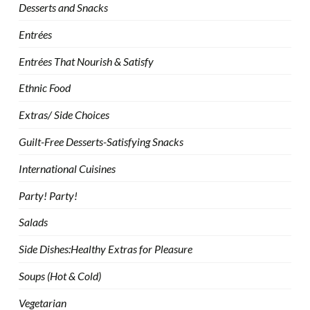
Desserts and Snacks
Entrées
Entrées That Nourish & Satisfy
Ethnic Food
Extras/ Side Choices
Guilt-Free Desserts-Satisfying Snacks
International Cuisines
Party! Party!
Salads
Side Dishes:Healthy Extras for Pleasure
Soups (Hot & Cold)
Vegetarian