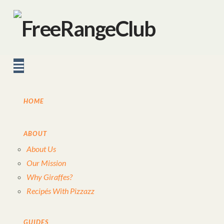
Navigation
HOME
ABOUT
About Us
Our Mission
Why Giraffes?
Recipés With Pizzazz
GUIDES