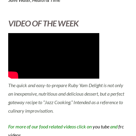
VIDEO OF THE WEEK
The quick and easy-to-prepare Ruby Yam Delight is not only
an inexpensive, nutritious and delicious dessert, but a perfect
gateway recipe to “Jazz Cooking.” Intended as a reference to
culinary improvisation.
For more of our food related videos click on
you tube
and
frc
videos.