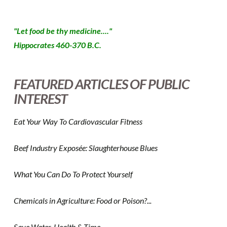
"Let food be thy medicine...."
Hippocrates 460-370 B.C.
FEATURED ARTICLES OF PUBLIC
INTEREST
Eat Your Way To Cardiovascular Fitness
Beef Industry Exposée: Slaughterhouse Blues
What You Can Do To Protect Yourself
Chemicals in Agriculture: Food or Poison?...
Save Water, Health & Time