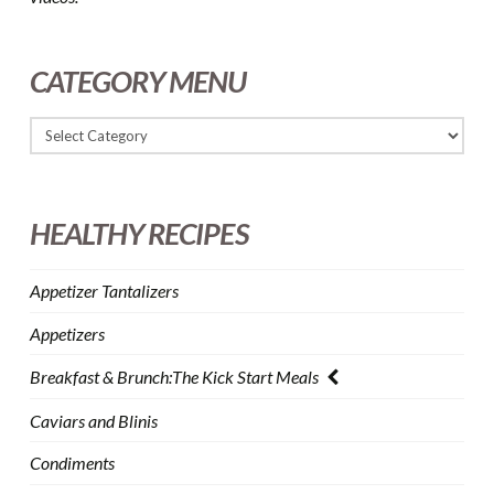
CATEGORY MENU
HEALTHY RECIPES
Appetizer Tantalizers
Appetizers
Breakfast & Brunch:The Kick Start Meals
Caviars and Blinis
Condiments