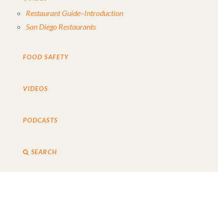
Restaurant Guide–Introduction
San Diego Restaurants
FOOD SAFETY
VIDEOS
PODCASTS
SEARCH
TURBO-CHARGE YOUR DAY