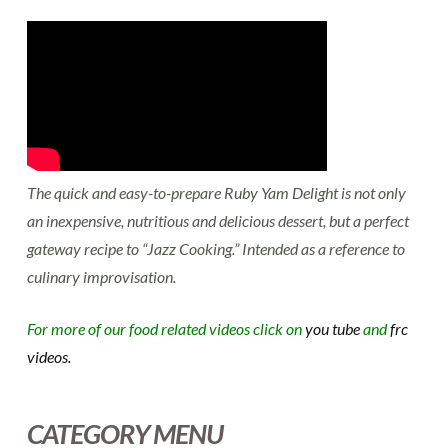
The quick and easy-to-prepare Ruby Yam Delight is not only
an inexpensive, nutritious and delicious dessert, but a perfect
gateway recipe to “Jazz Cooking.” Intended as a reference to
culinary improvisation.
For more of our food related videos click on
you tube
and
frc
videos.
CATEGORY MENU