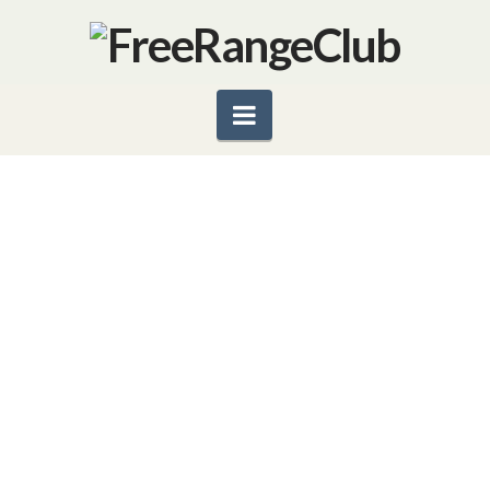
Navigation
FIGHT COVID-19 WITH
ANTIVIRAL & IMMUNITY-
BOOSTING FOODS