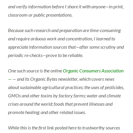
and verify information before I share it with anyone—in print,
classroom or public presentations.
Because such research and preparation are time-consuming
and require arduous work and concentration, I learned to
appreciate information sources that—after some scrutiny and
periodic re-checks—prove to be reliable.
One such source is the online
Organic Consumers Association
—
— and its Organic Bytes newsletter, which covers news
about sustainable agricultural practices; the uses of pesticides,
GMOs and other toxins by factory farms; water and climate
crises around the world; foods that prevent illnesses and
promote healing; and other related issues.
While this is the first link posted here to trustworthy sources