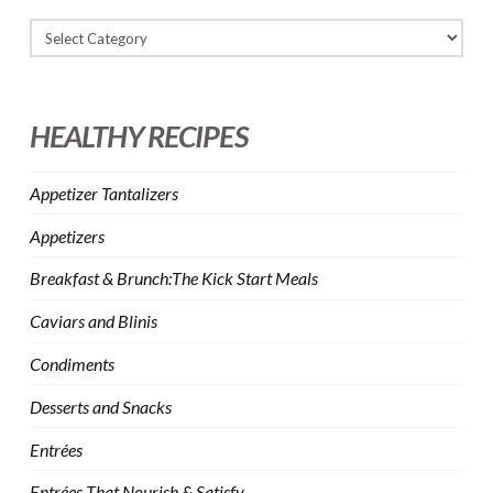
HEALTHY RECIPES
Appetizer Tantalizers
Appetizers
Breakfast & Brunch:The Kick Start Meals
Caviars and Blinis
Condiments
Desserts and Snacks
Entrées
Entrées That Nourish & Satisfy