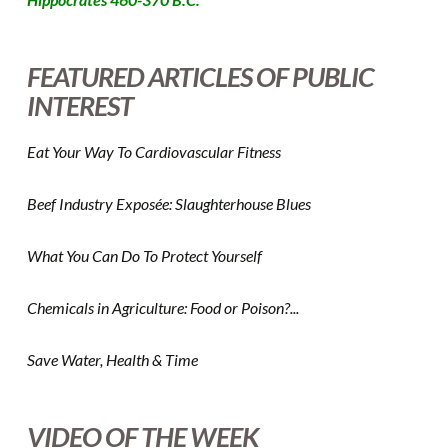
FEATURED ARTICLES OF PUBLIC
INTEREST
Eat Your Way To Cardiovascular Fitness
Beef Industry Exposée: Slaughterhouse Blues
What You Can Do To Protect Yourself
Chemicals in Agriculture: Food or Poison?...
Save Water, Health & Time
VIDEO OF THE WEEK