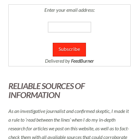
Enter your email address:
Delivered by
FeedBurner
RELIABLE SOURCES OF
INFORMATION
As an investigative journalist and confirmed skeptic, I made it
a rule to ‘read between the lines’ when I do my in-depth
research for articles we post on this website, as well as to fact-
check them with all available sources that could corroborate