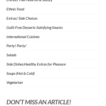
Ethnic Food
Extras/ Side Choices
Guilt-Free Desserts-Satisfying Snacks
International Cuisines
Party! Party!
Salads
Side Dishes:Healthy Extras for Pleasure
Soups (Hot & Cold)
Vegetarian
DON’T MISS AN ARTICLE!