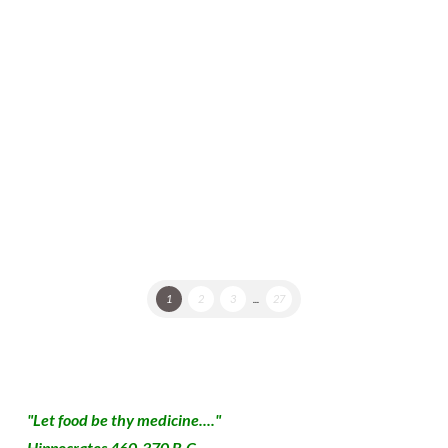
Sugar-Free, Low Glycemic Index Jazz Cooking For
Creative Foodies Who Love To Improvise You will
notice that this is a differently written recipe, in that
it only approximates or suggests quantities of
ingredients, cooking time …
Read More
1
2
3
...
27
"Let food be thy medicine...."
Hippocrates 460-370 B.C.