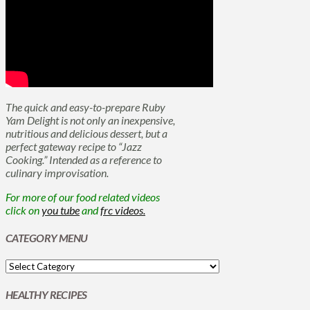
The quick and easy-to-prepare Ruby
Yam Delight is not only an inexpensive,
nutritious and delicious dessert, but a
perfect gateway recipe to “Jazz
Cooking.” Intended as a reference to
culinary improvisation.
For more of our food related videos
click on
you tube
and
frc videos.
CATEGORY MENU
HEALTHY RECIPES