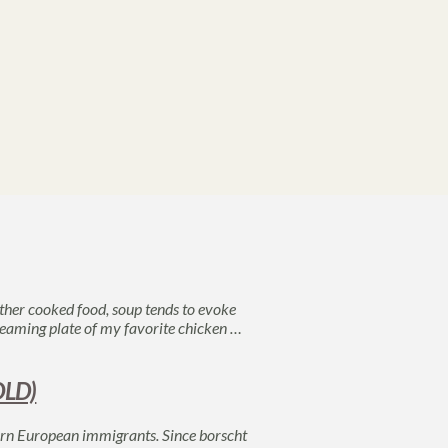
her cooked food, soup tends to evoke
 steaming plate of my favorite chicken …
OLD)
tern European immigrants. Since borscht