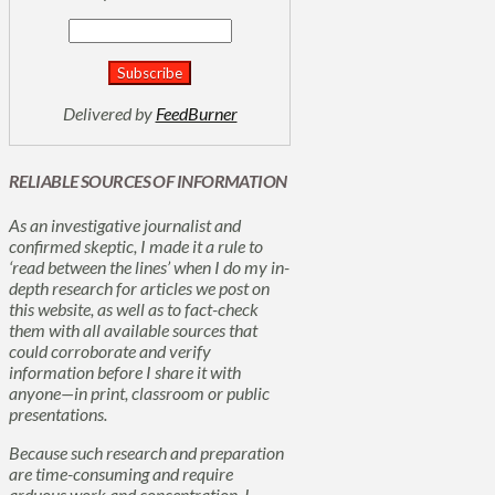
Delivered by
FeedBurner
RELIABLE SOURCES OF INFORMATION
As an investigative journalist and
confirmed skeptic, I made it a rule to
‘read between the lines’ when I do my in-
depth research for articles we post on
this website, as well as to fact-check
them with all available sources that
could corroborate and verify
information before I share it with
anyone—in print, classroom or public
presentations.
Because such research and preparation
are time-consuming and require
arduous work and concentration, I