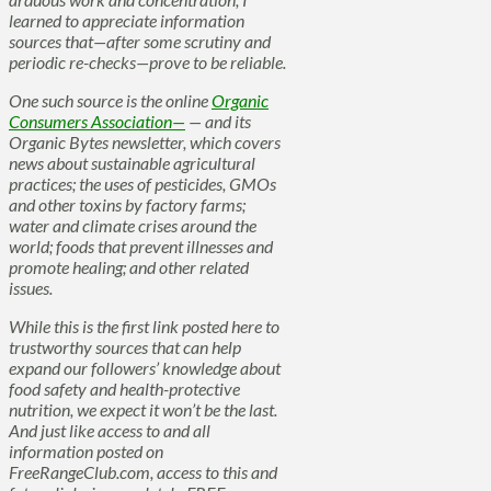
learned to appreciate information
sources that—after some scrutiny and
periodic re-checks—prove to be reliable.
One such source is the online
Organic
Consumers Association—
— and its
Organic Bytes newsletter, which covers
news about sustainable agricultural
practices; the uses of pesticides, GMOs
and other toxins by factory farms;
water and climate crises around the
world; foods that prevent illnesses and
promote healing; and other related
issues.
While this is the first link posted here to
trustworthy sources that can help
expand our followers’ knowledge about
food safety and health-protective
nutrition, we expect it won’t be the last.
And just like access to and all
information posted on
FreeRangeClub.com, access to this and