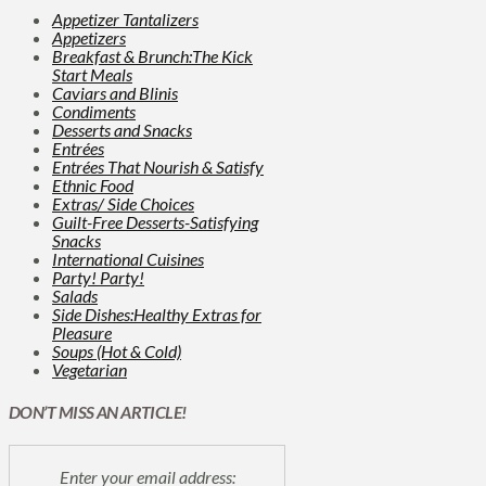
Appetizer Tantalizers
Appetizers
Breakfast & Brunch:The Kick
Start Meals
Caviars and Blinis
Condiments
Desserts and Snacks
Entrées
Entrées That Nourish & Satisfy
Ethnic Food
Extras/ Side Choices
Guilt-Free Desserts-Satisfying
Snacks
International Cuisines
Party! Party!
Salads
Side Dishes:Healthy Extras for
Pleasure
Soups (Hot & Cold)
Vegetarian
DON’T MISS AN ARTICLE!
Enter your email address: