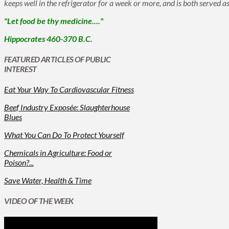
keeps well in the refrigerator for a week or more, and is both served 
"Let food be thy medicine...."
Hippocrates 460-370 B.C.
FEATURED ARTICLES OF PUBLIC
INTEREST
Eat Your Way To Cardiovascular Fitness
Beef Industry Exposée: Slaughterhouse
Blues
What You Can Do To Protect Yourself
Chemicals in Agriculture: Food or
Poison?...
Save Water, Health & Time
VIDEO OF THE WEEK