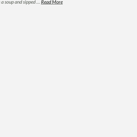
as a soup and sipped …
Read More