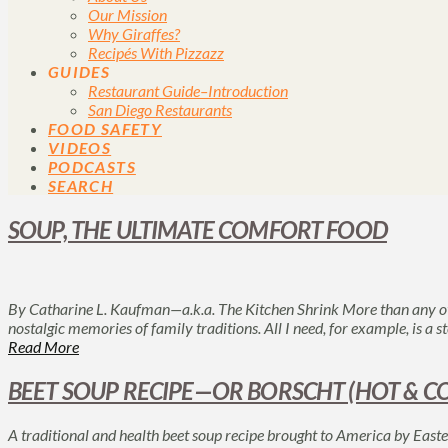
Our Mission
Why Giraffes?
Recipés With Pizzazz
GUIDES
Restaurant Guide–Introduction
San Diego Restaurants
FOOD SAFETY
VIDEOS
PODCASTS
SEARCH
SOUP, THE ULTIMATE COMFORT FOOD
By Catharine L. Kaufman—a.k.a. The Kitchen Shrink More than any ot
nostalgic memories of family traditions. All I need, for example, is a
Read More
BEET SOUP RECIPE—OR BORSCHT (HOT & C
A traditional and health beet soup recipe brought to America by Eas