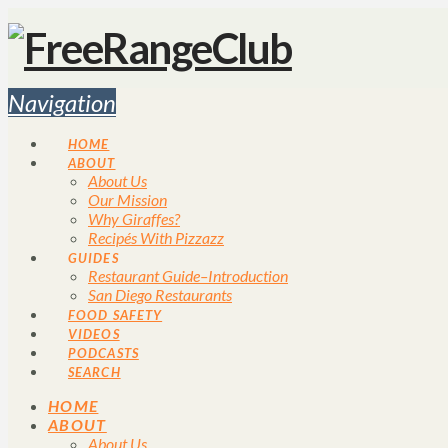
Navigation
HOME
ABOUT
About Us
Our Mission
Why Giraffes?
Recipés With Pizzazz
GUIDES
Restaurant Guide–Introduction
San Diego Restaurants
FOOD SAFETY
VIDEOS
PODCASTS
SEARCH
HOME
ABOUT
About Us