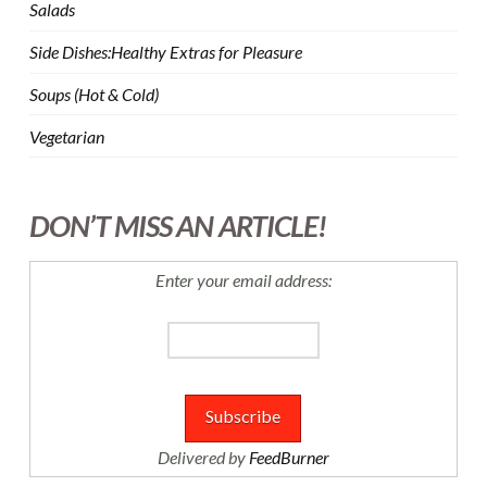
Salads
Side Dishes:Healthy Extras for Pleasure
Soups (Hot & Cold)
Vegetarian
DON’T MISS AN ARTICLE!
Enter your email address:
Delivered by
FeedBurner