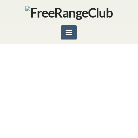
Navigation
GOBBLE HEALTHY MARDI
GRAS GOODIES
By Catharine L. Kaufman – a.k.a. Your Kitchen
Shrink People don’t give up their favorite foods
easily. That’s why even the most observant
Christians look forward with certain trepidation to
the 40 weekdays between Ash …
Read More