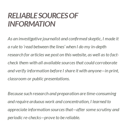
RELIABLE SOURCES OF
INFORMATION
As an investigative journalist and confirmed skeptic, I made it
a rule to ‘read between the lines’ when I do my in-depth
research for articles we post on this website, as well as to fact-
check them with all available sources that could corroborate
and verify information before I share it with anyone—in print,
classroom or public presentations.
Because such research and preparation are time-consuming
and require arduous work and concentration, I learned to
appreciate information sources that—after some scrutiny and
periodic re-checks—prove to be reliable.