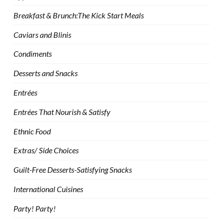
Breakfast & Brunch:The Kick Start Meals
Caviars and Blinis
Condiments
Desserts and Snacks
Entrées
Entrées That Nourish & Satisfy
Ethnic Food
Extras/ Side Choices
Guilt-Free Desserts-Satisfying Snacks
International Cuisines
Party! Party!