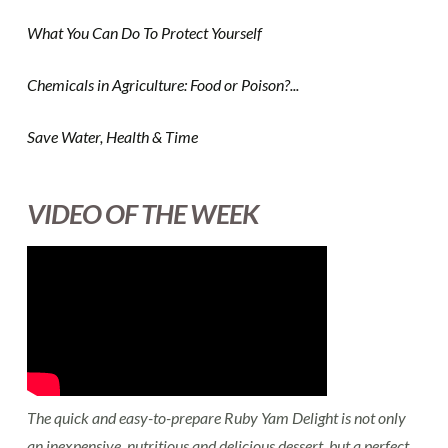
What You Can Do To Protect Yourself
Chemicals in Agriculture: Food or Poison?...
Save Water, Health & Time
VIDEO OF THE WEEK
The quick and easy-to-prepare Ruby Yam Delight is not only
an inexpensive, nutritious and delicious dessert, but a perfect