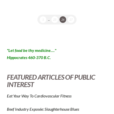
1
...
25
26
27
"Let food be thy medicine...."
Hippocrates 460-370 B.C.
FEATURED ARTICLES OF PUBLIC
INTEREST
Eat Your Way To Cardiovascular Fitness
Beef Industry Exposée: Slaughterhouse Blues