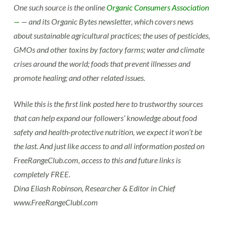
One such source is the online
Organic Consumers Association
—
— and its Organic Bytes newsletter, which covers news
about sustainable agricultural practices; the uses of pesticides,
GMOs and other toxins by factory farms; water and climate
crises around the world; foods that prevent illnesses and
promote healing; and other related issues.
While this is the first link posted here to trustworthy sources
that can help expand our followers’ knowledge about food
safety and health-protective nutrition, we expect it won’t be
the last. And just like access to and all information posted on
FreeRangeClub.com, access to this and future links is
completely FREE.
Dina Eliash Robinson, Researcher & Editor in Chief
www.FreeRangeClubl.com