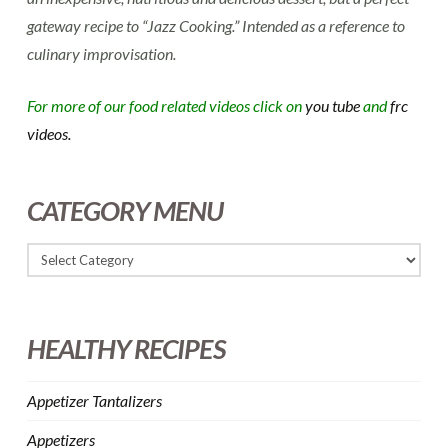
gateway recipe to “Jazz Cooking.” Intended as a reference to
culinary improvisation.
For more of our food related videos click on
you tube
and
frc
videos.
CATEGORY MENU
HEALTHY RECIPES
Appetizer Tantalizers
Appetizers