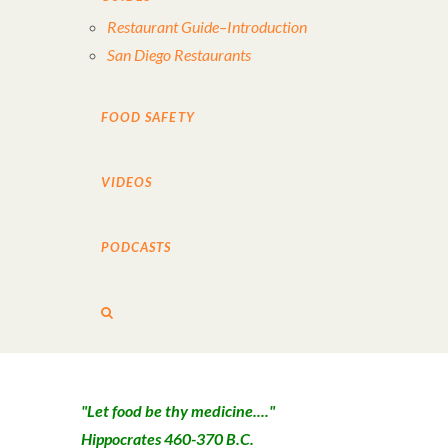
Restaurant Guide–Introduction
San Diego Restaurants
FOOD SAFETY
VIDEOS
PODCASTS
"Let food be thy medicine...."
Hippocrates 460-370 B.C.