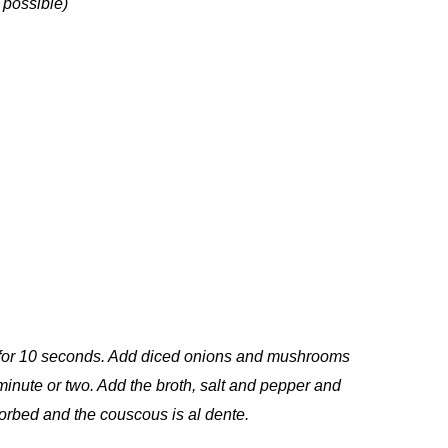
 possible)
il for 10 seconds. Add diced onions and mushrooms
 minute or two. Add the broth, salt and pepper and
bsorbed and the couscous is al dente.