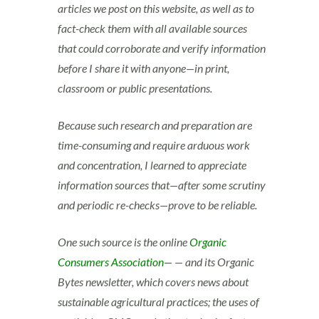
articles we post on this website, as well as to
fact-check them with all available sources
that could corroborate and verify information
before I share it with anyone—in print,
classroom or public presentations.
Because such research and preparation are
time-consuming and require arduous work
and concentration, I learned to appreciate
information sources that—after some scrutiny
and periodic re-checks—prove to be reliable.
One such source is the online
Organic
Consumers Association—
— and its Organic
Bytes newsletter, which covers news about
sustainable agricultural practices; the uses of