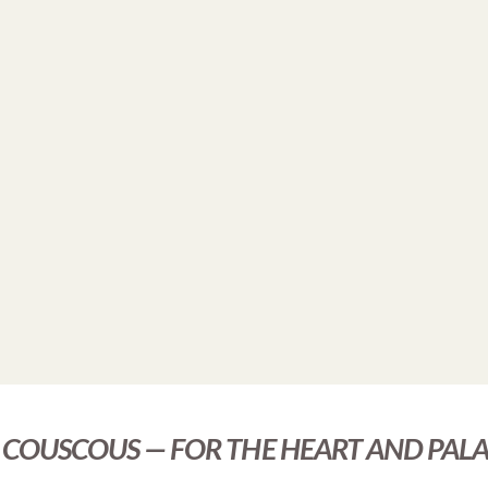
COUSCOUS — FOR THE HEART AND PALA