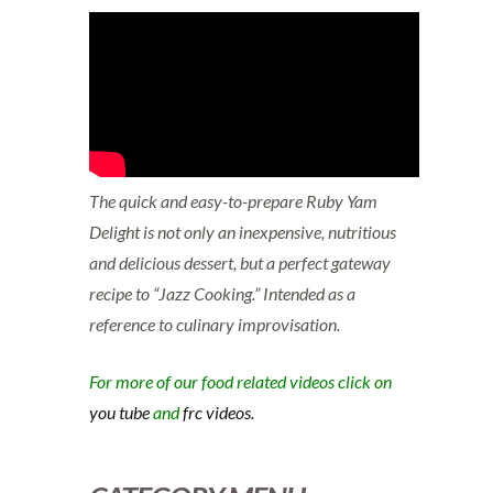
The quick and easy-to-prepare Ruby Yam
Delight is not only an inexpensive, nutritious
and delicious dessert, but a perfect gateway
recipe to “Jazz Cooking.” Intended as a
reference to culinary improvisation.
For more of our food related videos click on
you tube
and
frc videos.