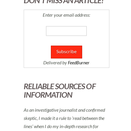
DON’T MISS AN ARTICLE!
Enter your email address:
Delivered by
FeedBurner
RELIABLE SOURCES OF
INFORMATION
As an investigative journalist and confirmed
skeptic, I made it a rule to ‘read between the
lines’ when I do my in-depth research for