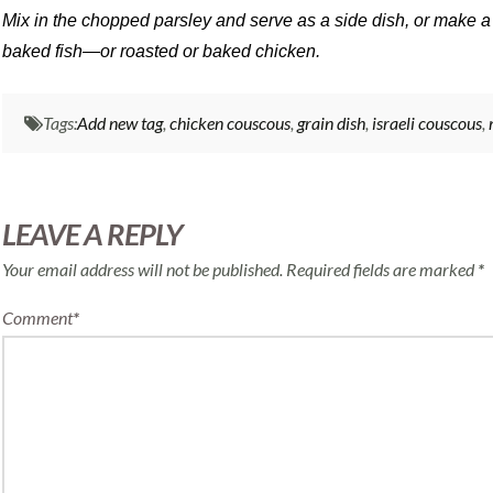
Mix in the chopped parsley and serve as a side dish, or make a
baked fish—or roasted or baked chicken.
Tags:
Add new tag
,
chicken couscous
,
grain dish
,
israeli couscous
,
LEAVE A REPLY
Your email address will not be published.
Required fields are marked
*
Comment
*