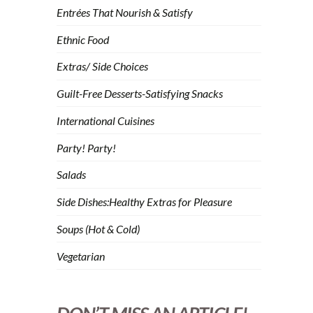
Entrées That Nourish & Satisfy
Ethnic Food
Extras/ Side Choices
Guilt-Free Desserts-Satisfying Snacks
International Cuisines
Party! Party!
Salads
Side Dishes:Healthy Extras for Pleasure
Soups (Hot & Cold)
Vegetarian