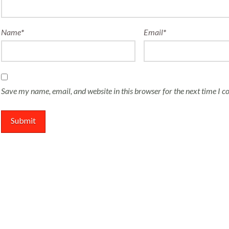
Name
*
Email
*
Save my name, email, and website in this browser for the next time I 