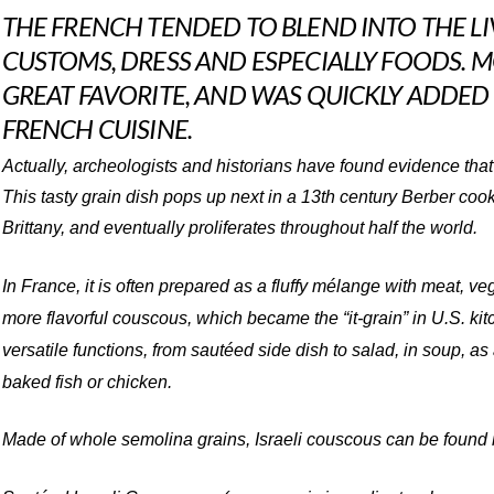
THE FRENCH TENDED TO BLEND INTO THE LI
CUSTOMS, DRESS AND ESPECIALLY FOODS.
GREAT FAVORITE, AND WAS QUICKLY ADDED
FRENCH CUISINE.
Actually, archeologists and historians have found evidence that
This tasty grain dish pops up next in a 13th century Berber coo
Brittany, and eventually proliferates throughout half the world.
In France, it is often prepared as a fluffy mélange with meat, ve
more flavorful couscous, which became the “it-grain” in U.S. kit
versatile functions, from sautéed side dish to salad, in soup, as
baked fish or chicken.
Made of whole semolina grains, Israeli couscous can be found i