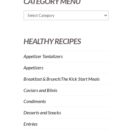
CATEGORY MENU
HEALTHY RECIPES
Appetizer Tantalizers
Appetizers
Breakfast & Brunch:The Kick Start Meals
Caviars and Blinis
Condiments
Desserts and Snacks
Entrées