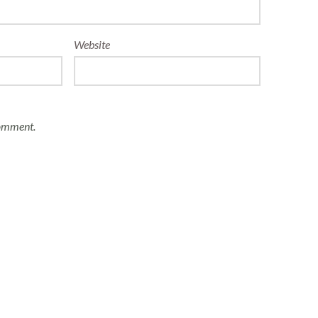
Website
comment.