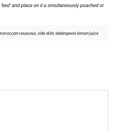
 ‘bed’ and place on it a simultaneously poached or
moroccan couscous
,
side dish
,
tablespoon lemon juice