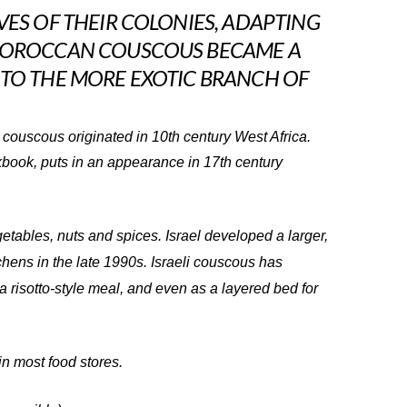
VES OF THEIR COLONIES, ADAPTING
 MOROCCAN COUSCOUS BECAME A
 TO THE MORE EXOTIC BRANCH OF
 couscous originated in 10th century West Africa.
kbook, puts in an appearance in 17th century
getables, nuts and spices. Israel developed a larger,
chens in the late 1990s. Israeli couscous has
 a risotto-style meal, and even as a layered bed for
n most food stores.