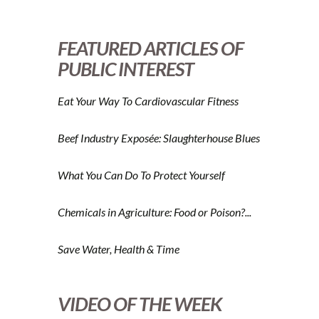
FEATURED ARTICLES OF
PUBLIC INTEREST
Eat Your Way To Cardiovascular Fitness
Beef Industry Exposée: Slaughterhouse Blues
What You Can Do To Protect Yourself
Chemicals in Agriculture: Food or Poison?...
Save Water, Health & Time
VIDEO OF THE WEEK