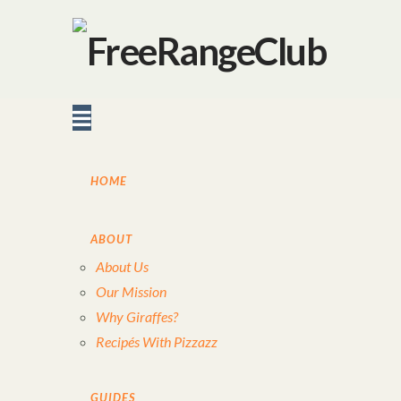
Navigation
HOME
ABOUT
About Us
Our Mission
Why Giraffes?
Recipés With Pizzazz
GUIDES