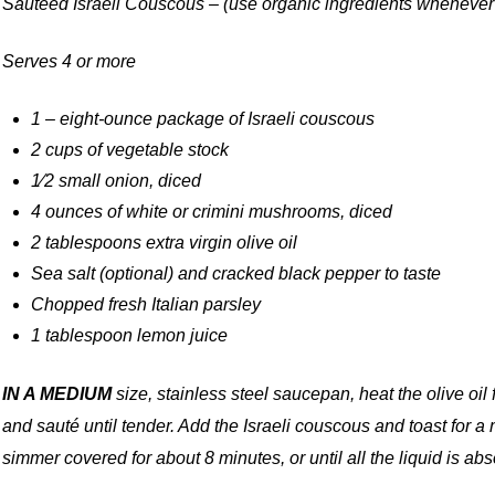
Sautéed Israeli Couscous – (use organic ingredients whenever
Serves 4 or more
1 – eight-ounce package of Israeli couscous
2 cups of vegetable stock
1⁄2 small onion, diced
4 ounces of white or crimini mushrooms, diced
2 tablespoons extra virgin olive oil
Sea salt (optional) and cracked black pepper to taste
Chopped fresh Italian parsley
1 tablespoon lemon juice
IN A MEDIUM
size, stainless steel saucepan, heat the olive o
and sauté until tender. Add the Israeli couscous and toast for a
simmer covered for about 8 minutes, or until all the liquid is a