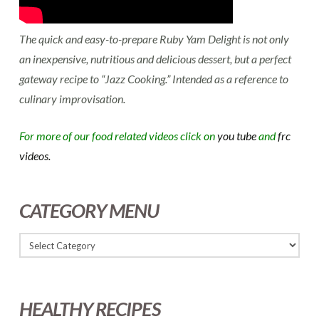
The quick and easy-to-prepare Ruby Yam Delight is not only
an inexpensive, nutritious and delicious dessert, but a perfect
gateway recipe to “Jazz Cooking.” Intended as a reference to
culinary improvisation.
For more of our food related videos click on
you tube
and
frc
videos.
CATEGORY MENU
HEALTHY RECIPES