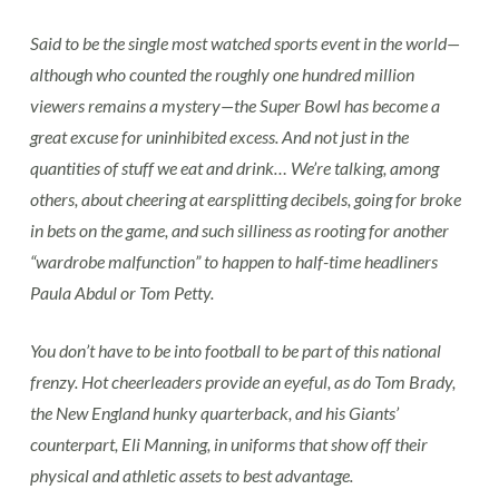
Said to be the single most watched sports event in the world—
although who counted the roughly one hundred million
viewers remains a mystery—the Super Bowl has become a
great excuse for uninhibited excess. And not just in the
quantities of stuff we eat and drink… We’re talking, among
others, about cheering at earsplitting decibels, going for broke
in bets on the game, and such silliness as rooting for another
“wardrobe malfunction” to happen to half-time headliners
Paula Abdul or Tom Petty.
You don’t have to be into football to be part of this national
frenzy. Hot cheerleaders provide an eyeful, as do Tom Brady,
the New England hunky quarterback, and his Giants’
counterpart, Eli Manning, in uniforms that show off their
physical and athletic assets to best advantage.