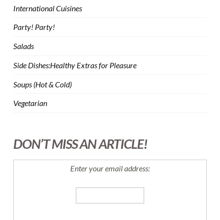
International Cuisines
Party! Party!
Salads
Side Dishes:Healthy Extras for Pleasure
Soups (Hot & Cold)
Vegetarian
DON’T MISS AN ARTICLE!
Enter your email address: