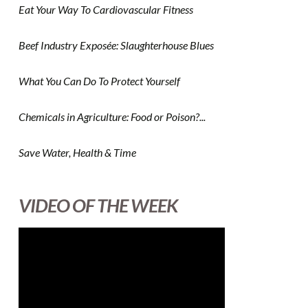
Eat Your Way To Cardiovascular Fitness
Beef Industry Exposée: Slaughterhouse Blues
What You Can Do To Protect Yourself
Chemicals in Agriculture: Food or Poison?...
Save Water, Health & Time
VIDEO OF THE WEEK