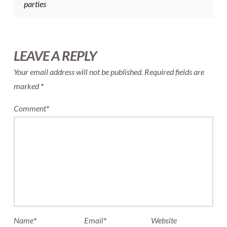
parties
LEAVE A REPLY
Your email address will not be published.
Required fields are
marked
*
Comment
*
Name
*
Email
*
Website