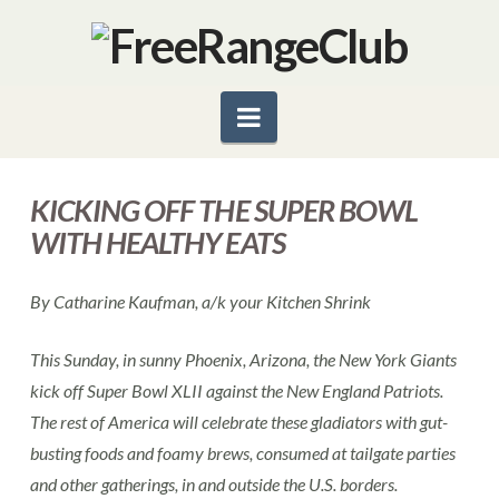
Navigation
KICKING OFF THE SUPER BOWL
WITH HEALTHY EATS
By Catharine Kaufman, a/k your Kitchen Shrink
This Sunday, in sunny Phoenix, Arizona, the New York Giants
kick off Super Bowl XLII against the New England Patriots.
The rest of America will celebrate these gladiators with gut-
busting foods and foamy brews, consumed at tailgate parties
and other gatherings, in and outside the U.S. borders.