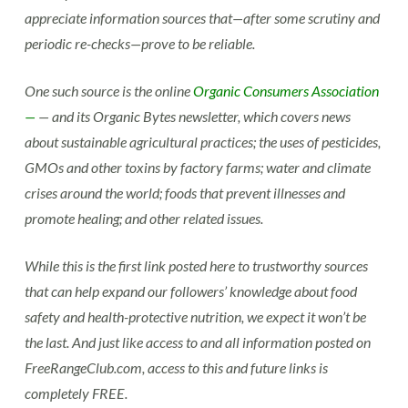
appreciate information sources that—after some scrutiny and
periodic re-checks—prove to be reliable.
One such source is the online
Organic Consumers Association
—
— and its Organic Bytes newsletter, which covers news
about sustainable agricultural practices; the uses of pesticides,
GMOs and other toxins by factory farms; water and climate
crises around the world; foods that prevent illnesses and
promote healing; and other related issues.
While this is the first link posted here to trustworthy sources
that can help expand our followers’ knowledge about food
safety and health-protective nutrition, we expect it won’t be
the last. And just like access to and all information posted on
FreeRangeClub.com, access to this and future links is
completely FREE.