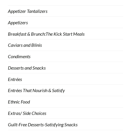
Appetizer Tantalizers
Appetizers
Breakfast & Brunch:The Kick Start Meals
Caviars and Blinis
Condiments
Desserts and Snacks
Entrées
Entrées That Nourish & Satisfy
Ethnic Food
Extras/ Side Choices
Guilt-Free Desserts-Satisfying Snacks