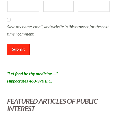
Save my name, email, and website in this browser for the next
time I comment.
"Let food be thy medicine...."
Hippocrates 460-370 B.C.
FEATURED ARTICLES OF PUBLIC
INTEREST