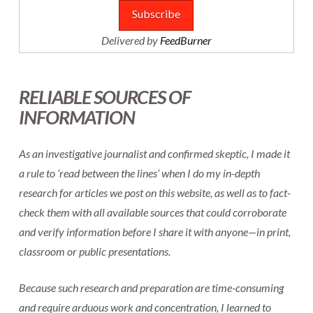
Delivered by
FeedBurner
RELIABLE SOURCES OF
INFORMATION
As an investigative journalist and confirmed skeptic, I made it
a rule to ‘read between the lines’ when I do my in-depth
research for articles we post on this website, as well as to fact-
check them with all available sources that could corroborate
and verify information before I share it with anyone—in print,
classroom or public presentations.
Because such research and preparation are time-consuming
and require arduous work and concentration, I learned to