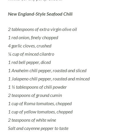
New England-Style Seafood Chili
2 tablespoons of extra virgin olive oil
1 red onion, finely chopped
4 garlic cloves, crushed
¼ cup of minced cilantro
1 red bell pepper, diced
1 Anaheim chili pepper, roasted and sliced
1 Jalapeno chili pepper, roasted and minced
1 ½ tablespoons of chili powder
2 teaspoons of ground cumin
1 cup of Roma tomatoes, chopped
1 cup of yellow tomatoes, chopped
2 teaspoons of white wine
Salt and cayenne pepper to taste