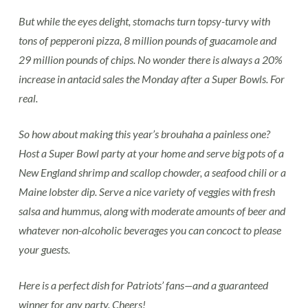
But while the eyes delight, stomachs turn topsy-turvy with
tons of pepperoni pizza, 8 million pounds of guacamole and
29 million pounds of chips. No wonder there is always a 20%
increase in antacid sales the Monday after a Super Bowls. For
real.
So how about making this year’s brouhaha a painless one?
Host a Super Bowl party at your home and serve big pots of a
New England shrimp and scallop chowder, a seafood chili or a
Maine lobster dip. Serve a nice variety of veggies with fresh
salsa and hummus, along with moderate amounts of beer and
whatever non-alcoholic beverages you can concoct to please
your guests.
Here is a perfect dish for Patriots’ fans—and a guaranteed
winner for any party. Cheers!