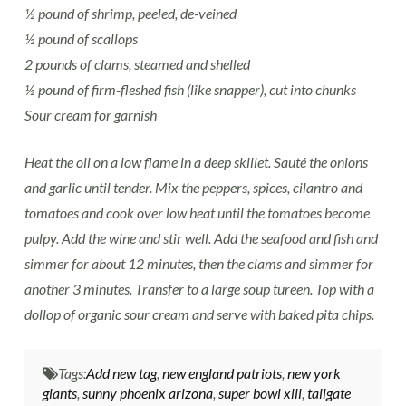
½ pound of shrimp, peeled, de-veined
½ pound of scallops
2 pounds of clams, steamed and shelled
½ pound of firm-fleshed fish (like snapper), cut into chunks
Sour cream for garnish
Heat the oil on a low flame in a deep skillet. Sauté the onions
and garlic until tender. Mix the peppers, spices, cilantro and
tomatoes and cook over low heat until the tomatoes become
pulpy. Add the wine and stir well. Add the seafood and fish and
simmer for about 12 minutes, then the clams and simmer for
another 3 minutes. Transfer to a large soup tureen. Top with a
dollop of organic sour cream and serve with baked pita chips.
Tags:
Add new tag
,
new england patriots
,
new york
giants
,
sunny phoenix arizona
,
super bowl xlii
,
tailgate