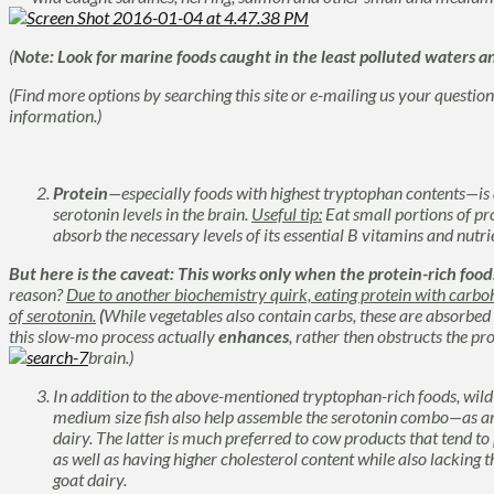
(
Note:
Look for marine foods caught in the least polluted waters an
(Find more options by searching this site or e-mailing us your questio
information.)
Protein
—especially foods with highest tryptophan contents—is
serotonin levels in the brain.
Useful tip:
Eat small portions of pr
absorb the necessary levels of its essential B vitamins and nutri
But here is the caveat: This works only when the protein-rich fo
reason?
Due to another biochemistry quirk, eating protein with carb
of serotonin.
(
While vegetables also contain carbs, these are absorbed
this slow-mo process actually
enhances
, rather then obstructs the pr
brain.)
In addition to the above-mentioned tryptophan-rich foods, wil
medium size fish also help assemble the serotonin combo—as 
dairy. The latter is much preferred to cow products that tend to 
as well as having higher cholesterol content while also lacking t
goat dairy.