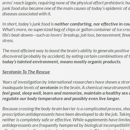
arms’ reach (again, requiring none of the physical effort prehistoric 
junk food also became one of the main causes of today’s epidemic of 
diseases associated with it.
In short, today’s junk food is
neither comforting, nor effective in c
What’s more, no supersized bag of chips or gallon container of ice cre
life’s beat-downs—such as lovers’ breakup, job loss, bereavement, finan
stress.
The most efficient way to boost the brain’s ability to generate positiv
discovered (probably by accident), by eating certain combinations of
today’s tainted environment, means mostly organic products.
Serotonin To The Rescue
Years of investigation by international researchers have shown a str
inadequate levels of
serotonin
in the brain. A chemical neurotransmit
feel good, sleep well, learn and memorize, maintain a healthy sex d
regulate our body temperature and possibly even live longer.
Because crossing the body-brain barrier is a complicated process, sh
prescription antidepressants have been developed to do the job. Taking
neither is completely safe or effective. While supplements have limit
antidepressants are frequently hampered by biological incompatibility 