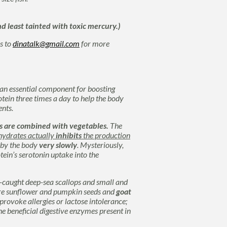
d least tainted with toxic mercury.)
ns to
dinatalk@gmail.com
for more
 an essential component for boosting
otein three times a day to help the body
ents.
ods are combined with vegetables.
The
ohydrates actually
inhibits
the production
 by the body
very slowly
. Mysteriously,
otein’s serotonin uptake into the
d-caught deep-sea scallops and small and
are sunflower and pumpkin seeds and
goat
provoke allergies or lactose intolerance;
he beneficial digestive enzymes present in