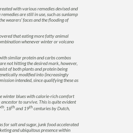
reated with various remedies devised and
e remedies are still in use, such as sunlamp
he wearers’ faces and the flooding of
overed that eating more fatty animal
combination whenever winter or volcano
ng with similar protein and carbs combos
re not hitting the desired mark, however,
sist of both plants and protein being
enetically modified into (increasingly
mission intended, since qualifying these as
e winter blues with calorie-rich comfort
 ancestor to survive. This is quite evident
th
th
th
7
, 18
and 19
centuries by Dutch,
as for salt and sugar, junk food accelerated
rketing and ubiquitous presence within