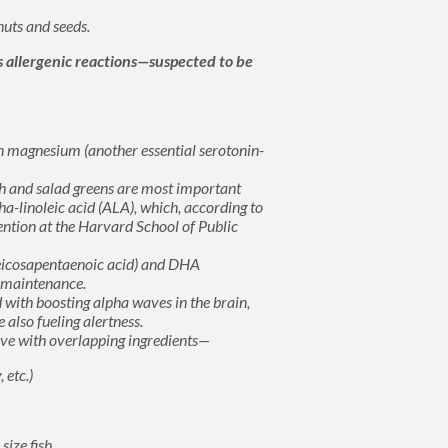
uts and seeds.
s allergenic reactions—suspected to be
n magnesium (another essential serotonin-
h and salad greens are most important
ha-linoleic acid (ALA),
which, according to
ntion at the Harvard School of Public
eicosapentaenoic acid) and DHA
n maintenance.
 with boosting alpha waves in the brain,
 also fueling alertness.
ove with overlapping ingredients—
 etc.)
ize fish.