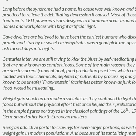
Long before the syndrome had a name, its cause was well known and t
practiced to relieve the debilitating depression it caused. Most of thos
treatments, LED-powered visors designed to illuminate areas around t
homes and workplaces with bright artificial light.
Cave dwellers are believed to have been the earliest humans who disc
protein and starchy or sweet carbohydrates was a good pick-me-up 
ash turned days into nights.
Centuries later, we are still trying to kick the blues by self-medicati
that are now known as
comfort foods.
Some of the main reasons they a
are due to current (conventional) food production practices, which con
loaded with toxic chemicals, depleted of nutrients by processing and g
known to be unsafe) “Frankenstein” facsimiles better known as
junk
(o
‘
food’
would be misleading).
Weight gain snuck up on modern societies as they continued to fight th
foods but without the physical effort that once helped their prehistoric
th
in the ample figures portrayed in the classical paintings of the 16
, 1
German and other North European masters.
Being an addictive portal to cravings for ever-larger portions, as well 
weight gain in modern populations. And because of its tantalizing ma