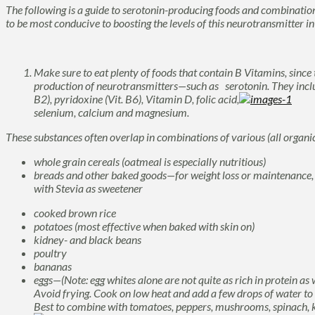
The following is a guide to serotonin-producing foods and combinations
to be most conducive to boosting the levels of this neurotransmitter in
Make sure to eat plenty of foods that contain B Vitamins, since t
production of neurotransmitters—such as serotonin. They includ
B2), pyridoxine (Vit. B6), Vitamin D, folic acid,
selenium, calcium and magnesium.
These substances often overlap in combinations of various (all organ
whole grain cereals (oatmeal is especially nutritious)
breads and other baked goods—for weight loss or maintenance, 
with Stevia as sweetener
cooked brown rice
potatoes (most effective when baked with skin on)
kidney- and black beans
poultry
bananas
eggs—(Note: egg whites alone are not quite as rich in protein as wh
Avoid frying. Cook on low heat and add a few drops of water to o
Best to combine with tomatoes, peppers, mushrooms, spinach, kal