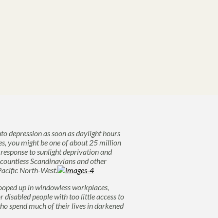
nto depression as soon as daylight hours
es, you might be one of about 25 million
response to sunlight deprivation and
 countless Scandinavians and other
acific North-West.
ooped up in windowless workplaces,
disabled people with too little access to
o spend much of their lives in darkened