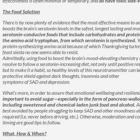
effectiveness is often minimal or temporary, and
all have toxic side-e
The Food Solution
There is by now plenty of evidence that the most effective means to 
boosts the brain’s serotonin levels in the safest, longest lasting and m
serotonin-conducive foods that include carbohydrates and proteins
the amino acid
tryptophan
, from which serotonin is synthesized.
Y
protein-synthesizing amino acid because of which Thanksgiving turkey
feast siesta no one seems able to resist.
Admittedly, using food to boost the brain’s mood-elevating chemistry r
resolve to follow a serotonin-increasing diet, not only until positive re
but to make it a habit, so healthy levels of this neurotransmitter can b
protective shield against dark thoughts, insomnia and other
symptoms of SAD and depression.
What’s more, in order to assure that emotional wellbeing and resilien
important to avoid sugar—especially in the form of pancreas-wallop
including sweetened and chemical-laden junk food and alcohol.
An
best avoided by people struggling to keep SAD and other moodiness at
required (i.e. never before driving, etc.). Otherwise, moderation and
timing are good tips to follow.
What, How & When?