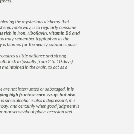
ffects.
achieving the mysterious alchemy that
ost enjoyable way, is to regularly consume
 rich in iron, riboflavin, vitamin B6 and
ou may remember
tryptophan
as the
 is blamed for the nearly catatonic post-
equires a little patience and strong
sults kick in (usually from 2 to 10 days),
e maintained in the brain, to act as a
ce are not interrupted or sabotaged
, it is
ing high fructose corn syrup, but also
d since alcohol is also a depressant, it is
 bay; and certainly when good judgment is
 commonsense about place, occasion and