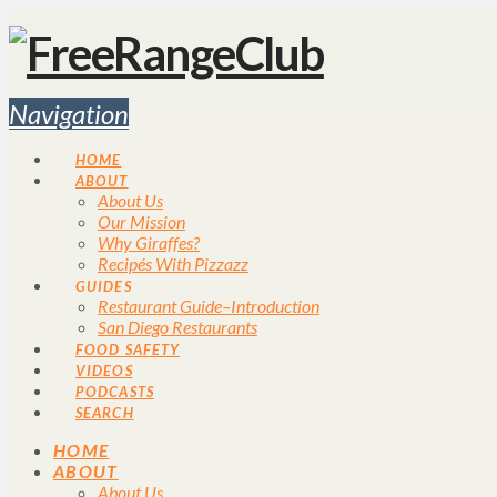
Navigation
HOME
ABOUT
About Us
Our Mission
Why Giraffes?
Recipés With Pizzazz
GUIDES
Restaurant Guide–Introduction
San Diego Restaurants
FOOD SAFETY
VIDEOS
PODCASTS
SEARCH
HOME
ABOUT
About Us