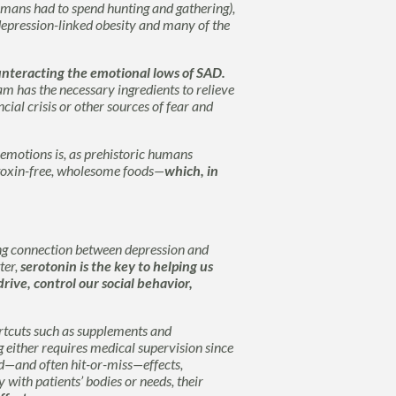
humans had to spend hunting and gathering),
depression-linked obesity and many of the
ounteracting the emotional lows of SAD.
am has the necessary ingredients to relieve
cial crisis or other sources of fear and
e emotions is, as prehistoric humans
 toxin-free, wholesome foods—
which, in
ong connection between depression and
ter,
serotonin is the key to helping us
rive, control our social behavior,
ortcuts such as supplements and
 either requires medical supervision since
ed—and often hit-or-miss—effects,
with patients’ bodies or needs, their