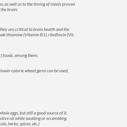
, as well as to the timing of meals proven
 the brain:
hey are critical to brain health and the
e thiamine (Vitamin B1), riboflavin (Vit.
ic) foods, among them:
lower calorie wheat germ can be used,
ole eggs, but still a good source of it.
live oil while sautéing or scrambling.
e, herbs, spices, etc.)