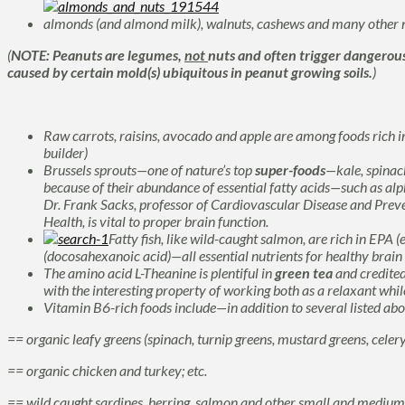
almonds (and almond milk), walnuts, cashews and many other n
(
NOTE: Peanuts are legumes,
not
nuts and often trigger dangerou
caused by certain mold(s) ubiquitous in peanut growing soils.
)
Raw carrots, raisins, avocado and apple are among foods rich i
builder)
Brussels sprouts—one of nature’s top
super-foods
—kale, spinac
because of their abundance of essential fatty acids—such as
alp
Dr. Frank Sacks, professor of Cardiovascular Disease and Preve
Health, is vital to proper brain function.
Fatty fish, like wild-caught salmon, are rich in
EPA (
(docosahexanoic acid)—all
essential nutrients for healthy brai
The
amino acid L-Theanine
is plentiful in
green tea
and credited
with the interesting property of working both as a relaxant while
Vitamin B6-rich foods include—in addition to several listed ab
== organic leafy greens (spinach, turnip greens, mustard greens, celery,
== organic chicken and turkey; etc.
== wild caught sardines, herring, salmon and other small and medium s