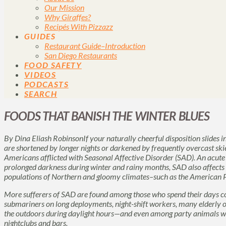
Our Mission
Why Giraffes?
Recipés With Pizzazz
GUIDES
Restaurant Guide–Introduction
San Diego Restaurants
FOOD SAFETY
VIDEOS
PODCASTS
SEARCH
FOODS THAT BANISH THE WINTER BLUES
By Dina Eliash RobinsonIf your naturally cheerful disposition slides i
are shortened by longer nights or darkened by frequently overcast ski
Americans afflicted with
Seasonal Affective Disorder
(SAD). An acute 
prolonged darkness during winter and rainy months,
SAD
also affects
populations of Northern and gloomy climates–such as the American P
More sufferers of
SAD
are found among those who spend their days c
submariners on long deployments, night-shift workers, many elderly or 
the outdoors during daylight hours—and even among party animals wh
nightclubs and bars.