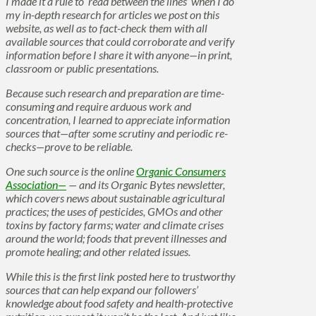
I made it a rule to ‘read between the lines’ when I do
my in-depth research for articles we post on this
website, as well as to fact-check them with all
available sources that could corroborate and verify
information before I share it with anyone—in print,
classroom or public presentations.
Because such research and preparation are time-
consuming and require arduous work and
concentration, I learned to appreciate information
sources that—after some scrutiny and periodic re-
checks—prove to be reliable.
One such source is the online
Organic Consumers
Association—
— and its Organic Bytes newsletter,
which covers news about sustainable agricultural
practices; the uses of pesticides, GMOs and other
toxins by factory farms; water and climate crises
around the world; foods that prevent illnesses and
promote healing; and other related issues.
While this is the first link posted here to trustworthy
sources that can help expand our followers’
knowledge about food safety and health-protective