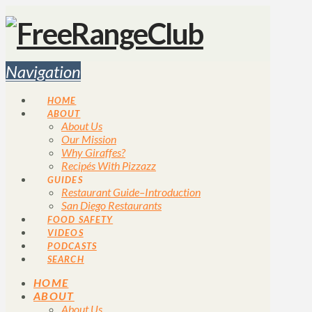
Navigation
HOME
ABOUT
About Us
Our Mission
Why Giraffes?
Recipés With Pizzazz
GUIDES
Restaurant Guide–Introduction
San Diego Restaurants
FOOD SAFETY
VIDEOS
PODCASTS
SEARCH
HOME
ABOUT
About Us