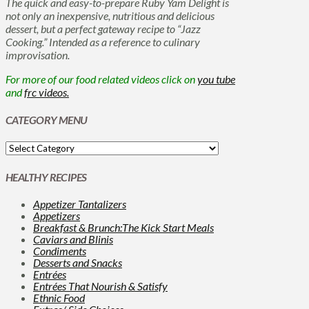
The quick and easy-to-prepare Ruby Yam Delight is
not only an inexpensive, nutritious and delicious
dessert, but a perfect gateway recipe to “Jazz
Cooking.” Intended as a reference to culinary
improvisation.
For more of our food related videos click on
you tube
and
frc videos.
CATEGORY MENU
HEALTHY RECIPES
Appetizer Tantalizers
Appetizers
Breakfast & Brunch:The Kick Start Meals
Caviars and Blinis
Condiments
Desserts and Snacks
Entrées
Entrées That Nourish & Satisfy
Ethnic Food