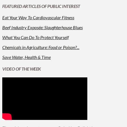
FEATURED ARTICLES OF PUBLIC INTEREST
Eat Your Way To Cardiovascular Fitness
Beef Industry Exposée: Slaughterhouse Blues
What You Can Do To Protect Yourself
Chemicals in Agriculture: Food or Poison?...
Save Water, Health & Time
VIDEO OF THE WEEK