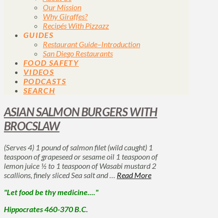
Our Mission
Why Giraffes?
Recipés With Pizzazz
GUIDES
Restaurant Guide–Introduction
San Diego Restaurants
FOOD SAFETY
VIDEOS
PODCASTS
SEARCH
ASIAN SALMON BURGERS WITH
BROCSLAW
(Serves 4) 1 pound of salmon filet (wild caught) 1
teaspoon of grapeseed or sesame oil 1 teaspoon of
lemon juice ½ to 1 teaspoon of Wasabi mustard 2
scallions, finely sliced Sea salt and …
Read More
"Let food be thy medicine...."
Hippocrates 460-370 B.C.