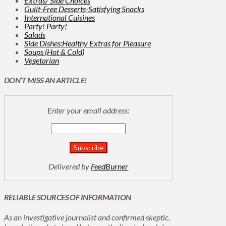
Extras/ Side Choices
Guilt-Free Desserts-Satisfying Snacks
International Cuisines
Party! Party!
Salads
Side Dishes:Healthy Extras for Pleasure
Soups (Hot & Cold)
Vegetarian
DON’T MISS AN ARTICLE!
Enter your email address:
Delivered by
FeedBurner
RELIABLE SOURCES OF INFORMATION
As an investigative journalist and confirmed skeptic,