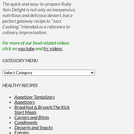
The quick and easy-to-prepare Ruby
Yam Delight is not only an inexpensive,
nutritious and delicious dessert, but a
perfect gateway recipe to “Jazz
Cooking.” Intended as a reference to
culinary improvisation.
For more of our food related videos
click on
you tube
and
frc videos.
CATEGORY MENU
HEALTHY RECIPES
Appetizer Tantalizers
Appetizers
Breakfast & Brunch:The Kick
Start Meals
Caviars and Blinis
Condiments
Desserts and Snacks
Entrées