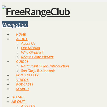
Navigation
HOME
ABOUT
About Us
Our Mission
Why Giraffes?
Recipés With Pizzazz
GUIDES
Restaurant Guide–Introduction
San Diego Restaurants
FOOD SAFETY
VIDEOS
PODCASTS
SEARCH
HOME
ABOUT
About Us