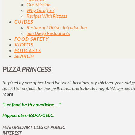
Our Mission
Why Giraffes?
Recipés With Pizzazz
GUIDES
Restaurant Guide–Introduction
San Diego Restaurants
FOOD SAFETY
VIDEOS
PODCASTS
SEARCH
PIZZA PRINCESS
Inspired by one of her Food Network heroines, my thirteen-year-old g
quick Italian feast for her girlfriends one Saturday night. We agreed t
More
"Let food be thy medicine...."
Hippocrates 460-370 B.C.
FEATURED ARTICLES OF PUBLIC
INTEREST