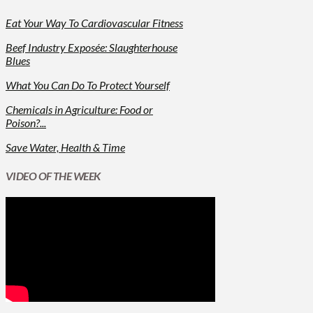
Eat Your Way To Cardiovascular Fitness
Beef Industry Exposée: Slaughterhouse
Blues
What You Can Do To Protect Yourself
Chemicals in Agriculture: Food or
Poison?...
Save Water, Health & Time
VIDEO OF THE WEEK