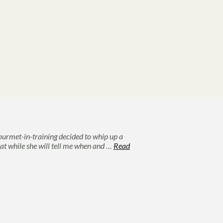
ourmet-in-training decided to whip up a
hat while she will tell me when and …
Read