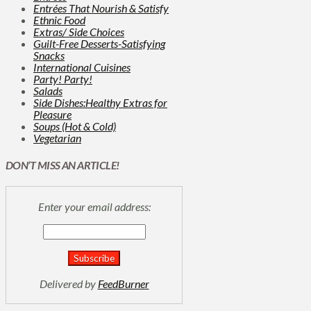
Entrées That Nourish & Satisfy
Ethnic Food
Extras/ Side Choices
Guilt-Free Desserts-Satisfying
Snacks
International Cuisines
Party! Party!
Salads
Side Dishes:Healthy Extras for
Pleasure
Soups (Hot & Cold)
Vegetarian
DON’T MISS AN ARTICLE!
Enter your email address:
Delivered by
FeedBurner