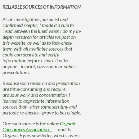
RELIABLE SOURCES OF INFORMATION
As an investigative journalist and
confirmed skeptic, I made it a rule to
‘read between the lines’ when I do my in-
depth research for articles we post on
this website, as well as to fact-check
them with all available sources that
could corroborate and verify
information before I share it with
anyone—in print, classroom or public
presentations.
Because such research and preparation
are time-consuming and require
arduous work and concentration, I
learned to appreciate information
sources that—after some scrutiny and
periodic re-checks—prove to be reliable.
One such source is the online
Organic
Consumers Association—
— and its
Organic Bytes newsletter, which covers