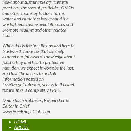
news about sustainable agricultural
practices; the uses of pesticides, GMOs
and other toxins by factory farms;
water and climate crises around the
world; foods that prevent illnesses and
promote healing; and other related
issues.
While this is the first link posted here to
trustworthy sources that can help
expand our followers’ knowledge about
food safety and health-protective
nutrition, we expect it won’t be the last.
And just like access to and all
information posted on
FreeRangeClub.com, access to this and
future links is completely FREE.
Dina Eliash Robinson, Researcher &
Editor in Chief
www.FreeRangeClubl.com
HOME
ABOUT