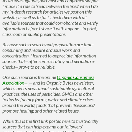
As an investigative journalist and confirmed skeptic,
I made it a rule to ‘read between the lines’ when I do
my in-depth research for articles we post on this
website, as well as to fact-check them with all
available sources that could corroborate and verify
information before I share it with anyone—in print,
classroom or public presentations.
Because such research and preparation are time-
consuming and require arduous work and
concentration, I learned to appreciate information
sources that—after some scrutiny and periodic re-
checks—prove to be reliable.
One such source is the online
Organic Consumers
Association—
— and its Organic Bytes newsletter,
which covers news about sustainable agricultural
practices; the uses of pesticides, GMOs and other
toxins by factory farms; water and climate crises
around the world; foods that prevent illnesses and
promote healing; and other related issues.
While this is the first link posted here to trustworthy
sources that can help expand our followers’