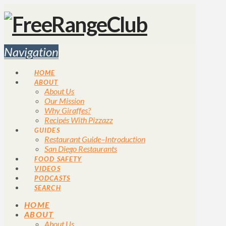
Navigation
HOME
ABOUT
About Us
Our Mission
Why Giraffes?
Recipés With Pizzazz
GUIDES
Restaurant Guide–Introduction
San Diego Restaurants
FOOD SAFETY
VIDEOS
PODCASTS
SEARCH
HOME
ABOUT
About Us