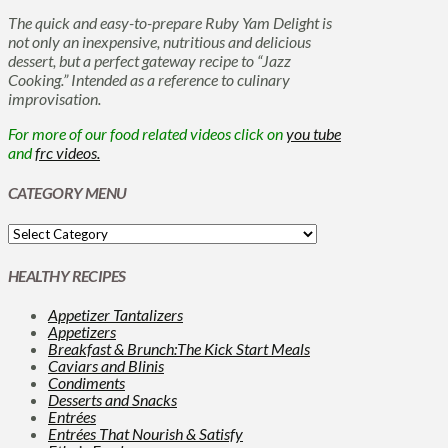
The quick and easy-to-prepare Ruby Yam Delight is
not only an inexpensive, nutritious and delicious
dessert, but a perfect gateway recipe to “Jazz
Cooking.” Intended as a reference to culinary
improvisation.
For more of our food related videos click on
you tube
and
frc videos.
CATEGORY MENU
HEALTHY RECIPES
Appetizer Tantalizers
Appetizers
Breakfast & Brunch:The Kick Start Meals
Caviars and Blinis
Condiments
Desserts and Snacks
Entrées
Entrées That Nourish & Satisfy