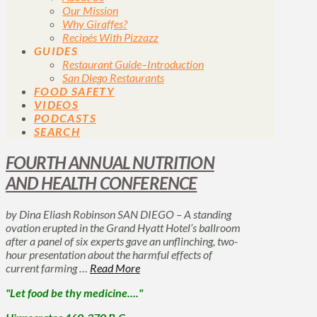
Our Mission
Why Giraffes?
Recipés With Pizzazz
GUIDES
Restaurant Guide–Introduction
San Diego Restaurants
FOOD SAFETY
VIDEOS
PODCASTS
SEARCH
FOURTH ANNUAL NUTRITION
AND HEALTH CONFERENCE
by Dina Eliash Robinson SAN DIEGO – A standing
ovation erupted in the Grand Hyatt Hotel’s ballroom
after a panel of six experts gave an unflinching, two-
hour presentation about the harmful effects of
current farming …
Read More
"Let food be thy medicine...."