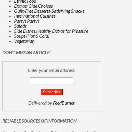
Ethnic Food
Extras/ Side Choices
Guilt-Free Desserts-Satisfying Snacks
International Cuisines
Party! Party!
Salads
Side Dishes:Healthy Extras for Pleasure
Soups (Hot & Cold)
Vegetarian
DON’T MISS AN ARTICLE!
Enter your email address:
Delivered by
FeedBurner
RELIABLE SOURCES OF INFORMATION