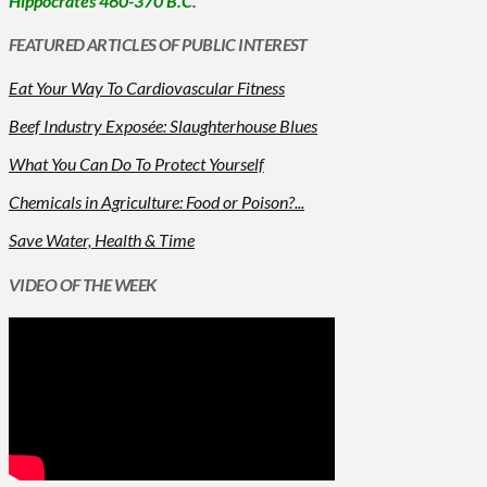
Hippocrates 460-370 B.C.
FEATURED ARTICLES OF PUBLIC INTEREST
Eat Your Way To Cardiovascular Fitness
Beef Industry Exposée: Slaughterhouse Blues
What You Can Do To Protect Yourself
Chemicals in Agriculture: Food or Poison?...
Save Water, Health & Time
VIDEO OF THE WEEK