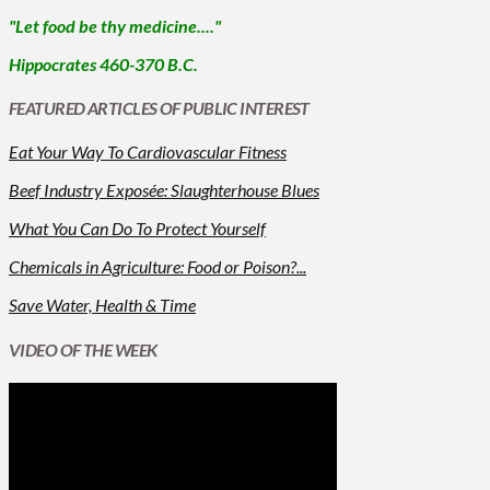
"Let food be thy medicine...."
Hippocrates 460-370 B.C.
FEATURED ARTICLES OF PUBLIC INTEREST
Eat Your Way To Cardiovascular Fitness
Beef Industry Exposée: Slaughterhouse Blues
What You Can Do To Protect Yourself
Chemicals in Agriculture: Food or Poison?...
Save Water, Health & Time
VIDEO OF THE WEEK