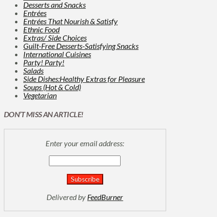
Desserts and Snacks
Entrées
Entrées That Nourish & Satisfy
Ethnic Food
Extras/ Side Choices
Guilt-Free Desserts-Satisfying Snacks
International Cuisines
Party! Party!
Salads
Side Dishes:Healthy Extras for Pleasure
Soups (Hot & Cold)
Vegetarian
DON’T MISS AN ARTICLE!
Enter your email address:
Delivered by
FeedBurner