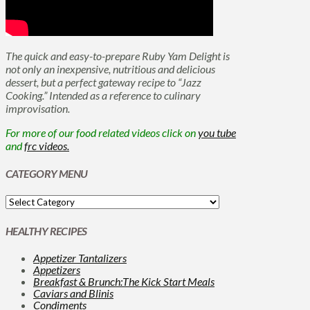
The quick and easy-to-prepare Ruby Yam Delight is
not only an inexpensive, nutritious and delicious
dessert, but a perfect gateway recipe to “Jazz
Cooking.” Intended as a reference to culinary
improvisation.
For more of our food related videos click on
you tube
and
frc videos.
CATEGORY MENU
HEALTHY RECIPES
Appetizer Tantalizers
Appetizers
Breakfast & Brunch:The Kick Start Meals
Caviars and Blinis
Condiments