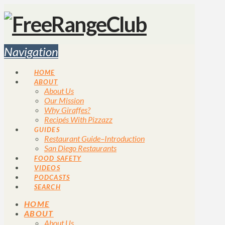
Navigation
HOME
ABOUT
About Us
Our Mission
Why Giraffes?
Recipés With Pizzazz
GUIDES
Restaurant Guide–Introduction
San Diego Restaurants
FOOD SAFETY
VIDEOS
PODCASTS
SEARCH
HOME
ABOUT
About Us