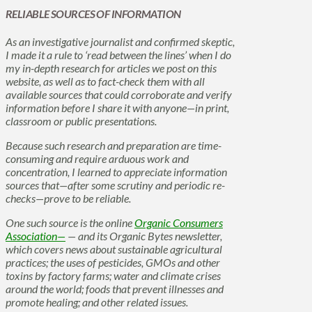
RELIABLE SOURCES OF INFORMATION
As an investigative journalist and confirmed skeptic,
I made it a rule to ‘read between the lines’ when I do
my in-depth research for articles we post on this
website, as well as to fact-check them with all
available sources that could corroborate and verify
information before I share it with anyone—in print,
classroom or public presentations.
Because such research and preparation are time-
consuming and require arduous work and
concentration, I learned to appreciate information
sources that—after some scrutiny and periodic re-
checks—prove to be reliable.
One such source is the online
Organic Consumers
Association—
— and its Organic Bytes newsletter,
which covers news about sustainable agricultural
practices; the uses of pesticides, GMOs and other
toxins by factory farms; water and climate crises
around the world; foods that prevent illnesses and
promote healing; and other related issues.