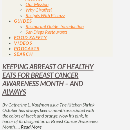
Our Mission
Why Giraffes?
Recipés With Pizzazz
GUIDES
Restaurant Guide–Introduction
San Diego Restaurants
FOOD SAFETY
VIDEOS
PODCASTS
SEARCH
KEEPING ABREAST OF HEALTHY
EATS FOR BREAST CANCER
AWARENESS MONTH – AND
ALWAYS
By Catherine L. Kaufman a.k.a The Kitchen Shrink
October has always been a month associated with
the colors of black and orange. Now it’s pink, in
honor of its designation as Breast Cancer Awareness
Month. …
Read More