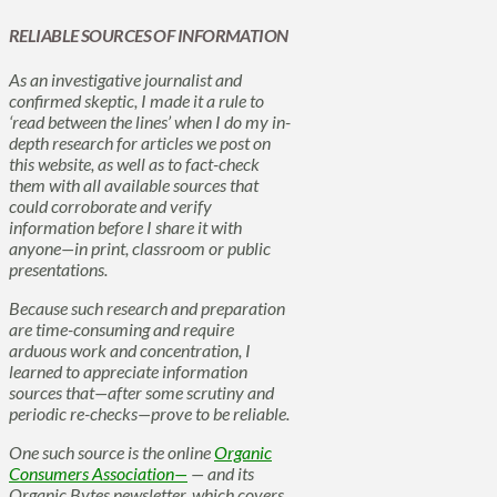
RELIABLE SOURCES OF INFORMATION
As an investigative journalist and
confirmed skeptic, I made it a rule to
‘read between the lines’ when I do my in-
depth research for articles we post on
this website, as well as to fact-check
them with all available sources that
could corroborate and verify
information before I share it with
anyone—in print, classroom or public
presentations.
Because such research and preparation
are time-consuming and require
arduous work and concentration, I
learned to appreciate information
sources that—after some scrutiny and
periodic re-checks—prove to be reliable.
One such source is the online
Organic
Consumers Association—
— and its
Organic Bytes newsletter, which covers