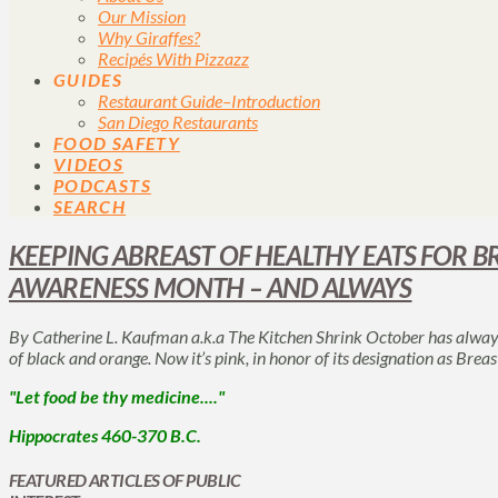
Our Mission
Why Giraffes?
Recipés With Pizzazz
GUIDES
Restaurant Guide–Introduction
San Diego Restaurants
FOOD SAFETY
VIDEOS
PODCASTS
SEARCH
KEEPING ABREAST OF HEALTHY EATS FOR B
AWARENESS MONTH – AND ALWAYS
By Catherine L. Kaufman a.k.a The Kitchen Shrink October has always
of black and orange. Now it’s pink, in honor of its designation as B
"Let food be thy medicine...."
Hippocrates 460-370 B.C.
FEATURED ARTICLES OF PUBLIC