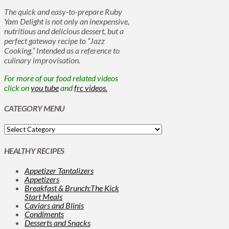
The quick and easy-to-prepare Ruby
Yam Delight is not only an inexpensive,
nutritious and delicious dessert, but a
perfect gateway recipe to “Jazz
Cooking.” Intended as a reference to
culinary improvisation.
For more of our food related videos
click on
you tube
and
frc videos.
CATEGORY MENU
HEALTHY RECIPES
Appetizer Tantalizers
Appetizers
Breakfast & Brunch:The Kick
Start Meals
Caviars and Blinis
Condiments
Desserts and Snacks