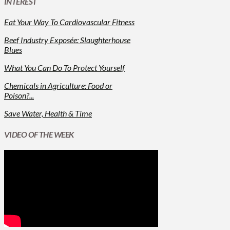
INTEREST
Eat Your Way To Cardiovascular Fitness
Beef Industry Exposée: Slaughterhouse
Blues
What You Can Do To Protect Yourself
Chemicals in Agriculture: Food or
Poison?...
Save Water, Health & Time
VIDEO OF THE WEEK