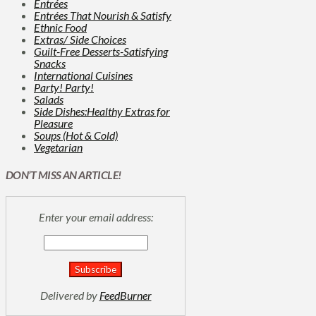
Entrées
Entrées That Nourish & Satisfy
Ethnic Food
Extras/ Side Choices
Guilt-Free Desserts-Satisfying
Snacks
International Cuisines
Party! Party!
Salads
Side Dishes:Healthy Extras for
Pleasure
Soups (Hot & Cold)
Vegetarian
DON’T MISS AN ARTICLE!
Enter your email address:
Delivered by
FeedBurner