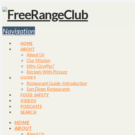
Navigation
HOME
ABOUT
About Us
Our Mission
Why Giraffes?
Recipés With Pizzazz
GUIDES
Restaurant Guide–Introduction
San Diego Restaurants
FOOD SAFETY
VIDEOS
PODCASTS
SEARCH
HOME
ABOUT
About Us