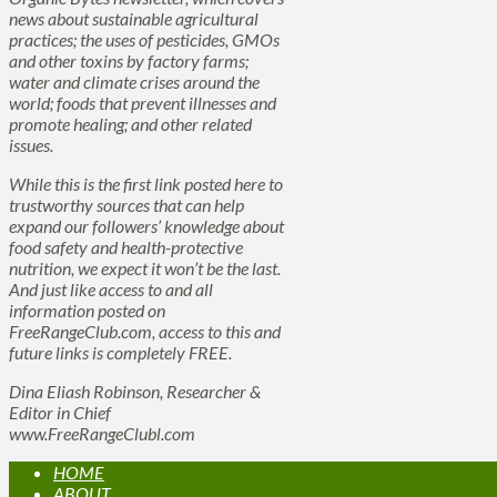
news about sustainable agricultural
practices; the uses of pesticides, GMOs
and other toxins by factory farms;
water and climate crises around the
world; foods that prevent illnesses and
promote healing; and other related
issues.
While this is the first link posted here to
trustworthy sources that can help
expand our followers’ knowledge about
food safety and health-protective
nutrition, we expect it won’t be the last.
And just like access to and all
information posted on
FreeRangeClub.com, access to this and
future links is completely FREE.
Dina Eliash Robinson, Researcher &
Editor in Chief
www.FreeRangeClubl.com
HOME
ABOUT