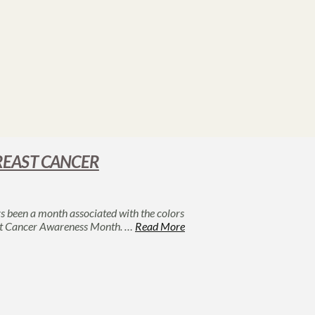
REAST CANCER
 been a month associated with the colors
reast Cancer Awareness Month. …
Read More