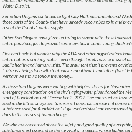
date set for what many San Diegans believe would be the poisoning of
Water District.
Some San Diegans continued to fight City Hall, Sacramento and Washi
those parts of the County that have already succumbed to it, and preve
rest of the County’s water supply.
Other San Diegans have given up trying to reason with those invested 
entire populace, just to prevent some cavities in some young children’s
One can’t help but wonder why the ADA and other organizations have 
entire nation’s drinking water—even though it is obvious to most of us w
public health and human rights. The argument that it prevents cavities 
is already being done with toothpaste, mouthwash and other fluoride 
Perhaps we should follow the money…
As those San Diegans were waiting with helpless dread for November 5
emergency construction on the city’s aging water pipes, forced the Me
start of fluoridation until December 3, 2007. The construction involve
steel in the filtration system to ensure it does not corrode if it comes in
substance used for fluoridation.” If galvanized steel can be corroded b
does to the insides of human beings.
We who are concerned about the safety and good quality of everything
substance most essential to the survival of a species whose bodies co