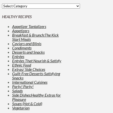
HEALTHY RECIPES
Appetizer Tantalizers
Appetizers
Breakfast & Brunch:The Kick
Start Meals
Caviars and Blinis
Condiments
Desserts and Snacks
Entrées
Entrées That Nourish & Satisfy
Ethnic Food
Extras/ Side Choices
Guilt-Free Desserts-Satisfying
Snacks
International Cuisines
Party! Party!
Salads
Side Dishes:Healthy Extras for
Pleasure
Soups (Hot & Cold)
Vegetarian