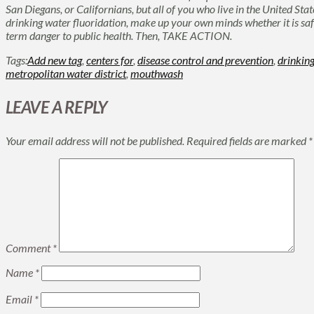
San Diegans, or Californians, but all of you who live in the United St
drinking water fluoridation, make up your own minds whether it is safe 
term danger to public health. Then, TAKE ACTION.
Tags:
Add new tag
,
centers for
,
disease control and prevention
,
drinkin
metropolitan water district
,
mouthwash
LEAVE A REPLY
Your email address will not be published.
Required fields are marked
*
Comment
*
Name
*
Email
*