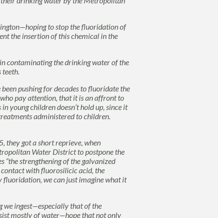
 their drinking water by the Metropolitan
ngton—hoping to stop the fluoridation of
nt the insertion of this chemical in the
in contaminating the drinking water of the
 teeth.
been pushing for decades to fluoridate the
ho pay attention, that it is an affront to
in young children doesn’t hold up, since it
treatments administered to children.
, they got a short reprieve, when
tropolitan Water District to postpone the
s “the strengthening of the galvanized
 contact with fluorosilicic acid, the
y fluoridation, we can just imagine what it
 we ingest—especially that of the
nsist mostly of water—hope that not only