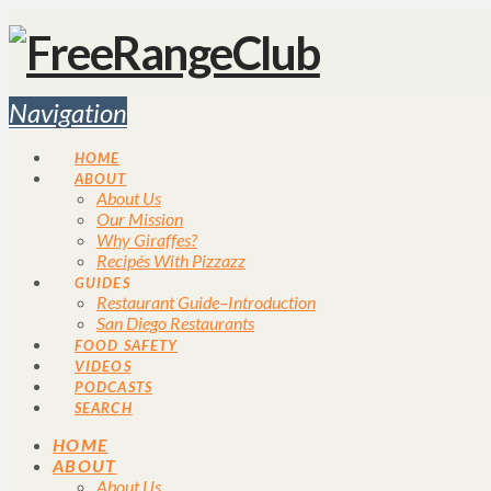
Navigation
HOME
ABOUT
About Us
Our Mission
Why Giraffes?
Recipés With Pizzazz
GUIDES
Restaurant Guide–Introduction
San Diego Restaurants
FOOD SAFETY
VIDEOS
PODCASTS
SEARCH
HOME
ABOUT
About Us