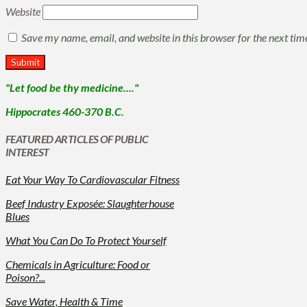
Website
Save my name, email, and website in this browser for the next ti
"Let food be thy medicine...."
Hippocrates 460-370 B.C.
FEATURED ARTICLES OF PUBLIC
INTEREST
Eat Your Way To Cardiovascular Fitness
Beef Industry Exposée: Slaughterhouse
Blues
What You Can Do To Protect Yourself
Chemicals in Agriculture: Food or
Poison?...
Save Water, Health & Time