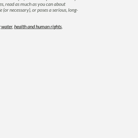
ates, read as much as you can about
(or necessary), or poses a serious, long-
g water
,
health and human rights
,