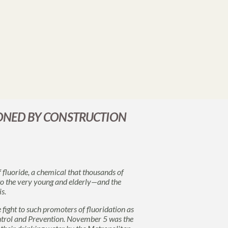
PONED BY CONSTRUCTION
f fluoride, a chemical that thousands of
 to the very young and elderly—and the
s.
e fight to such promoters of fluoridation as
ntrol and Prevention. November 5 was the