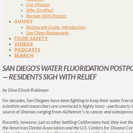
Our Mission
Why Giraffes?
Recipés With Pizzazz
GUIDES
Restaurant Guide–Introduction
San Diego Restaurants
FOOD SAFETY
VIDEOS
PODCASTS
SEARCH
SAN DIEGO’S WATER FLUORIDATION POST
— RESIDENTS SIGH WITH RELIEF
by Dina Eliash Robinson
For decades, San Diegans have been fighting to keep their water free o
scientists and researchers are convinced is highly toxic—particularly
source of illnesses ranging from Alzheimer’s to cancer and osteoporosi
Recently, however, just as other battling Californians had, they lost th
the American Dental Association and the U.S. Centers for Disease Co