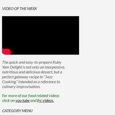
VIDEO OF THE WEEK
The quick and easy-to-prepare Ruby
Yam Delight is not only an inexpensive,
nutritious and delicious dessert, but a
perfect gateway recipe to “Jazz
Cooking.” Intended as a reference to
culinary improvisation.
For more of our food related videos
click on
you tube
and
frc videos.
CATEGORY MENU