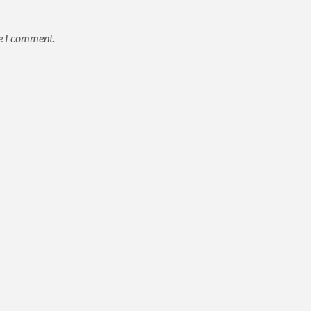
me I comment.