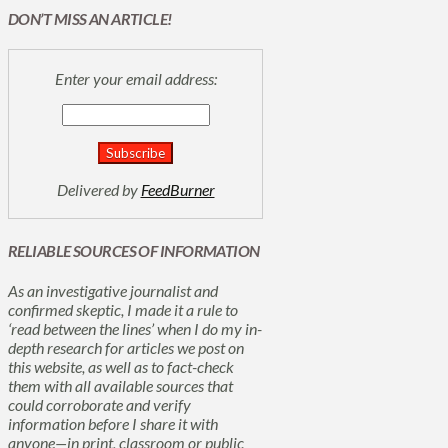
DON’T MISS AN ARTICLE!
Enter your email address:
Delivered by
FeedBurner
RELIABLE SOURCES OF INFORMATION
As an investigative journalist and
confirmed skeptic, I made it a rule to
‘read between the lines’ when I do my in-
depth research for articles we post on
this website, as well as to fact-check
them with all available sources that
could corroborate and verify
information before I share it with
anyone—in print, classroom or public