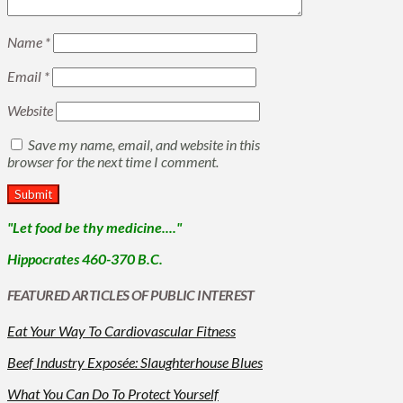
Name
*
Email
*
Website
Save my name, email, and website in this
browser for the next time I comment.
"Let food be thy medicine...."
Hippocrates 460-370 B.C.
FEATURED ARTICLES OF PUBLIC INTEREST
Eat Your Way To Cardiovascular Fitness
Beef Industry Exposée: Slaughterhouse Blues
What You Can Do To Protect Yourself