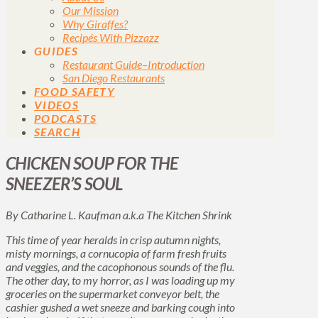
Our Mission
Why Giraffes?
Recipés With Pizzazz
GUIDES
Restaurant Guide–Introduction
San Diego Restaurants
FOOD SAFETY
VIDEOS
PODCASTS
SEARCH
CHICKEN SOUP FOR THE
SNEEZER’S SOUL
By Catharine L. Kaufman a.k.a The Kitchen Shrink
This time of year heralds in crisp autumn nights,
misty mornings, a cornucopia of farm fresh fruits
and veggies, and the cacophonous sounds of the flu.
The other day, to my horror, as I was loading up my
groceries on the supermarket conveyor belt, the
cashier gushed a wet sneeze and barking cough into