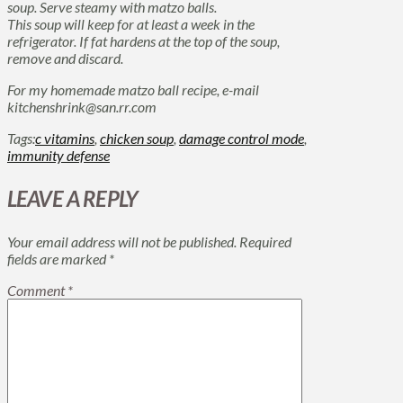
soup. Serve steamy with matzo balls.
This soup will keep for at least a week in the
refrigerator. If fat hardens at the top of the soup,
remove and discard.
For my homemade matzo ball recipe, e-mail
kitchenshrink@san.rr.com
Tags:
c vitamins
,
chicken soup
,
damage control mode
,
immunity defense
LEAVE A REPLY
Your email address will not be published.
Required
fields are marked
*
Comment
*