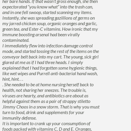
her bare hands. If that wasn’t gross enough, she then
expectorated “you know what” into the trash can,
and in one fell swoop, started scanning my items.
Instantly, she was spreading gazillions of germs on
my jarred chicken soup, organic oranges and garlic,
green tea, and Ester-C vitamins. How ironic that my
immune boosting arsenal had been virally
contaminated.
I immediately flew into infection damage control
mode, and started tossing the rest of the items on the
conveyor belt back into my cart. The young, sick girl
glared at me as if I had three heads. I simply
explained that I had forgotten some hygienic things,
like wet wipes and Purrell anti-bacterial hand wash,
hint, hint. . .
. She needed to be at home nursing herself back to
health, not sharing her sneezes. The trouble is,
viruses are hearty, and antibiotics are about as
helpful against them as a pair of strappy stiletto
Jimmy Choos in a snow storm. That is why you must
turn to food, drink and supplements for your
immunity defense.
It is important to crank up your consumption of
foods packed with vitamins C, D and E. Oranges,