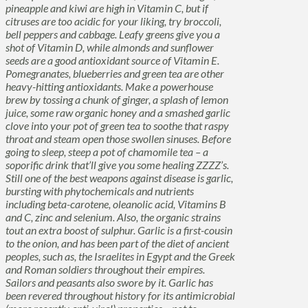
pineapple and kiwi are high in Vitamin C, but if
citruses are too acidic for your liking, try broccoli,
bell peppers and cabbage. Leafy greens give you a
shot of Vitamin D, while almonds and sunflower
seeds are a good antioxidant source of Vitamin E.
Pomegranates, blueberries and green tea are other
heavy-hitting antioxidants. Make a powerhouse
brew by tossing a chunk of ginger, a splash of lemon
juice, some raw organic honey and a smashed garlic
clove into your pot of green tea to soothe that raspy
throat and steam open those swollen sinuses. Before
going to sleep, steep a pot of chamomile tea – a
soporific drink that’ll give you some healing ZZZZ’s.
Still one of the best weapons against disease is garlic,
bursting with phytochemicals and nutrients
including beta-carotene, oleanolic acid, Vitamins B
and C, zinc and selenium. Also, the organic strains
tout an extra boost of sulphur. Garlic is a first-cousin
to the onion, and has been part of the diet of ancient
peoples, such as, the Israelites in Egypt and the Greek
and Roman soldiers throughout their empires.
Sailors and peasants also swore by it. Garlic has
been revered throughout history for its antimicrobial