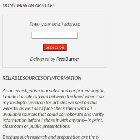
DON’T MISS AN ARTICLE!
Enter your email address:
Delivered by
FeedBurner
RELIABLE SOURCES OF INFORMATION
As an investigative journalist and confirmed skeptic,
I made it a rule to ‘read between the lines’ when I do
my in-depth research for articles we post on this
website, as well as to fact-check them with all
available sources that could corroborate and verify
information before I share it with anyone—in print,
classroom or public presentations.
Because such research and preparation are time-