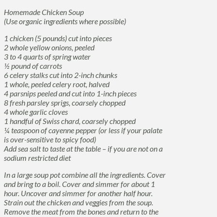
Homemade Chicken Soup
(Use organic ingredients where possible)
1 chicken (5 pounds) cut into pieces
2 whole yellow onions, peeled
3 to 4 quarts of spring water
½ pound of carrots
6 celery stalks cut into 2-inch chunks
1 whole, peeled celery root, halved
4 parsnips peeled and cut into 1-inch pieces
8 fresh parsley sprigs, coarsely chopped
4 whole garlic cloves
1 handful of Swiss chard, coarsely chopped
¼ teaspoon of cayenne pepper (or less if your palate
is over-sensitive to spicy food)
Add sea salt to taste at the table – if you are not on a
sodium restricted diet
In a large soup pot combine all the ingredients. Cover
and bring to a boil. Cover and simmer for about 1
hour. Uncover and simmer for another half hour.
Strain out the chicken and veggies from the soup.
Remove the meat from the bones and return to the