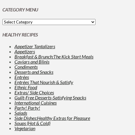
CATEGORY MENU
HEALTHY RECIPES
Appetizer Tantalizers
Appetizers
Breakfast & Brunch:The Kick Start Meals
Caviars and Blinis
Condiments
Desserts and Snacks
Entrées
Entrées That Nourish & Satisfy
Ethnic Food
Extras/ Side Choices
Guilt-Free Desserts-Satisfying Snacks
International Cuisines
Party! Party!
Salads
Side Dishes:Healthy Extras for Pleasure
Soups (Hot & Cold)
Vegetarian