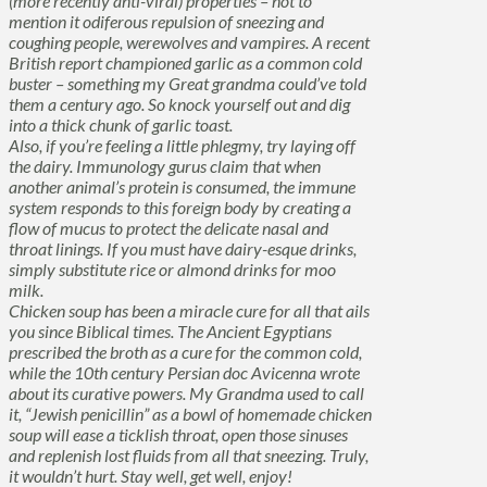
(more recently anti-viral) properties – not to
mention it odiferous repulsion of sneezing and
coughing people, werewolves and vampires. A recent
British report championed garlic as a common cold
buster – something my Great grandma could’ve told
them a century ago. So knock yourself out and dig
into a thick chunk of garlic toast.
Also, if you’re feeling a little phlegmy, try laying off
the dairy. Immunology gurus claim that when
another animal’s protein is consumed, the immune
system responds to this foreign body by creating a
flow of mucus to protect the delicate nasal and
throat linings. If you must have dairy-esque drinks,
simply substitute rice or almond drinks for moo
milk.
Chicken soup has been a miracle cure for all that ails
you since Biblical times. The Ancient Egyptians
prescribed the broth as a cure for the common cold,
while the 10th century Persian doc Avicenna wrote
about its curative powers. My Grandma used to call
it, “Jewish penicillin” as a bowl of homemade chicken
soup will ease a ticklish throat, open those sinuses
and replenish lost fluids from all that sneezing. Truly,
it wouldn’t hurt. Stay well, get well, enjoy!