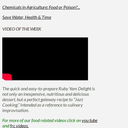
Chemicals in Agriculture: Food or Poison?...
Save Water, Health & Time
VIDEO OF THE WEEK
The quick and easy-to-prepare Ruby Yam Delight is
not only an inexpensive, nutritious and delicious
dessert, but a perfect gateway recipe to “Jazz
Cooking.” Intended as a reference to culinary
improvisation.
For more of our food related videos click on
you tube
and
frc videos.