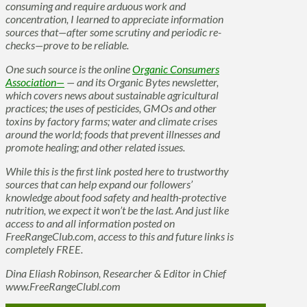
consuming and require arduous work and
concentration, I learned to appreciate information
sources that—after some scrutiny and periodic re-
checks—prove to be reliable.
One such source is the online
Organic Consumers
Association—
— and its Organic Bytes newsletter,
which covers news about sustainable agricultural
practices; the uses of pesticides, GMOs and other
toxins by factory farms; water and climate crises
around the world; foods that prevent illnesses and
promote healing; and other related issues.
While this is the first link posted here to trustworthy
sources that can help expand our followers’
knowledge about food safety and health-protective
nutrition, we expect it won’t be the last. And just like
access to and all information posted on
FreeRangeClub.com, access to this and future links is
completely FREE.
Dina Eliash Robinson, Researcher & Editor in Chief
www.FreeRangeClubl.com