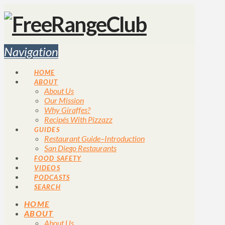
Navigation
HOME
ABOUT
About Us
Our Mission
Why Giraffes?
Recipés With Pizzazz
GUIDES
Restaurant Guide–Introduction
San Diego Restaurants
FOOD SAFETY
VIDEOS
PODCASTS
SEARCH
HOME
ABOUT
About Us