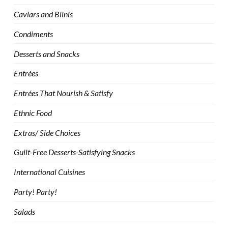
Caviars and Blinis
Condiments
Desserts and Snacks
Entrées
Entrées That Nourish & Satisfy
Ethnic Food
Extras/ Side Choices
Guilt-Free Desserts-Satisfying Snacks
International Cuisines
Party! Party!
Salads