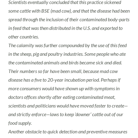
Scientists eventually concluded that this practice sickened
some cattle with BSE (mad cow), and that the disease had been
spread through the inclusion of their contaminated body-parts
in feed that was then distributed in the U.S. and exported to
other countries.
The calamity was further compounded by the use of this feed
in the sheep, pig and poultry industries. Some people who ate
the contaminated animals and birds became sick and died.
Their numbers so far have been small, because mad cow
disease has a five to 20-year incubation period. Perhaps if
more consumers would have shown up with symptoms in
doctors offices shortly after eating contaminated meat,
scientists and politicians would have moved faster to create—
and strictly enforce—laws to keep ‘downer’ cattle out of our
food supply.
Another obstacle to quick detection and preventive measures