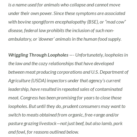
is a name used for animals who collapse and cannot move
under their own power. Since these symptoms are associated
with bovine spongiform encephalopathy (BSE), or “mad cow”
disease, federal law prohibits the inclusion of such non-
ambulatory, or ‘downer’ animals in the human food supply.
Wriggling Through Loopholes
—- Unfortunately, loopholes in
the law and the cozy relationships that have developed
between meat producing corporations and U.S. Department of
Agriculture (USDA) inspectors under that agency’s current
leadership, have resulted in repeated sales of contaminated
meat. Congress has been promising for years to close those
loopholes. But until they do, prudent consumers may want to
switch to meats obtained from organic, free-range and/or
pasture grazing livestock—not just beef, but also lamb, pork
and fowl, for reasons outlined below.