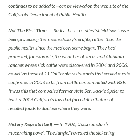
continues to be added to—can be viewed on the web site of the
California Department of Public Health.
Not The First Time
—- Sadly, these so called ‘shield laws’ have
been protecting the meat industry’s profits, rather than the
public health, since the mad cow scare began. They had
protected, for example, the identities of Texas and Alabama
ranches where sick cattle were discovered in 2004 and 2006,
as well as those of 11 California restaurants that served meats
confirmed in 2003 to be from cattle contaminated with BSE.
It was this that compelled former state Sen. Jackie Speier to
back a 2006 California law that forced distributors of
recalled foods to disclose where they were.
History Repeats Itself
—- In 1906, Upton Sinclair’s
muckraking novel, “The Jungle,” revealed the sickening