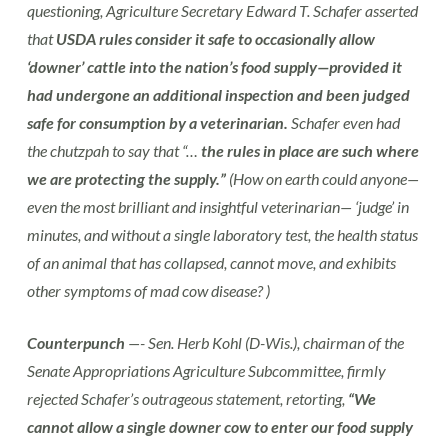
questioning, Agriculture Secretary Edward T. Schafer asserted
that
USDA rules consider it safe to occasionally allow
‘downer’ cattle into the nation’s food supply—provided it
had undergone an additional inspection and been judged
safe for consumption by a veterinarian.
Schafer even had
the chutzpah to say that “…
the rules in place are such where
we are protecting the supply.”
(How on earth could anyone—
even the most brilliant and insightful veterinarian— ‘judge’ in
minutes, and without a single laboratory test, the health status
of an animal that has collapsed, cannot move, and exhibits
other symptoms of mad cow disease? )
Counterpunch
—- Sen. Herb Kohl (D-Wis.), chairman of the
Senate Appropriations Agriculture Subcommittee, firmly
rejected Schafer’s outrageous statement, retorting,
“We
cannot allow a single downer cow to enter our food supply