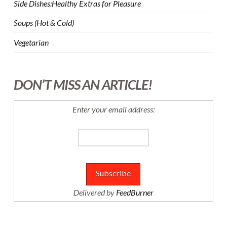
Side Dishes:Healthy Extras for Pleasure
Soups (Hot & Cold)
Vegetarian
DON’T MISS AN ARTICLE!
Enter your email address:
Delivered by
FeedBurner