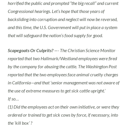
horrified the public and prompted “the big recall” and current
Congressional hearings. Let’s hope that those years of
backsliding into corruption and neglect will now be reversed,
and this time, the U.S. Government will put in place a system
that will safeguard the nation’s food supply for good.
Scapegoats Or Culprits?
—- The Christian Science Monitor
reported that two Hallmark/Westland employees were fired
by the company for abusing the cattle. The Washington Post
reported that the two employees face animal cruelty charges
in California—and that ‘senior management was not aware of
the use of extreme measures to get sick cattle upright.’
If so…
(1) Did the employees act on their own initiative, or were they
ordered or trained to get sick cows by force, if necessary, into
the ‘kill box’ ?