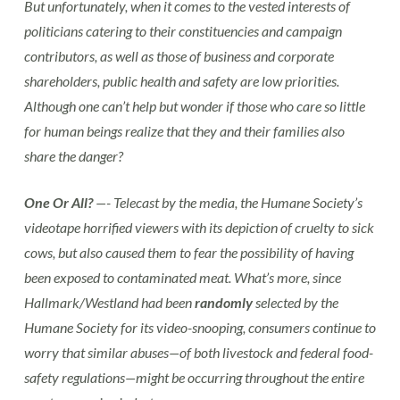
But unfortunately, when it comes to the vested interests of
politicians catering to their constituencies and campaign
contributors, as well as those of business and corporate
shareholders, public health and safety are low priorities.
Although one can’t help but wonder if those who care so little
for human beings realize that they and their families also
share the danger?
One Or All?
—- Telecast by the media, the Humane Society’s
videotape horrified viewers with its depiction of cruelty to sick
cows, but also caused them to fear the possibility of having
been exposed to contaminated meat. What’s more, since
Hallmark/Westland had been
randomly
selected by the
Humane Society for its video-snooping, consumers continue to
worry that similar abuses—of both livestock and federal food-
safety regulations—might be occurring throughout the entire