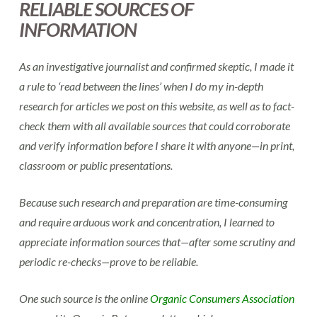
RELIABLE SOURCES OF
INFORMATION
As an investigative journalist and confirmed skeptic, I made it
a rule to ‘read between the lines’ when I do my in-depth
research for articles we post on this website, as well as to fact-
check them with all available sources that could corroborate
and verify information before I share it with anyone—in print,
classroom or public presentations.
Because such research and preparation are time-consuming
and require arduous work and concentration, I learned to
appreciate information sources that—after some scrutiny and
periodic re-checks—prove to be reliable.
One such source is the online
Organic Consumers Association