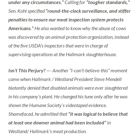
under any circumstances.”
Calling for
“tougher standards,”
Sen. Kohl specified
“round-the-clock surveillance, and stiffer
penalties to ensure our meat inspection system protects
Americans.”
He also wanted to know why the abuse of cows
was discovered by an animal protection organization, instead
of the five USDA’s inspectors that were in charge of
supervising operations at the Hallmark slaughterhouse.
Isn’t This Perjury?
—- Another “I-can’t-believe-this” moment
came when Hallmark / Westland President Steve Mendell
blatantly denied that disabled animals were ever slaughtered
in his company’s plant. He changed his tune only after he was
shown the Humane Society’s videotaped evidence.
Shamefaced, he admitted that
“it was logical to believe that
at least one downer animal had been included”
in
Westland/ Hallmark’s meat production.