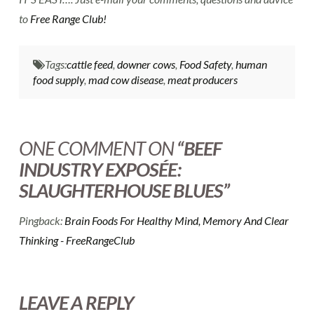
to
Free Range Club!
Tags:
cattle feed
,
downer cows
,
Food Safety
,
human
food supply
,
mad cow disease
,
meat producers
ONE COMMENT ON
“BEEF
INDUSTRY EXPOSÉE:
SLAUGHTERHOUSE BLUES”
Pingback:
Brain Foods For Healthy Mind, Memory And Clear
Thinking - FreeRangeClub
LEAVE A REPLY