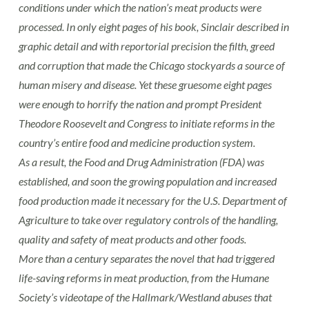
conditions under which the nation’s meat products were
processed. In only eight pages of his book, Sinclair described in
graphic detail and with reportorial precision the filth, greed
and corruption that made the Chicago stockyards a source of
human misery and disease. Yet these gruesome eight pages
were enough to horrify the nation and prompt President
Theodore Roosevelt and Congress to initiate reforms in the
country’s entire food and medicine production system.
As a result, the Food and Drug Administration (FDA) was
established, and soon the growing population and increased
food production made it necessary for the U.S. Department of
Agriculture to take over regulatory controls of the handling,
quality and safety of meat products and other foods.
More than a century separates the novel that had triggered
life-saving reforms in meat production, from the Humane
Society’s videotape of the Hallmark/Westland abuses that