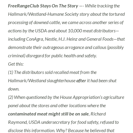
FreeRangeClub Stays On The Story
—- While tracking the
Hallmark/Westland-Humane Society story about the tortured
processing of downed cattle, we came across another series of
actions by the USDA and about 10,000 meat distributors—
including ConAgra, Nestle, H.J. Heinz and General Foods—that
demonstrate their outrageous arrogance and callous (possibly
criminal) disregard for public health and safety.
Get this:
(1) The distributors sold recalled meat from the
Hallmark/Westland slaughterhouse
after
it had been shut
down.
(2) When questioned by the House Appropriation’s agriculture
panel about the stores and other locations where the
contaminated meat might still be on sale
, Richard
Raymond, USDA undersecretary for food safety, refused to
disclose this information. Why? Because he believed that