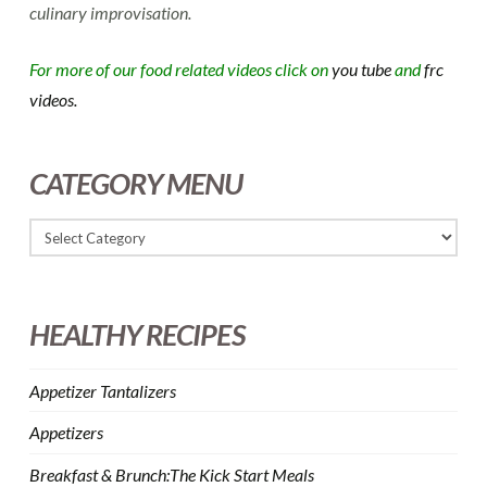
culinary improvisation.
For more of our food related videos click on
you tube
and
frc
videos.
CATEGORY MENU
HEALTHY RECIPES
Appetizer Tantalizers
Appetizers
Breakfast & Brunch:The Kick Start Meals