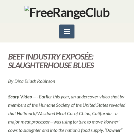
Navigation
BEEF INDUSTRY EXPOSÉE:
SLAUGHTERHOUSE BLUES
By Dina Eliash Robinson
Scary Video
—- Earlier this year, an undercover video shot by
members of the Humane Society of the United States revealed
that Hallmark/Westland Meat Co. of Chino, California—a
major meat processor—was using torture to move ‘downer’
cows to slaughter and into the nation’s food supply. ‘Downer”