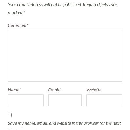
Your email address will not be published.
Required fields are
marked
*
Comment
*
Name
*
Email
*
Website
Save my name, email, and website in this browser for the next