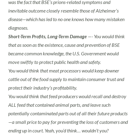
was the fact that BSE’s prions-related symptoms and
inevitable outcome closely resemble those of Alzheimer’s
disease—which has led to no one knows how many mistaken
diagnoses.
Short-Term Profits, Long-Term Damage
—- You would think
that as soon as the existence, cause and prevention of BSE
became common knowledge, the U.S. Government would
move swiftly to protect public health and safety.
You would think that meat processors would keep downer
cattle out of the food supply to maintain consumer trust and
protect their industry’s profitability.
You would think that feed producers would recall and destroy
ALL feed that contained animal parts, and leave such
potentially contaminated parts out of all their future products
—a small price to pay for preventing the loss of customers and
ending up in court. Yeah, you’d think… wouldn’t you?