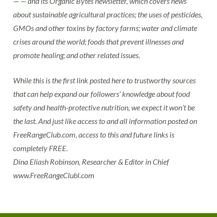
—
— and its Organic Bytes newsletter, which covers news
about sustainable agricultural practices; the uses of pesticides,
GMOs and other toxins by factory farms; water and climate
crises around the world; foods that prevent illnesses and
promote healing; and other related issues.
While this is the first link posted here to trustworthy sources
that can help expand our followers’ knowledge about food
safety and health-protective nutrition, we expect it won’t be
the last. And just like access to and all information posted on
FreeRangeClub.com, access to this and future links is
completely FREE.
Dina Eliash Robinson, Researcher & Editor in Chief
www.FreeRangeClubl.com