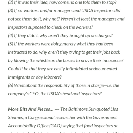
(2) If it was their idea, how come no one told them to stop?
(3) If co-workers and/or managers and USDA inspectors did
not see them do it, why not? Weren’t at least the managers and
inspectors supposed to check on the workers?
(4) If they didn’t, why aren’t they brought up on charges?
(5) If the workers were doing merely what they had been
instructed to do, why aren’t they trying to get their jobs back
by blowing the whistle on the bosses to prove their innocence?
Could it be that they are easily intimidated undocumented
immigrants or day laborers?
(6) What about the responsibility of those in charge—i.e. the
company’s CEO, the USDA’s head and inspectors?…
More Bits And Pieces
… —- The Baltimore Sun quoted Lisa
Shames, a Congressional researcher with the Government
Accountability Office (GAO) saying that food inspectors at