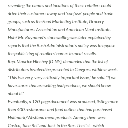
revealing the names and locations of those retailers could
drive their customers away and “confuse” people and trade
groups, such as the Food Marketing Institute, Grocery
Manufacturers Association and American Meat Institute.
Huh? Mr. Raymond’s stonewalling was later explained by
reports that the Bush Administration’s policy was to oppose
the publicizing of retailers’ names in meat recalls.
Rep. Maurice Hinchey (D-NY), demanded that the list of
distributors involved be presented to Congress within a week.
“This is a very, very critically important issue,” he said. “If we
have stores that are selling bad products, we should know
about it.”
Eventually, a 120-page document was produced, listing more
than 400 restaurants and food outlets that had purchased
Hallmark/Westland meat products. Among them were
Costco, Taco Bell and Jack in the Box. The list—which