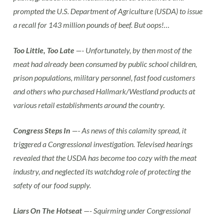
prompted the U.S. Department of Agriculture (USDA) to issue
a recall for 143 million pounds of beef. But oops!…
Too Little, Too Late
—- Unfortunately, by then most of the
meat had already been consumed by public school children,
prison populations, military personnel, fast food customers
and others who purchased Hallmark/Westland products at
various retail establishments around the country.
Congress Steps In
—- As news of this calamity spread, it
triggered a Congressional investigation. Televised hearings
revealed that the USDA has become too cozy with the meat
industry, and neglected its watchdog role of protecting the
safety of our food supply.
Liars On The Hotseat
—- Squirming under Congressional