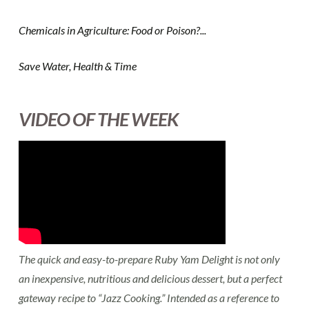
Chemicals in Agriculture: Food or Poison?...
Save Water, Health & Time
VIDEO OF THE WEEK
The quick and easy-to-prepare Ruby Yam Delight is not only
an inexpensive, nutritious and delicious dessert, but a perfect
gateway recipe to “Jazz Cooking.” Intended as a reference to