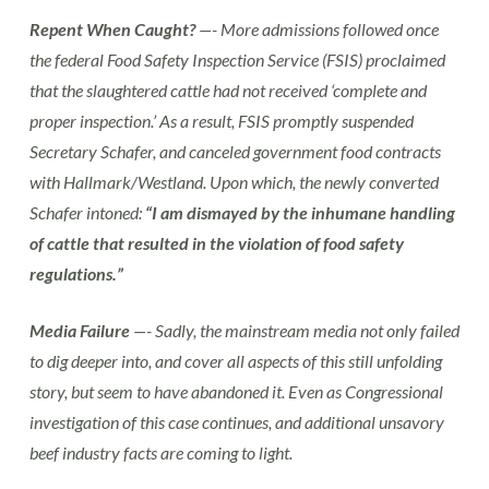
Repent When Caught?
—- More admissions followed once
the federal Food Safety Inspection Service (FSIS) proclaimed
that the slaughtered cattle had not received ‘complete and
proper inspection.’ As a result, FSIS promptly suspended
Secretary Schafer, and canceled government food contracts
with Hallmark/Westland. Upon which, the newly converted
Schafer intoned:
“I am dismayed by the inhumane handling
of cattle that resulted in the violation of food safety
regulations.”
Media Failure
—- Sadly, the mainstream media not only failed
to dig deeper into, and cover all aspects of this still unfolding
story, but seem to have abandoned it. Even as Congressional
investigation of this case continues, and additional unsavory
beef industry facts are coming to light.