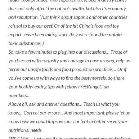
does not only affect the nation’s health, but also its economy
and reputation. (Just think about Japan’s and other countries’
refusal to buy our beef. Or of the hit China’s food and toy
exports have been taking since they were found to contain
toxic substances. )
So, take a few minutes to plug into our discussions… Those of
you blessed with curiosity and courage to nose around, help us
ferret out unsafe foods and food production practices… Or if
you’ve come up with ways to find the best morsels, do share
your healthy eating tips with fellow FreeRangeClub
members…
Above all, ask and answer questions… Teach us what you
know… Correct our errors… And most important: please let us
know how we could improve our content to better serve your
nutritional needs.
IT’S EASY…. Just e-mail your comments, questions and advice