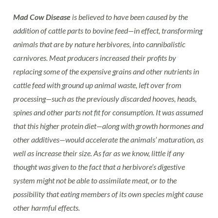
Mad Cow Disease
is believed to have been caused by the
addition of cattle parts to bovine feed—in effect, transforming
animals that are by nature herbivores, into cannibalistic
carnivores. Meat producers increased their profits by
replacing some of the expensive grains and other nutrients in
cattle feed with ground up animal waste, left over from
processing—such as the previously discarded hooves, heads,
spines and other parts not fit for consumption. It was assumed
that this higher protein diet—along with growth hormones and
other additives—would accelerate the animals’ maturation, as
well as increase their size. As far as we know, little if any
thought was given to the fact that a herbivore’s digestive
system might not be able to assimilate meat, or to the
possibility that eating members of its own species might cause
other harmful effects.