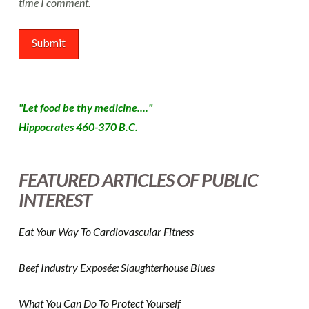
time I comment.
"Let food be thy medicine...."
Hippocrates 460-370 B.C.
FEATURED ARTICLES OF PUBLIC
INTEREST
Eat Your Way To Cardiovascular Fitness
Beef Industry Exposée: Slaughterhouse Blues
What You Can Do To Protect Yourself