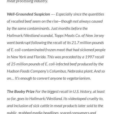
meat processing industry.
Well-Grounded Suspicion
—- Especially since the quantities
of recalled beef seem on the rise—though not always caused
by the same contaminants. Just months before the
Hallmark/Westland scandal, Topps Meats Co. of New Jersey
went bankrupt following the recall of its 21.7 million pounds
of E. coli-contaminated frozen meat that had sickened people
in New York and Florida. This was preceded by a 1997 recall
of 25 million pounds of E. coli-infected beef produced by the
Hudson Foods Company’s Columbus, Nebraska plant. And so
on… It’s enough to convert anyone to vegetarianism.
The Booby Prize
For the biggest recall in U.S. history, at least
so far, goes to Hallmark/Westland. Its videotaped cruelty to,
and inclusion of sick cattle in meat products later sold to the
public, grabbed media headlines, scared consumers and