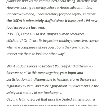
plants she had visited complained about being ‘stretched thin.’
However, during a hearing before a House subcommittee,
Richard Raymond, undersecretary for food safety, said that
the USDA is adequately staffed since it has hired 194 new
food inspectors last year.
If so… (1) Is the USDA not using its human resources
efficiently? Or (2) are its inspectors making themselves scarce
when the companies whose operations they are hired to
inspect ask them to look the other way?
Want To Join Forces To Protect Yourself And Others?
—-
Since we’re all in this mess together,
your input and
participation is indispensable
to helping reform the current
regulatory system, and to bringing about improvements in the
safety and quality of our food supply.
Oh, and let’s not forget that since the United States is both a
major food producer and exporter, these beef industry issues