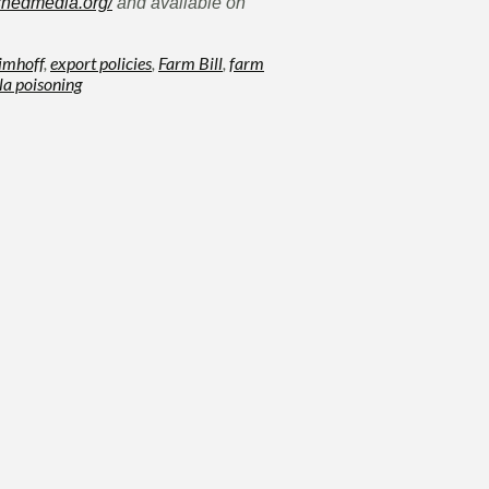
shedmedia.org/
and available on
 imhoff
,
export policies
,
Farm Bill
,
farm
la poisoning