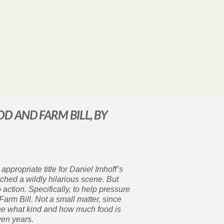
OD AND FARM BILL, BY
appropriate title for Daniel Imhoff’s
hed a wildly hilarious scene. But
 action. Specifically, to help pressure
rm Bill. Not a small matter, since
mine what kind and how much food is
ven years.