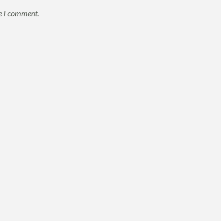
me I comment.