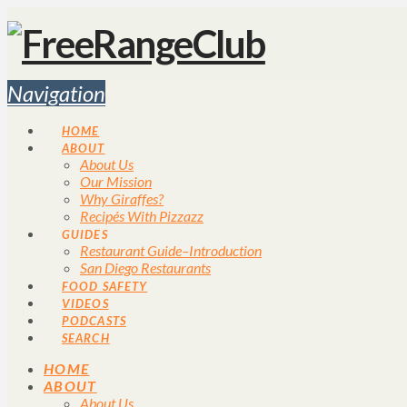
Navigation
HOME
ABOUT
About Us
Our Mission
Why Giraffes?
Recipés With Pizzazz
GUIDES
Restaurant Guide–Introduction
San Diego Restaurants
FOOD SAFETY
VIDEOS
PODCASTS
SEARCH
HOME
ABOUT
About Us