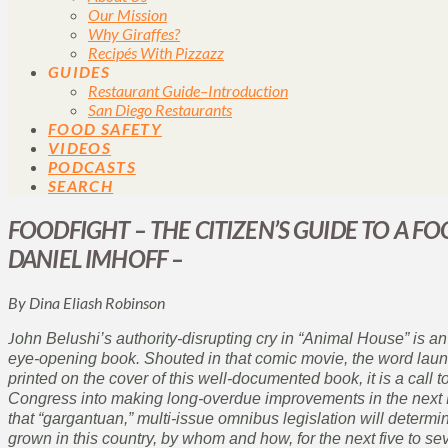
Our Mission
Why Giraffes?
Recipés With Pizzazz
GUIDES
Restaurant Guide–Introduction
San Diego Restaurants
FOOD SAFETY
VIDEOS
PODCASTS
SEARCH
FOODFIGHT – THE CITIZEN’S GUIDE TO A FO
DANIEL IMHOFF –
By Dina Eliash Robinson
J
ohn Belushi’s authority-disrupting cry in “Animal House” is an 
eye-opening book. Shouted in that comic movie, the word launc
printed on the cover of this well-documented book, it is a call to
Congress into making long-overdue improvements in the next Fa
that “gargantuan,” multi-issue omnibus legislation will deter
grown in this country, by whom and how, for the next five to se