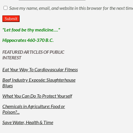
Save my name, email, and website in this browser for the next ti
"Let food be thy medicine...."
Hippocrates 460-370 B.C.
FEATURED ARTICLES OF PUBLIC
INTEREST
Eat Your Way To Cardiovascular Fitness
Beef Industry Exposée: Slaughterhouse
Blues
What You Can Do To Protect Yourself
Chemicals in Agriculture: Food or
Poison?...
Save Water, Health & Time