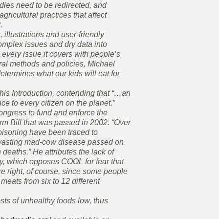
dies need to be redirected, and
gricultural practices that affect
.
illustrations and user-friendly
omplex issues and dry data into
every issue it covers with people’s
ural methods and policies, Michael
etermines what our kids will eat for
his Introduction, contending that “…an
e to every citizen on the planet.”
ongress to fund and enforce the
rm Bill that was passed in 2002. “Over
poisoning have been traced to
-wasting mad-cow disease passed on
 deaths.” He attributes the lack of
y, which opposes COOL for fear that
e right, of course, since some people
meats from six to 12 different
sts of unhealthy foods low, thus