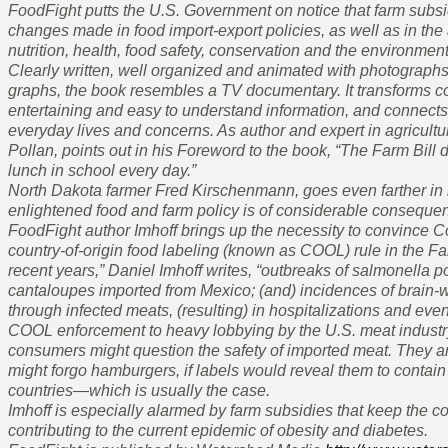
FoodFight putts the U.S. Government on notice that farm subsi
changes made in food import-export policies, as well as in the a
nutrition, health, food safety, conservation and the environment
Clearly written, well organized and animated with photographs, 
graphs, the book resembles a TV documentary. It transforms c
entertaining and easy to understand information, and connects 
everyday lives and concerns. As author and expert in agricult
Pollan, points out in his Foreword to the book, “The Farm Bill d
lunch in school every day.”
North Dakota farmer Fred Kirschenmann, goes even farther in 
enlightened food and farm policy is of considerable consequenc
FoodFight author Imhoff brings up the necessity to convince C
country-of-origin food labeling (known as COOL) rule in the Fa
recent years,” Daniel Imhoff writes, “outbreaks of salmonella 
cantaloupes imported from Mexico; (and) incidences of brain
through infected meats, (resulting) in hospitalizations and even
COOL enforcement to heavy lobbying by the U.S. meat industr
consumers might question the safety of imported meat. They ar
might forgo hamburgers, if labels would reveal them to contain 
countries—which is usually the case.
Imhoff is especially alarmed by farm subsidies that keep the co
contributing to the current epidemic of obesity and diabetes.