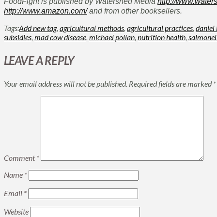
FoodFight is published by Watershed Media
http://www.water
http://www.amazon.com/
and from other booksellers.
Tags:
Add new tag
,
agricultural methods
,
agricultural practices
,
daniel
subsidies
,
mad cow disease
,
michael pollan
,
nutrition health
,
salmonel
LEAVE A REPLY
Your email address will not be published.
Required fields are marked
*
Comment
*
Name
*
Email
*
Website