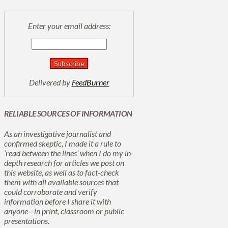
Enter your email address:
Delivered by
FeedBurner
RELIABLE SOURCES OF INFORMATION
As an investigative journalist and
confirmed skeptic, I made it a rule to
‘read between the lines’ when I do my in-
depth research for articles we post on
this website, as well as to fact-check
them with all available sources that
could corroborate and verify
information before I share it with
anyone—in print, classroom or public
presentations.