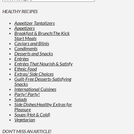
HEALTHY RECIPES
Appetizer Tantalizers
Appetizers
Breakfast & Brunch:The Kick
Start Meals
Caviars and Blinis
Condiments
Desserts and Snacks
Entrées
Entrées That Nourish & Satisfy
Ethnic Food
Extras/ Side Choices
Guilt-Free Desserts-Satisfying
Snacks
International Cuisines
Party! Party!
Salads
Side Dishes:Healthy Extras for
Pleasure
Soups (Hot & Cold)
Vegetarian
DON’T MISS AN ARTICLE!