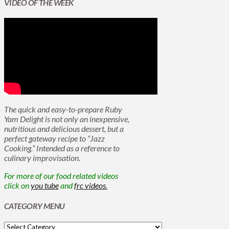
VIDEO OF THE WEEK
The quick and easy-to-prepare Ruby
Yam Delight is not only an inexpensive,
nutritious and delicious dessert, but a
perfect gateway recipe to “Jazz
Cooking.” Intended as a reference to
culinary improvisation.
For more of our food related videos
click on
you tube
and
frc videos.
CATEGORY MENU